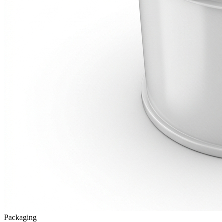
Packaging