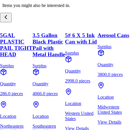
Items you might also be interested in.
5GAL
3.5 Gallon
5# 6 X 5 Ink
Aerosol Cans
PLASTIC
Black Plastic
Can with Lid
Surplus
PAIL TIGHT
Pail with
Surplus
HEAD
Metal Handle
Quantity
Surplus
Surplus
Quantity
3800.0 pieces
2998.0 pieces
Quantity
Quantity
286.0 pieces
4066.0 pieces
Location
Location
Midwestern
United States
Western United
Location
Location
States
View Details
Northeastern
Southeastern
View Details