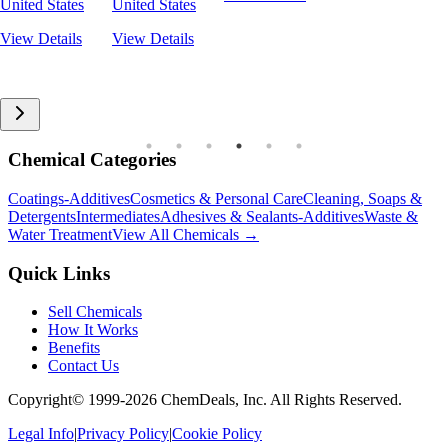
United States
United States
View Details
View Details
Chemical Categories
Coatings-Additives
Cosmetics & Personal Care
Cleaning, Soaps &
Detergents
Intermediates
Adhesives & Sealants-Additives
Waste &
Water Treatment
View All Chemicals →
Quick Links
Sell Chemicals
How It Works
Benefits
Contact Us
Copyright© 1999-
2026
ChemDeals, Inc. All Rights Reserved.
Legal Info
|
Privacy Policy
|
Cookie Policy