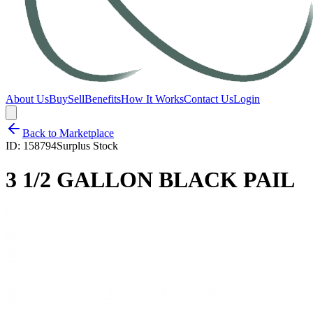
About Us
Buy
Sell
Benefits
How It Works
Contact Us
Login
Back to Marketplace
ID:
158794
Surplus Stock
3 1/2 GALLON BLACK PAIL