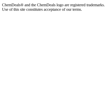
ChemDeals® and the ChemDeals logo are registered trademarks.
Use of this site constitutes acceptance of our terms.