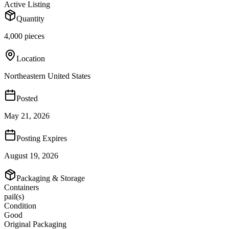
Active Listing
Quantity
4,000 pieces
Location
Northeastern United States
Posted
May 21, 2026
Posting Expires
August 19, 2026
Packaging & Storage
Containers
pail(s)
Condition
Good
Original Packaging