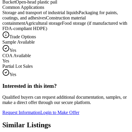
Bucket
Open-head plastic pail
Common Applications
Storage and transport of industrial liquids
Packaging for paints,
coatings, and adhesives
Construction material
containment
Agricultural storage
Food storage (if manufactured with
FDA-compliant HDPE)
Trade Options
Sample Available
Yes
COA Available
Yes
Partial Lot Sales
Yes
Interested in this item?
Qualified buyers can request additional documentation, samples, or
make a direct offer through our secure platform.
Request Information
Login to Make Offer
Similar Listings