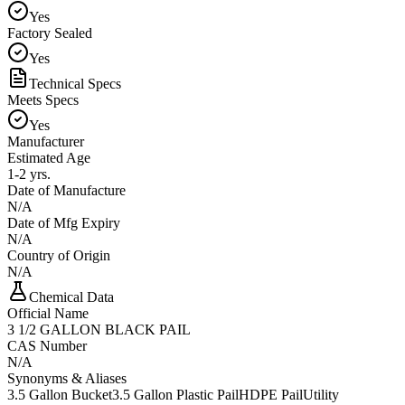
Yes
Factory Sealed
Yes
Technical Specs
Meets Specs
Yes
Manufacturer
Estimated Age
1-2 yrs.
Date of Manufacture
N/A
Date of Mfg Expiry
N/A
Country of Origin
N/A
Chemical Data
Official Name
3 1/2 GALLON BLACK PAIL
CAS Number
N/A
Synonyms & Aliases
3.5 Gallon Bucket
3.5 Gallon Plastic Pail
HDPE Pail
Utility