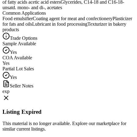
of fatty acids acetic acid esters
Glycerides, C14-18 and C16-18-
unsatd. mono- and di-, acetates
Common Applications
Food emulsifier
Coating agent for meat and confectionery
Plasticizer
for fats and oils
Lubricant in food processing
Texturizer in bakery
products
Trade Options
Sample Available
Yes
COA Available
Yes
Partial Lot Sales
Yes
Seller Notes
exp
Listing Expired
This material is no longer available. Explore our marketplace for
similar current listings.