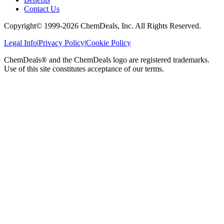
Contact Us
Copyright© 1999-
2026
ChemDeals, Inc. All Rights Reserved.
Legal Info
|
Privacy Policy
|
Cookie Policy
ChemDeals® and the ChemDeals logo are registered trademarks.
Use of this site constitutes acceptance of our terms.