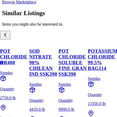
Browse Marketplace
Similar Listings
Items you might also be interested in.
POT
SOD
POT
POTASSIU
CHLORIDE
NITRATE
CHLORIDE
CHLORIDE
M
DR400
98%
SOLUBLE
99.5%
CHILEAN
FINE GRAN
BAG114
Surplus
IND SSK390
SSK390
Surplus
Surplus
Surplus
Quantity
Quantity
2750.0 lb
Quantity
Quantity
13350.0 lb
4410.0 lb
9900.0 lb