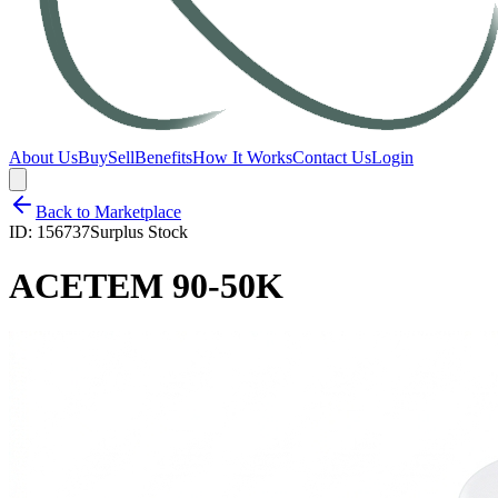
About Us
Buy
Sell
Benefits
How It Works
Contact Us
Login
Back to Marketplace
ID:
156737
Surplus Stock
ACETEM 90-50K