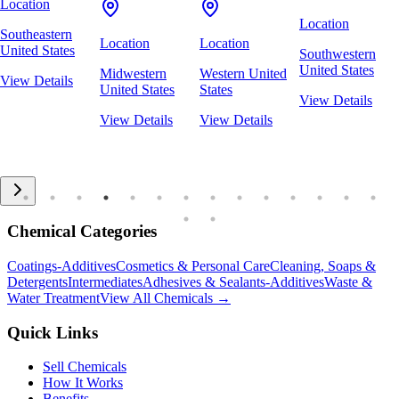
Location
Location
Southeastern
Location
Location
United States
Southwestern
United States
Midwestern
Western United
View Details
United States
States
View Details
View Details
View Details
Chemical Categories
Coatings-Additives
Cosmetics & Personal Care
Cleaning, Soaps &
Detergents
Intermediates
Adhesives & Sealants-Additives
Waste &
Water Treatment
View All Chemicals →
Quick Links
Sell Chemicals
How It Works
Benefits