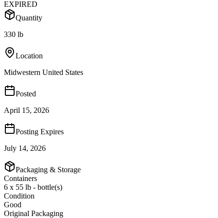
EXPIRED
Quantity
330 lb
Location
Midwestern United States
Posted
April 15, 2026
Posting Expires
July 14, 2026
Packaging & Storage
Containers
6 x 55 lb - bottle(s)
Condition
Good
Original Packaging