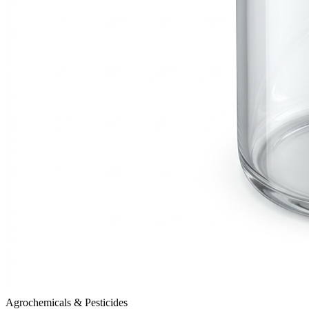
Agrochemicals & Pesticides