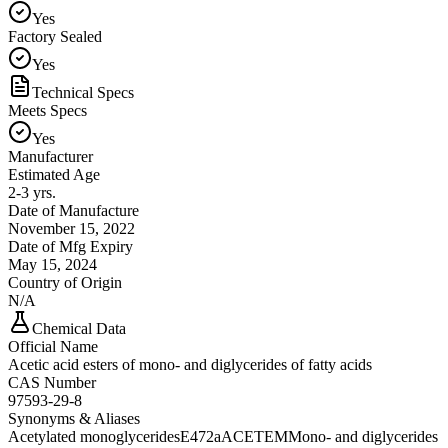
Yes
Factory Sealed
Yes
Technical Specs
Meets Specs
Yes
Manufacturer
Estimated Age
2-3 yrs.
Date of Manufacture
November 15, 2022
Date of Mfg Expiry
May 15, 2024
Country of Origin
N/A
Chemical Data
Official Name
Acetic acid esters of mono- and diglycerides of fatty acids
CAS Number
97593-29-8
Synonyms & Aliases
Acetylated monoglycerides
E472a
ACETEM
Mono- and diglycerides