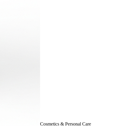
Cosmetics & Personal Care