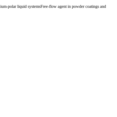
ium-polar liquid systems
Free-flow agent in powder coatings and