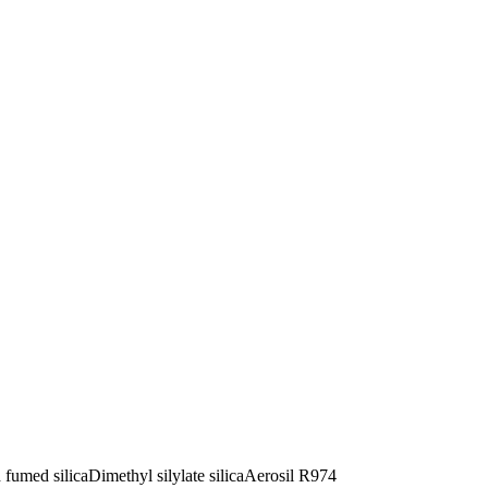
 fumed silica
Dimethyl silylate silica
Aerosil R974