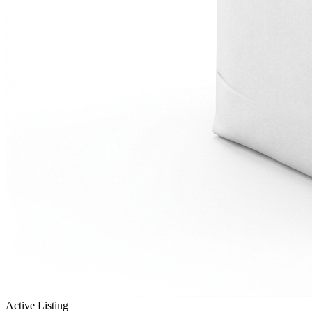
Active Listing