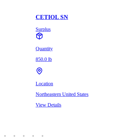
CETIOL SN
Surplus
Quantity
850.0 lb
Location
Northeastern United States
View Details