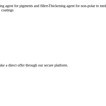
ling agent for pigments and fillers
Thickening agent for non-polar to med
 coatings
ke a direct offer through our secure platform.