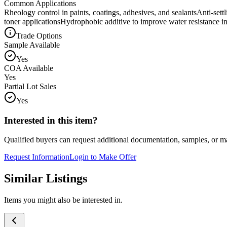
Common Applications
Rheology control in paints, coatings, adhesives, and sealants
Anti-sett
toner applications
Hydrophobic additive to improve water resistance in
Trade Options
Sample Available
Yes
COA Available
Yes
Partial Lot Sales
Yes
Interested in this item?
Qualified buyers can request additional documentation, samples, or ma
Request Information
Login to Make Offer
Similar Listings
Items you might also be interested in.