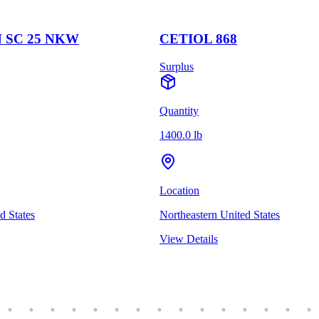
 SC 25 NKW
CETIOL 868
Surplus
Quantity
1400.0 lb
Location
d States
Northeastern United States
View Details