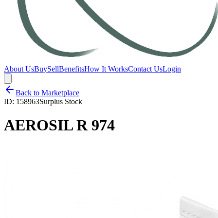
About Us
Buy
Sell
Benefits
How It Works
Contact Us
Login
Back to Marketplace
ID:
158963
Surplus Stock
AEROSIL R 974