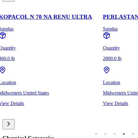
KOPACOL N 70 NA RENU ULTRA
PERLASTAN
Surplus
Surplus
Quantity
Quantity
860.0 lb
2800.0 lb
Location
Location
Midwestern United States
Midwestern Unite
View Details
View Details