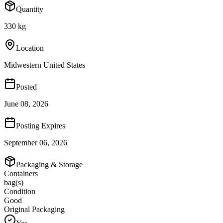
Quantity
330 kg
Location
Midwestern United States
Posted
June 08, 2026
Posting Expires
September 06, 2026
Packaging & Storage
Containers
bag(s)
Condition
Good
Original Packaging