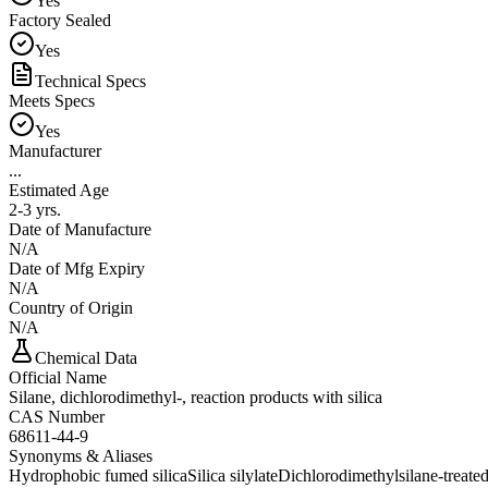
Yes
Factory Sealed
Yes
Technical Specs
Meets Specs
Yes
Manufacturer
...
Estimated Age
2-3 yrs.
Date of Manufacture
N/A
Date of Mfg Expiry
N/A
Country of Origin
N/A
Chemical Data
Official Name
Silane, dichlorodimethyl-, reaction products with silica
CAS Number
68611-44-9
Synonyms & Aliases
Hydrophobic fumed silica
Silica silylate
Dichlorodimethylsilane-treated