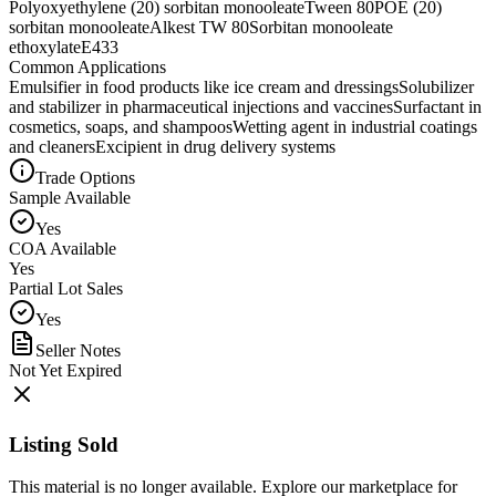
Polyoxyethylene (20) sorbitan monooleate
Tween 80
POE (20)
sorbitan monooleate
Alkest TW 80
Sorbitan monooleate
ethoxylate
E433
Common Applications
Emulsifier in food products like ice cream and dressings
Solubilizer
and stabilizer in pharmaceutical injections and vaccines
Surfactant in
cosmetics, soaps, and shampoos
Wetting agent in industrial coatings
and cleaners
Excipient in drug delivery systems
Trade Options
Sample Available
Yes
COA Available
Yes
Partial Lot Sales
Yes
Seller Notes
Not Yet Expired
Listing Sold
This material is no longer available. Explore our marketplace for