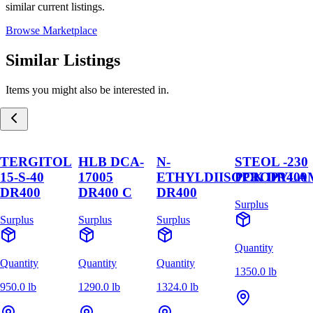
similar current listings.
Browse Marketplace
Similar Listings
Items you might also be interested in.
TERGITOL
HLB DCA-
N-
STEOL -230
15-S-40
17005
ETHYLDIISOPROPYLA
PCK DR400
DR400
DR400 C
DR400
Surplus
Surplus
Surplus
Surplus
Quantity
Quantity
Quantity
Quantity
1350.0 lb
950.0 lb
1290.0 lb
1324.0 lb