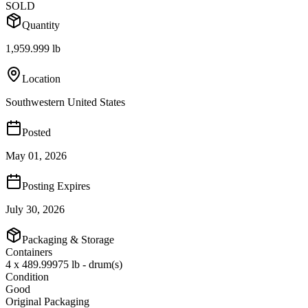
SOLD
Quantity
1,959.999 lb
Location
Southwestern United States
Posted
May 01, 2026
Posting Expires
July 30, 2026
Packaging & Storage
Containers
4 x 489.99975 lb - drum(s)
Condition
Good
Original Packaging