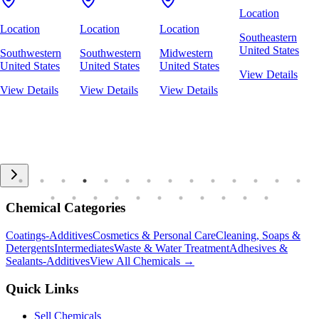
Location
Location
Location
Location
Southeastern
United States
Southwestern
Southwestern
Midwestern
United States
United States
United States
View Details
View Details
View Details
View Details
Chemical Categories
Coatings-Additives
Cosmetics & Personal Care
Cleaning, Soaps &
Detergents
Intermediates
Waste & Water Treatment
Adhesives &
Sealants-Additives
View All Chemicals →
Quick Links
Sell Chemicals