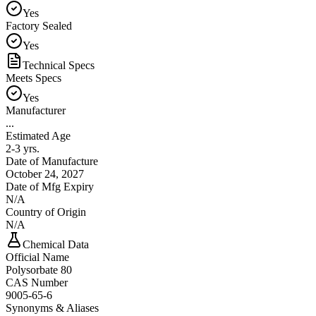
Yes
Factory Sealed
Yes
Technical Specs
Meets Specs
Yes
Manufacturer
...
Estimated Age
2-3 yrs.
Date of Manufacture
October 24, 2027
Date of Mfg Expiry
N/A
Country of Origin
N/A
Chemical Data
Official Name
Polysorbate 80
CAS Number
9005-65-6
Synonyms & Aliases