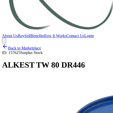
About Us
Buy
Sell
Benefits
How It Works
Contact Us
Login
Back to Marketplace
ID:
157625
Surplus Stock
ALKEST TW 80 DR446