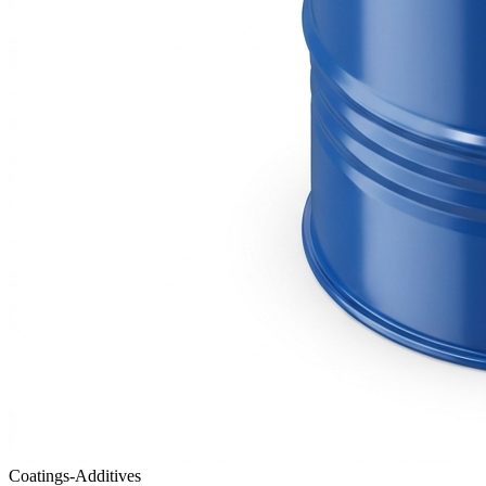
Coatings-Additives