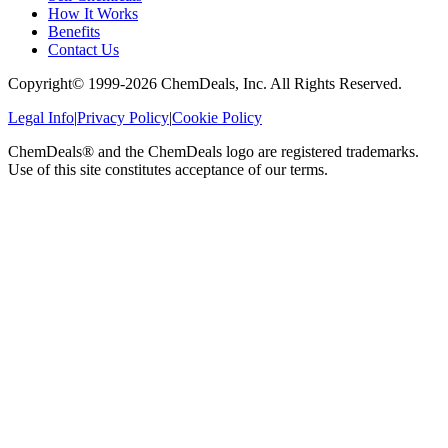
How It Works
Benefits
Contact Us
Copyright© 1999-
2026
ChemDeals, Inc. All Rights Reserved.
Legal Info
|
Privacy Policy
|
Cookie Policy
ChemDeals® and the ChemDeals logo are registered trademarks.
Use of this site constitutes acceptance of our terms.