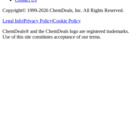
Copyright© 1999-
2026
ChemDeals, Inc. All Rights Reserved.
Legal Info
|
Privacy Policy
|
Cookie Policy
ChemDeals® and the ChemDeals logo are registered trademarks.
Use of this site constitutes acceptance of our terms.