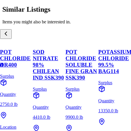
Similar Listings
Items you might also be interested in.
POT
SOD
POT
POTASSIU
CHLORIDE
NITRATE
CHLORIDE
CHLORIDE
M
DR400
98%
SOLUBLE
99.5%
CHILEAN
FINE GRAN
BAG114
Surplus
IND SSK390
SSK390
Surplus
Surplus
Surplus
Quantity
Quantity
2750.0 lb
Quantity
Quantity
13350.0 lb
4410.0 lb
9900.0 lb
Location