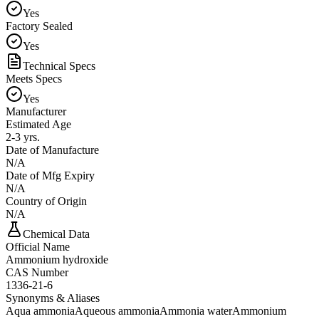
Yes
Factory Sealed
Yes
Technical Specs
Meets Specs
Yes
Manufacturer
Estimated Age
2-3 yrs.
Date of Manufacture
N/A
Date of Mfg Expiry
N/A
Country of Origin
N/A
Chemical Data
Official Name
Ammonium hydroxide
CAS Number
1336-21-6
Synonyms & Aliases
Aqua ammonia
Aqueous ammonia
Ammonia water
Ammonium