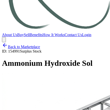
About Us
Buy
Sell
Benefits
How It Works
Contact Us
Login
Back to Marketplace
ID:
154991
Surplus Stock
Ammonium Hydroxide Sol