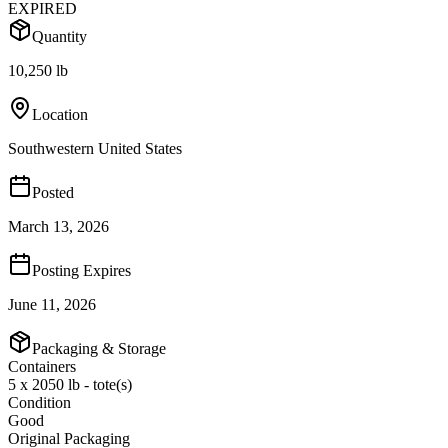
EXPIRED
Quantity
10,250 lb
Location
Southwestern United States
Posted
March 13, 2026
Posting Expires
June 11, 2026
Packaging & Storage
Containers
5 x 2050 lb - tote(s)
Condition
Good
Original Packaging