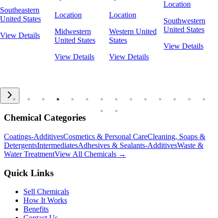
Location
Southeastern
Location
Location
United States
Southwestern
United States
Midwestern
Western United
View Details
United States
States
View Details
View Details
View Details
Chemical Categories
Coatings-Additives
Cosmetics & Personal Care
Cleaning, Soaps &
Detergents
Intermediates
Adhesives & Sealants-Additives
Waste &
Water Treatment
View All Chemicals →
Quick Links
Sell Chemicals
How It Works
Benefits
Contact Us