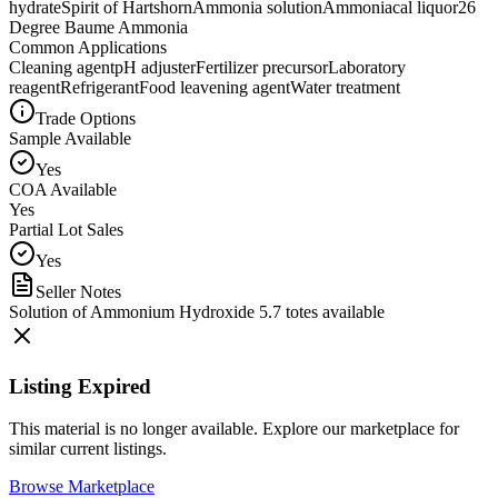
hydrate
Spirit of Hartshorn
Ammonia solution
Ammoniacal liquor
26
Degree Baume Ammonia
Common Applications
Cleaning agent
pH adjuster
Fertilizer precursor
Laboratory
reagent
Refrigerant
Food leavening agent
Water treatment
Trade Options
Sample Available
Yes
COA Available
Yes
Partial Lot Sales
Yes
Seller Notes
Solution of Ammonium Hydroxide 5.7 totes available
Listing Expired
This material is no longer available. Explore our marketplace for
similar current listings.
Browse Marketplace