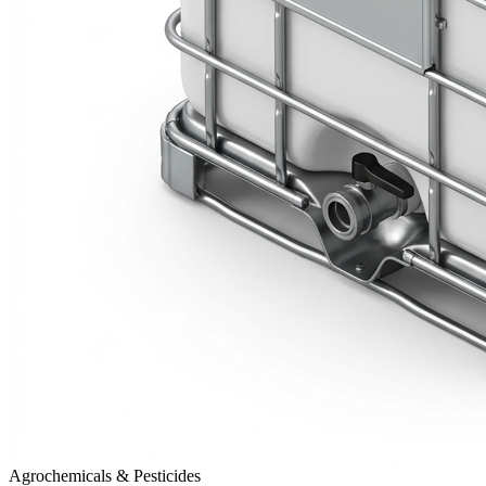
Agrochemicals & Pesticides