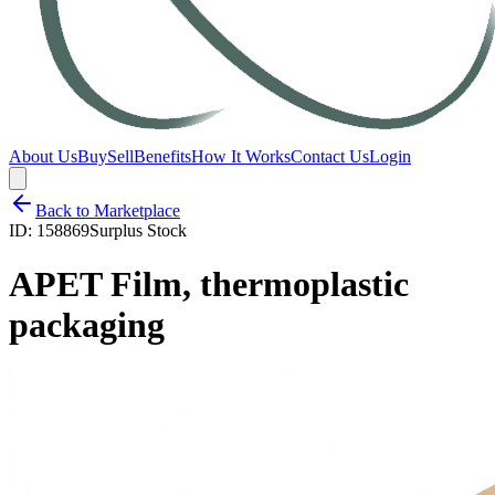
About Us
Buy
Sell
Benefits
How It Works
Contact Us
Login
Back to Marketplace
ID:
158869
Surplus Stock
APET Film, thermoplastic
packaging