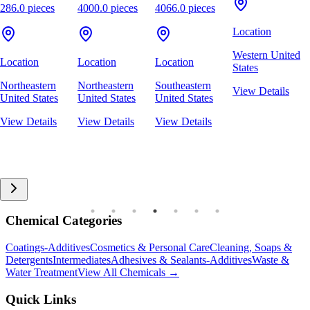
286.0 pieces
4000.0 pieces
4066.0 pieces
Location
Western United
Location
Location
Location
States
Northeastern
Northeastern
Southeastern
View Details
United States
United States
United States
View Details
View Details
View Details
Chemical Categories
Coatings-Additives
Cosmetics & Personal Care
Cleaning, Soaps &
Detergents
Intermediates
Adhesives & Sealants-Additives
Waste &
Water Treatment
View All Chemicals →
Quick Links