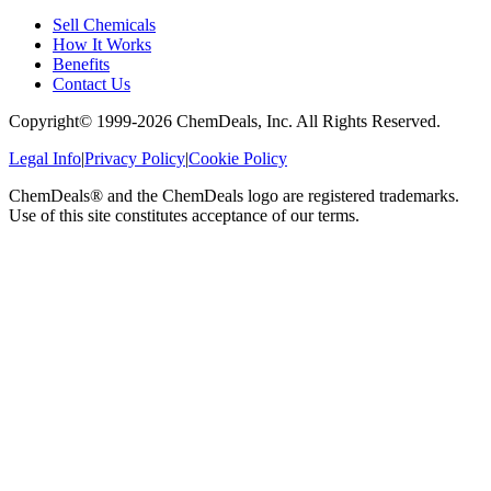
Sell Chemicals
How It Works
Benefits
Contact Us
Copyright© 1999-
2026
ChemDeals, Inc. All Rights Reserved.
Legal Info
|
Privacy Policy
|
Cookie Policy
ChemDeals® and the ChemDeals logo are registered trademarks.
Use of this site constitutes acceptance of our terms.