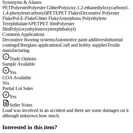
Synonyms & Aliases
PET
Polyester
Polyester Glitter
Poly(oxy-1,2-ethanediyloxycarbonyl-
1,4-phenylenecarbonyl)
PETE
PET Flakes
Decorative Polyester
Flake
Pol-E-Flake
Glitter Flake
Amorphous Polyethylene
Terephthalate
APET
PET film
Polyester
film
Poly(oxyethyleneoxyterephthaloyl)
Common Applications
Decorative flooring systems
Automotive paint additives
Industrial
coatings
Fiberglass applications
Craft and hobby supplies
Textile
manufacturing
Trade Options
Sample Available
Yes
COA Available
Yes
Partial Lot Sales
Yes
Seller Notes
Load was involved in an accident and there are some damages on it
although unknown how much.
Interested in this item?