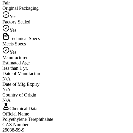
Fair
Original Packaging
Yes
Factory Sealed
Yes
Technical Specs
Meets Specs
Yes
Manufacturer
Estimated Age
less than 1 yr.
Date of Manufacture
N/A
Date of Mfg Expiry
N/A
Country of Origin
N/A
Chemical Data
Official Name
Polyethylene Terephthalate
CAS Number
25038-59-9