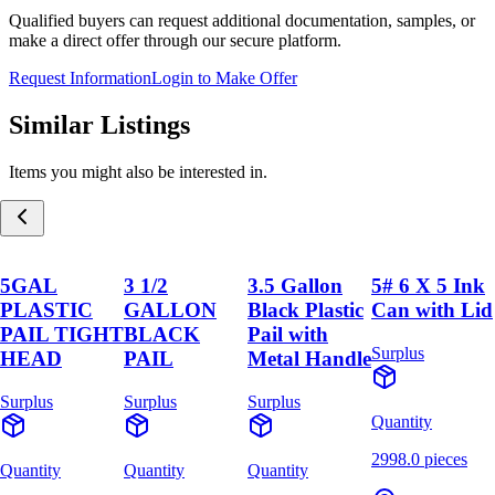
Qualified buyers can request additional documentation, samples, or
make a direct offer through our secure platform.
Request Information
Login to Make Offer
Similar Listings
Items you might also be interested in.
5GAL
3 1/2
3.5 Gallon
5# 6 X 5 Ink
PLASTIC
GALLON
Black Plastic
Can with Lid
PAIL TIGHT
BLACK
Pail with
Surplus
HEAD
PAIL
Metal Handle
Surplus
Surplus
Surplus
Quantity
2998.0 pieces
Quantity
Quantity
Quantity