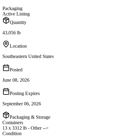
Packaging
Active Listing
Quantity
43,056 lb
Location
Southeastern United States
Posted
June 08, 2026
Posting Expires
September 06, 2026
Packaging & Storage
Containers
13 x 3312 lb - Other -->
Condition