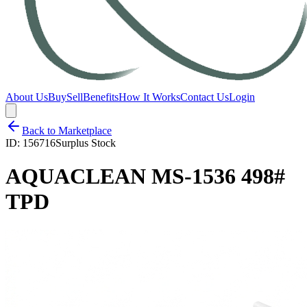
About Us
Buy
Sell
Benefits
How It Works
Contact Us
Login
Back to Marketplace
ID:
156716
Surplus Stock
AQUACLEAN MS-1536 498#
TPD