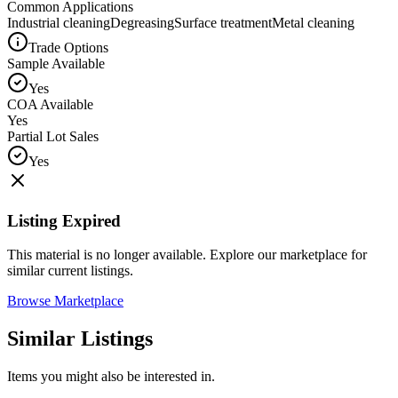
Common Applications
Industrial cleaning
Degreasing
Surface treatment
Metal cleaning
Trade Options
Sample Available
Yes
COA Available
Yes
Partial Lot Sales
Yes
Listing Expired
This material is no longer available. Explore our marketplace for
similar current listings.
Browse Marketplace
Similar Listings
Items you might also be interested in.