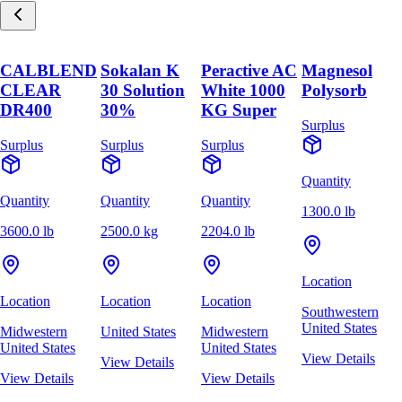
CALBLEND
Sokalan K
Peractive AC
Magnesol
CLEAR
30 Solution
White 1000
Polysorb
DR400
30%
KG Super
Surplus
Surplus
Surplus
Surplus
Quantity
Quantity
Quantity
Quantity
1300.0 lb
3600.0 lb
2500.0 kg
2204.0 lb
Location
Location
Location
Location
Southwestern
United States
Midwestern
United States
Midwestern
United States
United States
View Details
View Details
View Details
View Details