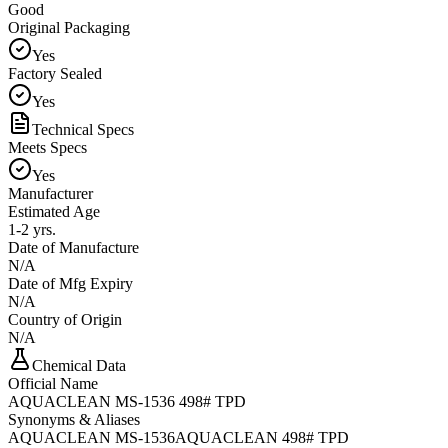
Good
Original Packaging
Yes
Factory Sealed
Yes
Technical Specs
Meets Specs
Yes
Manufacturer
Estimated Age
1-2 yrs.
Date of Manufacture
N/A
Date of Mfg Expiry
N/A
Country of Origin
N/A
Chemical Data
Official Name
AQUACLEAN MS-1536 498# TPD
Synonyms & Aliases
AQUACLEAN MS-1536
AQUACLEAN 498# TPD