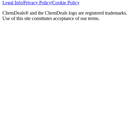
Legal Info
|
Privacy Policy
|
Cookie Policy
ChemDeals® and the ChemDeals logo are registered trademarks.
Use of this site constitutes acceptance of our terms.