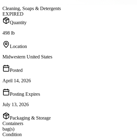
Cleaning, Soaps & Detergents
EXPIRED
Quantity
498 lb
Location
Midwestern United States
Posted
April 14, 2026
Posting Expires
July 13, 2026
Packaging & Storage
Containers
bag(s)
Condition