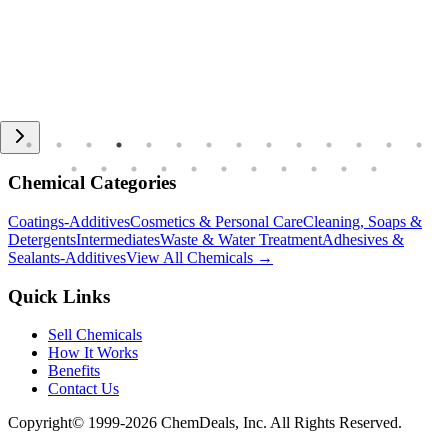
Chemical Categories
Coatings-Additives
Cosmetics & Personal Care
Cleaning, Soaps &
Detergents
Intermediates
Waste & Water Treatment
Adhesives &
Sealants-Additives
View All Chemicals →
Quick Links
Sell Chemicals
How It Works
Benefits
Contact Us
Copyright© 1999-
2026
ChemDeals, Inc. All Rights Reserved.