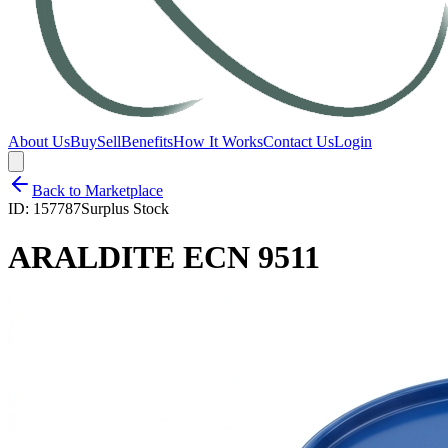
About Us
Buy
Sell
Benefits
How It Works
Contact Us
Login
Back to Marketplace
ID:
157787
Surplus Stock
ARALDITE ECN 9511