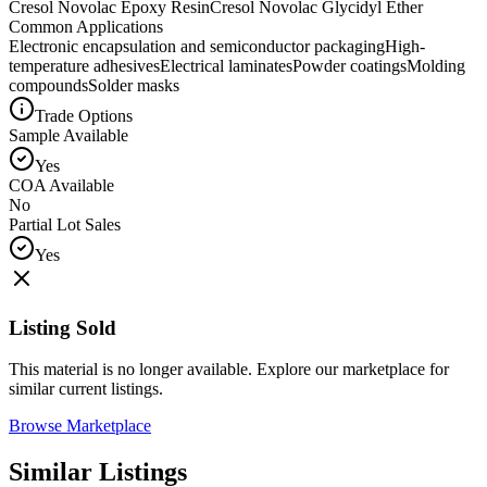
Cresol Novolac Epoxy Resin
Cresol Novolac Glycidyl Ether
Common Applications
Electronic encapsulation and semiconductor packaging
High-
temperature adhesives
Electrical laminates
Powder coatings
Molding
compounds
Solder masks
Trade Options
Sample Available
Yes
COA Available
No
Partial Lot Sales
Yes
Listing Sold
This material is no longer available. Explore our marketplace for
similar current listings.
Browse Marketplace
Similar Listings