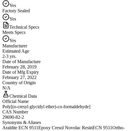
Yes
Factory Sealed
Yes
Technical Specs
Meets Specs
Yes
Manufacturer
Estimated Age
2-3 yrs.
Date of Manufacture
February 28, 2019
Date of Mfg Expiry
February 27, 2022
Country of Origin
N/A
Chemical Data
Official Name
Poly[(o-cresyl glycidyl ether)-co-formaldehyde]
CAS Number
29690-82-2
Synonyms & Aliases
Araldite ECN 9511
Epoxy Cresol Novolac Resin
ECN 9511
Ortho-