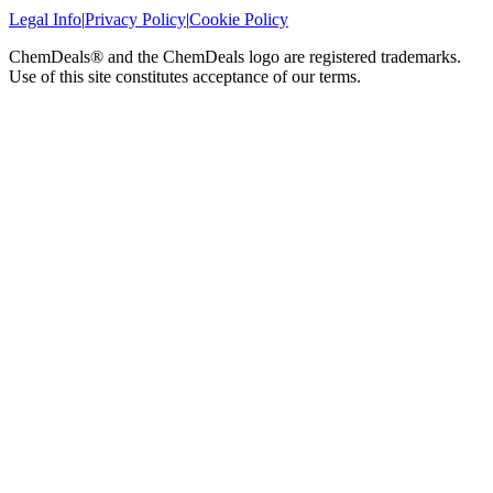
Legal Info
|
Privacy Policy
|
Cookie Policy
ChemDeals® and the ChemDeals logo are registered trademarks.
Use of this site constitutes acceptance of our terms.