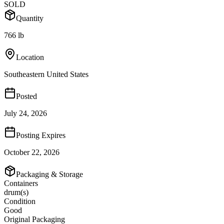
SOLD
Quantity
766 lb
Location
Southeastern United States
Posted
July 24, 2026
Posting Expires
October 22, 2026
Packaging & Storage
Containers
drum(s)
Condition
Good
Original Packaging