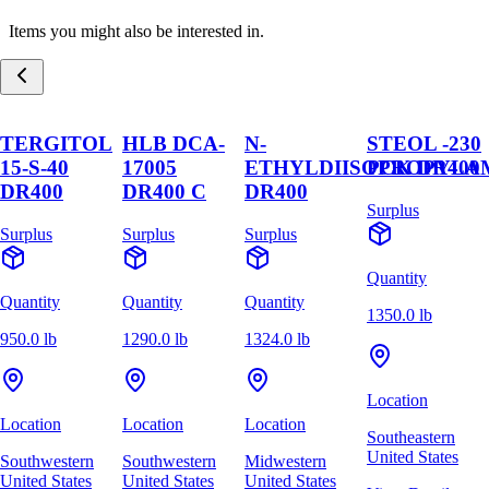
Items you might also be interested in.
TERGITOL
HLB DCA-
N-
STEOL -230
15-S-40
17005
ETHYLDIISOPROPYLA
PCK DR400
DR400
DR400 C
DR400
Surplus
Surplus
Surplus
Surplus
Quantity
Quantity
Quantity
Quantity
1350.0 lb
950.0 lb
1290.0 lb
1324.0 lb
Location
Location
Location
Location
Southeastern
United States
Southwestern
Southwestern
Midwestern
United States
United States
United States