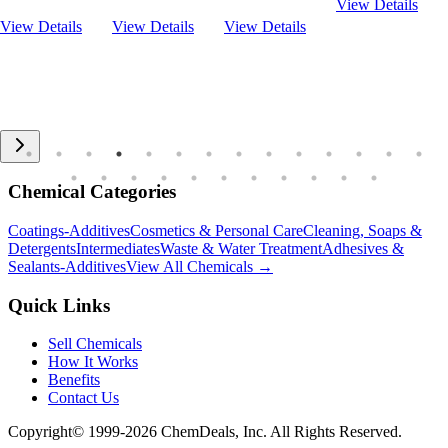
View Details
View Details
View Details
View Details
Chemical Categories
Coatings-Additives
Cosmetics & Personal Care
Cleaning, Soaps &
Detergents
Intermediates
Waste & Water Treatment
Adhesives &
Sealants-Additives
View All Chemicals →
Quick Links
Sell Chemicals
How It Works
Benefits
Contact Us
Copyright© 1999-
2026
ChemDeals, Inc. All Rights Reserved.