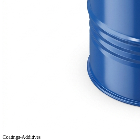
Coatings-Additives