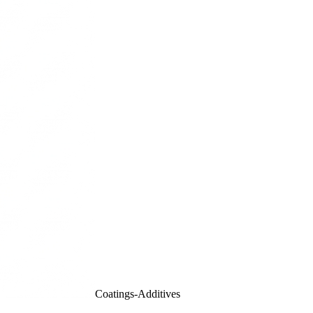
Coatings-Additives