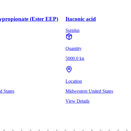
ypropionate (Ester EEP)
Itaconic acid
Surplus
Quantity
5000.0 kg
Location
d States
Midwestern United States
View Details