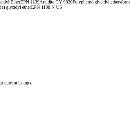
cidyl Ether
EPN 1139
Araldite GY 9820
Polyphenyl glycidyl ether-form
e) glycidyl ether
EPN 1138 N US
r current listings.