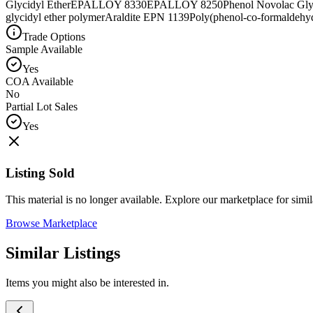
Glycidyl Ether
EPALLOY 8330
EPALLOY 8250
Phenol Novolac Gly
glycidyl ether polymer
Araldite EPN 1139
Poly(phenol-co-formaldehyd
Trade Options
Sample Available
Yes
COA Available
No
Partial Lot Sales
Yes
Listing Sold
This material is no longer available. Explore our marketplace for simila
Browse Marketplace
Similar Listings
Items you might also be interested in.