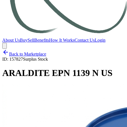
About Us
Buy
Sell
Benefits
How It Works
Contact Us
Login
Back to Marketplace
ID:
157827
Surplus Stock
ARALDITE EPN 1139 N US