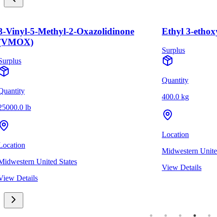
3-Vinyl-5-Methyl-2-Oxazolidinone
Ethyl 3-ethox
(VMOX)
Surplus
Surplus
Quantity
Quantity
400.0 kg
25000.0 lb
Location
Location
Midwestern Unite
Midwestern United States
View Details
View Details