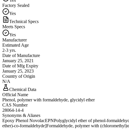
Yes
Factory Sealed
Yes
Technical Specs
Meets Specs
Yes
Manufacturer
Estimated Age
2-3 yrs.
Date of Manufacture
January 25, 2021
Date of Mfg Expiry
January 25, 2023
Country of Origin
N/A
Chemical Data
Official Name
Phenol, polymer with formaldehyde, glycidyl ether
CAS Number
28064-14-4
Synonyms & Aliases
Epoxy Phenol Novolac
EPN
Polyglycidyl ether of phenol-formaldehy
ether)-co-formaldehyde]
Formaldehyde, polymer with (chloromethyl)o