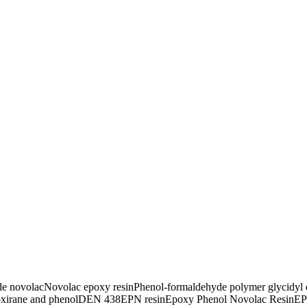
de novolac
Novolac epoxy resin
Phenol-formaldehyde polymer glycidyl 
xirane and phenol
DEN 438
EPN resin
Epoxy Phenol Novolac Resin
EP