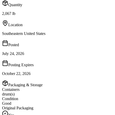
Quantity
2,067 lb
Location
Southeastern United States
Posted
July 24, 2026
Posting Expires
October 22, 2026
Packaging & Storage
Containers
drum(s)
Condition
Good
Original Packaging