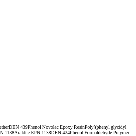
ether
DEN 439
Phenol Novolac Epoxy Resin
Poly[(phenyl glycidyl
N 1138
Araldite EPN 1138
DEN 424
Phenol Formaldehyde Polymer