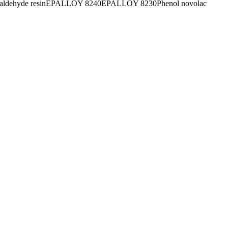
aldehyde resin
EPALLOY 8240
EPALLOY 8230
Phenol novolac