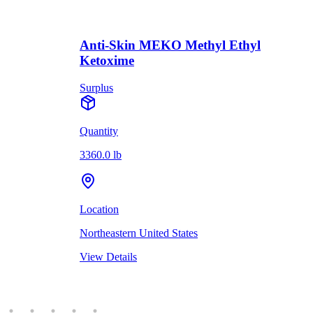
Anti-Skin MEKO Methyl Ethyl
Ketoxime
Surplus
Quantity
3360.0 lb
Location
Northeastern United States
View Details