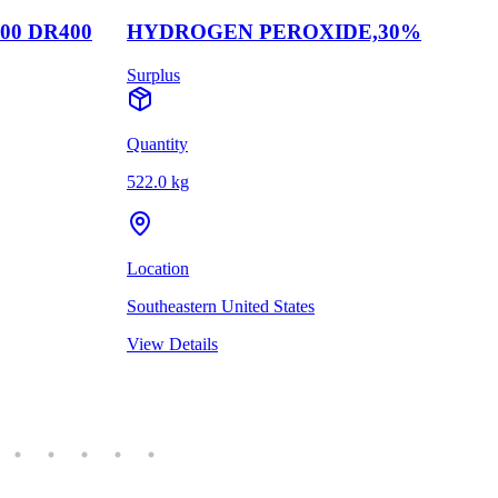
00 DR400
HYDROGEN PEROXIDE,30%
Surplus
Quantity
522.0 kg
Location
Southeastern United States
View Details