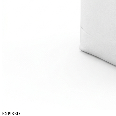
EXPIRED