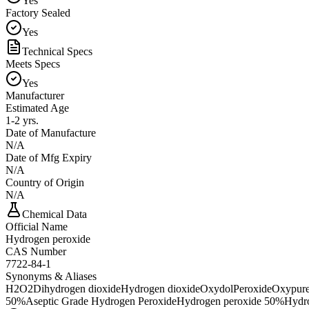
Yes
Factory Sealed
Yes
Technical Specs
Meets Specs
Yes
Manufacturer
Estimated Age
1-2 yrs.
Date of Manufacture
N/A
Date of Mfg Expiry
N/A
Country of Origin
N/A
Chemical Data
Official Name
Hydrogen peroxide
CAS Number
7722-84-1
Synonyms & Aliases
H2O2
Dihydrogen dioxide
Hydrogen dioxide
Oxydol
Peroxide
Oxypure
50%
Aseptic Grade Hydrogen Peroxide
Hydrogen peroxide 50%
Hydr