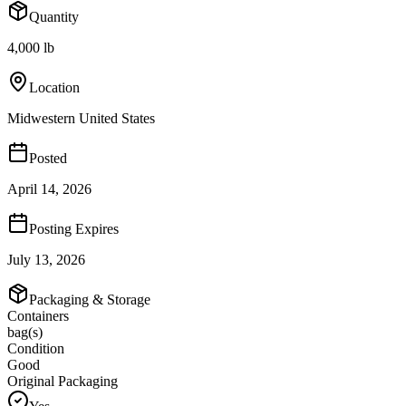
Quantity
4,000 lb
Location
Midwestern United States
Posted
April 14, 2026
Posting Expires
July 13, 2026
Packaging & Storage
Containers
bag(s)
Condition
Good
Original Packaging