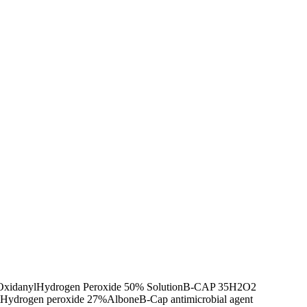
Oxidanyl
Hydrogen Peroxide 50% Solution
B-CAP 35
H2O2
Hydrogen peroxide 27%
Albone
B-Cap antimicrobial agent