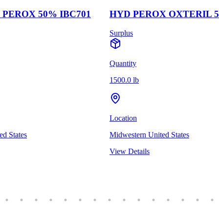
PEROX 50% IBC701
HYD PEROX OXTERIL 5
Surplus
Quantity
1500.0 lb
Location
ed States
Midwestern United States
View Details