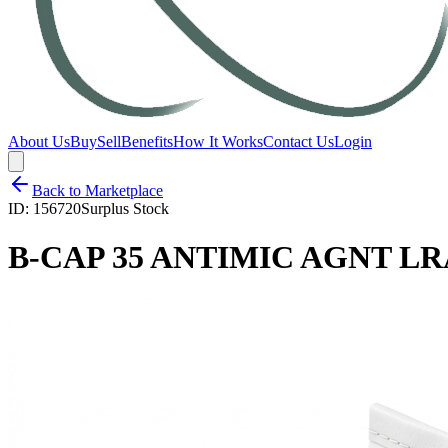
About Us
Buy
Sell
Benefits
How It Works
Contact Us
Login
Back to Marketplace
ID:
156720
Surplus Stock
B-CAP 35 ANTIMIC AGNT LRA