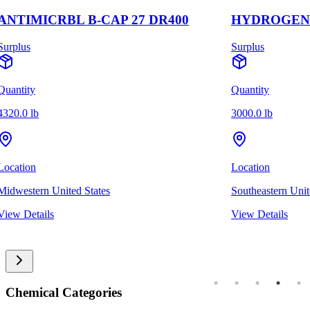
ANTIMICRBL B-CAP 27 DR400
HYDROGEN 
Surplus
Surplus
Quantity
Quantity
4320.0 lb
3000.0 lb
Location
Location
Midwestern United States
Southeastern Unit
View Details
View Details
Chemical Categories