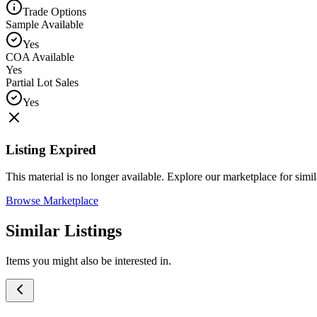
Trade Options
Sample Available
Yes
COA Available
Yes
Partial Lot Sales
Yes
Listing Expired
This material is no longer available. Explore our marketplace for simila
Browse Marketplace
Similar Listings
Items you might also be interested in.