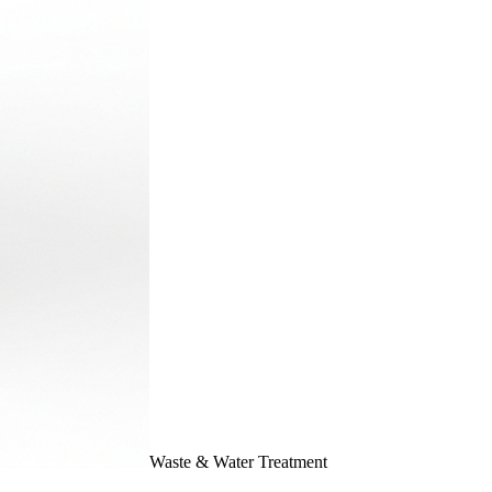
Waste & Water Treatment