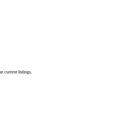
r current listings.