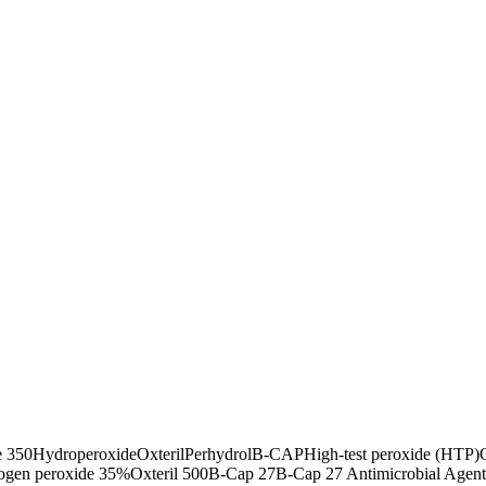
 350
Hydroperoxide
Oxteril
Perhydrol
B-CAP
High-test peroxide (HTP)
ogen peroxide 35%
Oxteril 500
B-Cap 27
B-Cap 27 Antimicrobial Agent