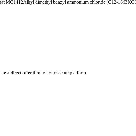
uat MC1412
Alkyl dimethyl benzyl ammonium chloride (C12-16)
BKC
ke a direct offer through our secure platform.