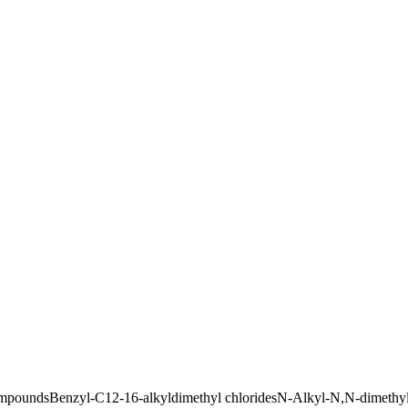
ompounds
Benzyl-C12-16-alkyldimethyl chlorides
N-Alkyl-N,N-dimethy