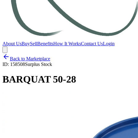
About Us
Buy
Sell
Benefits
How It Works
Contact Us
Login
Back to Marketplace
ID:
158508
Surplus Stock
BARQUAT 50-28