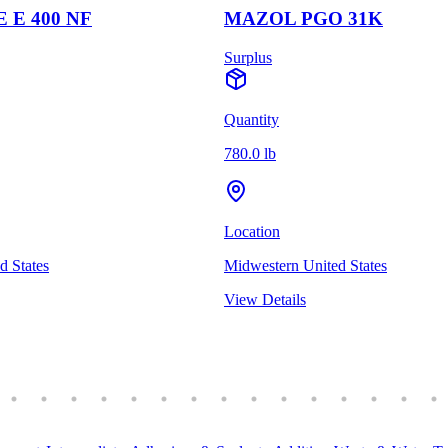
 E 400 NF
MAZOL PGO 31K
Surplus
Quantity
780.0 lb
Location
d States
Midwestern United States
View Details