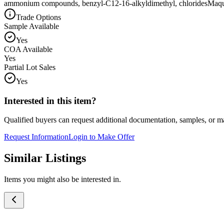
ammonium compounds, benzyl-C12-16-alkyldimethyl, chlorides
Maq
Trade Options
Sample Available
Yes
COA Available
Yes
Partial Lot Sales
Yes
Interested in this item?
Qualified buyers can request additional documentation, samples, or ma
Request Information
Login to Make Offer
Similar Listings
Items you might also be interested in.