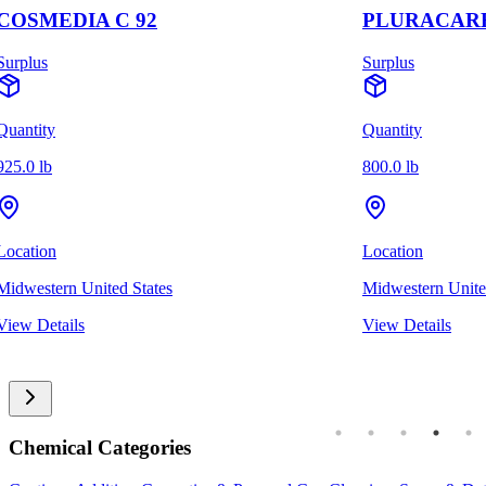
COSMEDIA C 92
PLURACARE
Surplus
Surplus
Quantity
Quantity
925.0 lb
800.0 lb
Location
Location
Midwestern United States
Midwestern Unite
View Details
View Details
Chemical Categories