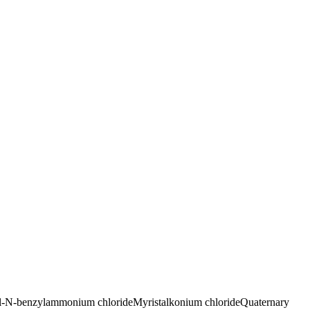
l-N-benzylammonium chloride
Myristalkonium chloride
Quaternary