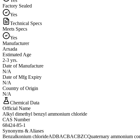
Yes
Factory Sealed
Yes
Technical Specs
Meets Specs
Yes
Manufacturer
Arxada
Estimated Age
2-3 yrs.
Date of Manufacture
N/A
Date of Mfg Expiry
N/A
Country of Origin
N/A
Chemical Data
Official Name
Alkyl dimethyl benzyl ammonium chloride
CAS Number
68424-85-1
Synonyms & Aliases
Benzalkonium chloride
ADBAC
BAC
BZC
Quaternary ammonium c