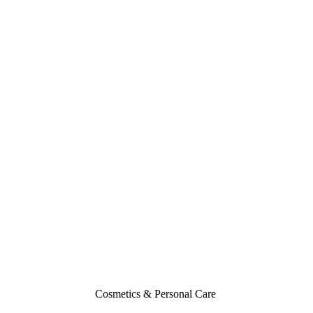
Cosmetics & Personal Care