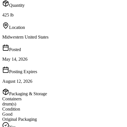
Quantity
425 lb
Location
Midwestern United States
Posted
May 14, 2026
Posting Expires
August 12, 2026
Packaging & Storage
Containers
drum(s)
Condition
Good
Original Packaging