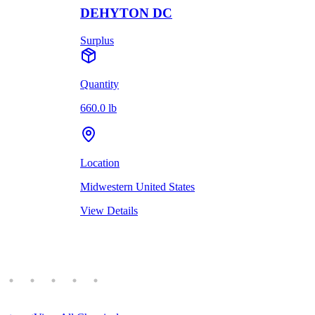
DEHYTON DC
Surplus
Quantity
660.0 lb
Location
Midwestern United States
View Details