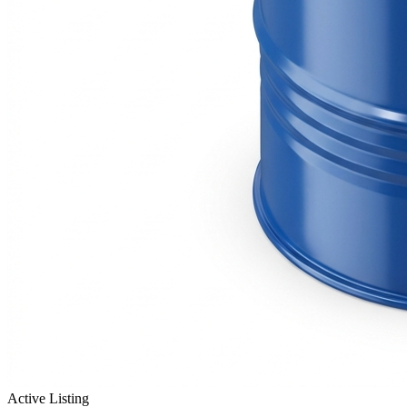
Active Listing