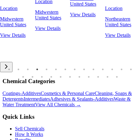
Location
United States
Location
Location
Midwestern
View Details
United States
Midwestern
Northeastern
United States
United States
View Details
View Details
View Details
Chemical Categories
Coatings-Additives
Cosmetics & Personal Care
Cleaning, Soaps &
Detergents
Intermediates
Adhesives & Sealants-Additives
Waste &
Water Treatment
View All Chemicals →
Quick Links
Sell Chemicals
How It Works
Benefits