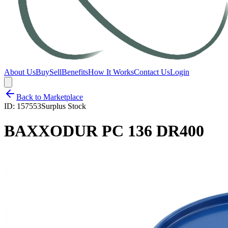
About Us
Buy
Sell
Benefits
How It Works
Contact Us
Login
Back to Marketplace
ID:
157553
Surplus Stock
BAXXODUR PC 136 DR400