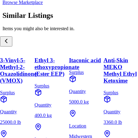
Browse Marketplace
Similar Listings
Items you might also be interested in.
3-Vinyl-5-
Ethyl 3-
Itaconic acid
Anti-Skin
Methyl-2-
ethoxypropionate
MEKO
Surplus
Oxazolidinone
(Ester EEP)
Methyl Ethyl
(VMOX)
Ketoxime
Surplus
Quantity
Surplus
Surplus
5000.0 kg
Quantity
Quantity
Quantity
400.0 kg
25000.0 lb
3360.0 lb
Location
Midwestern