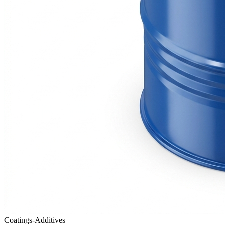
Coatings-Additives