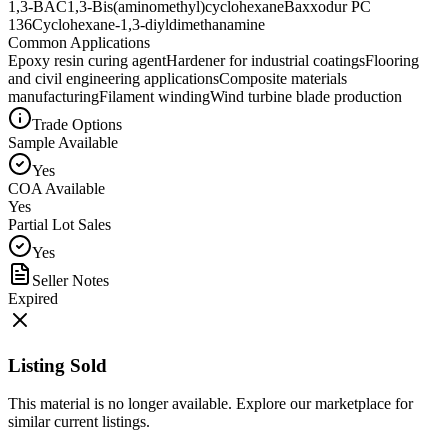
1,3-BAC
1,3-Bis(aminomethyl)cyclohexane
Baxxodur PC
136
Cyclohexane-1,3-diyldimethanamine
Common Applications
Epoxy resin curing agent
Hardener for industrial coatings
Flooring
and civil engineering applications
Composite materials
manufacturing
Filament winding
Wind turbine blade production
Trade Options
Sample Available
Yes
COA Available
Yes
Partial Lot Sales
Yes
Seller Notes
Expired
Listing Sold
This material is no longer available. Explore our marketplace for
similar current listings.