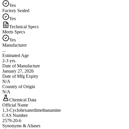
Yes
Factory Sealed
Yes
Technical Specs
Meets Specs
Yes
Manufacturer
...
Estimated Age
2-3 yrs.
Date of Manufacture
January 27, 2026
Date of Mfg Expiry
N/A
Country of Origin
N/A
Chemical Data
Official Name
1,3-Cyclohexanedimethanamine
CAS Number
2579-20-6
Synonyms & Aliases