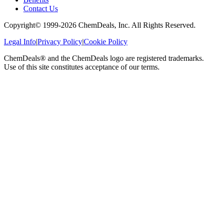
Contact Us
Copyright© 1999-
2026
ChemDeals, Inc. All Rights Reserved.
Legal Info
|
Privacy Policy
|
Cookie Policy
ChemDeals® and the ChemDeals logo are registered trademarks.
Use of this site constitutes acceptance of our terms.