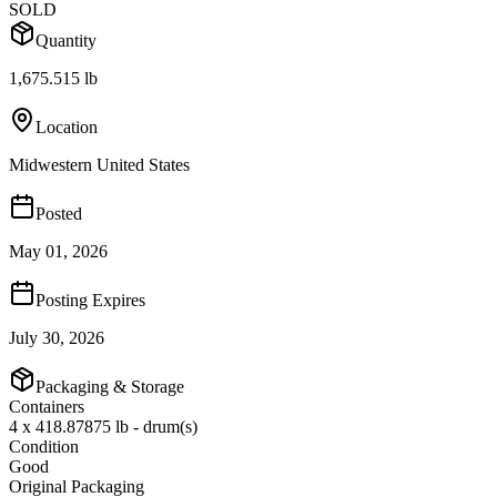
SOLD
Quantity
1,675.515 lb
Location
Midwestern United States
Posted
May 01, 2026
Posting Expires
July 30, 2026
Packaging & Storage
Containers
4 x 418.87875 lb - drum(s)
Condition
Good
Original Packaging