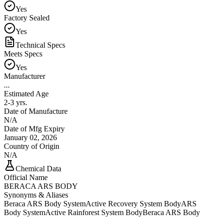
Yes
Factory Sealed
Yes
Technical Specs
Meets Specs
Yes
Manufacturer
...
Estimated Age
2-3 yrs.
Date of Manufacture
N/A
Date of Mfg Expiry
January 02, 2026
Country of Origin
N/A
Chemical Data
Official Name
BERACA ARS BODY
Synonyms & Aliases
Beraca ARS Body System
Active Recovery System Body
ARS
Body System
Active Rainforest System Body
Beraca ARS Body