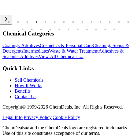
Chemical Categories
Coatings-Additives
Cosmetics & Personal Care
Cleaning, Soaps &
Detergents
Intermediates
Waste & Water Treatment
Adhesives &
Sealants-Additives
View All Chemicals →
Quick Links
Sell Chemicals
How It Works
Benefits
Contact Us
Copyright© 1999-
2026
ChemDeals, Inc. All Rights Reserved.
Legal Info
|
Privacy Policy
|
Cookie Policy
ChemDeals® and the ChemDeals logo are registered trademarks.
Use of this site constitutes acceptance of our terms.