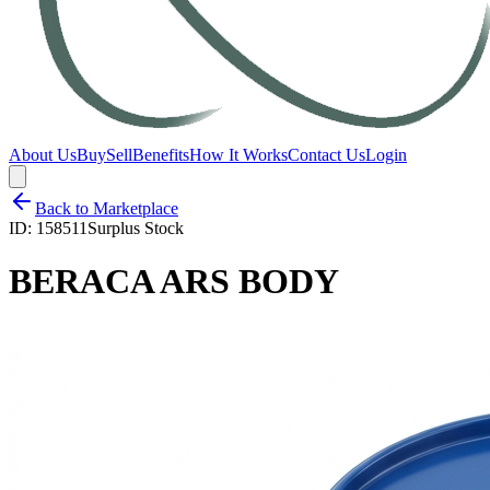
About Us
Buy
Sell
Benefits
How It Works
Contact Us
Login
Back to Marketplace
ID:
158511
Surplus Stock
BERACA ARS BODY