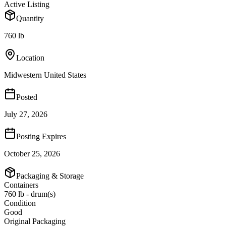
Active Listing
Quantity
760 lb
Location
Midwestern United States
Posted
July 27, 2026
Posting Expires
October 25, 2026
Packaging & Storage
Containers
760 lb - drum(s)
Condition
Good
Original Packaging