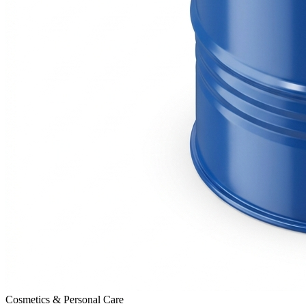
Cosmetics & Personal Care