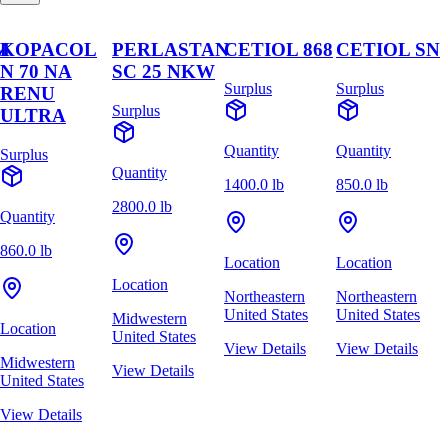
M
KOPACOL
PERLASTAN
CETIOL 868
CETIOL SN
N 70 NA
SC 25 NKW
Surplus
Surplus
RENU
Surplus
ULTRA
Quantity
Quantity
Surplus
Quantity
1400.0 lb
850.0 lb
2800.0 lb
Quantity
860.0 lb
Location
Location
Location
Northeastern
Northeastern
United States
United States
Midwestern
Location
United States
View Details
View Details
Midwestern
View Details
United States
View Details