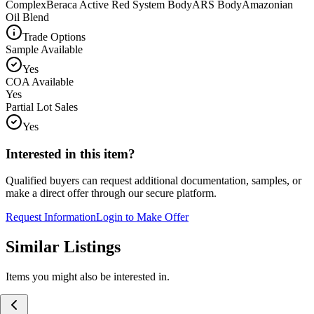
Complex
Beraca Active Red System Body
ARS Body
Amazonian
Oil Blend
Trade Options
Sample Available
Yes
COA Available
Yes
Partial Lot Sales
Yes
Interested in this item?
Qualified buyers can request additional documentation, samples, or
make a direct offer through our secure platform.
Request Information
Login to Make Offer
Similar Listings
Items you might also be interested in.