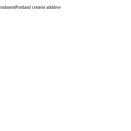
mendment
Portland cement additive