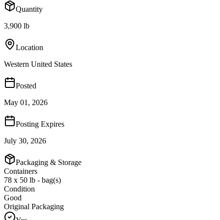
Quantity
3,900 lb
Location
Western United States
Posted
May 01, 2026
Posting Expires
July 30, 2026
Packaging & Storage
Containers
78 x 50 lb - bag(s)
Condition
Good
Original Packaging