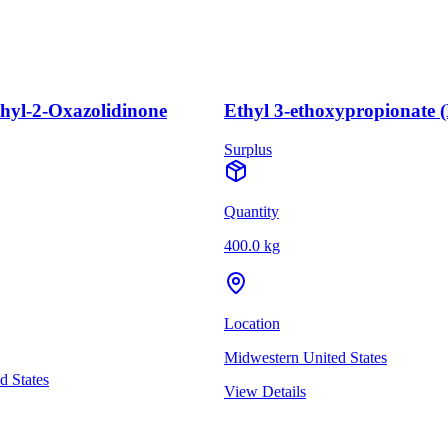
thyl-2-Oxazolidinone
Ethyl 3-ethoxypropionate 
Surplus
Quantity
400.0 kg
Location
Midwestern United States
d States
View Details