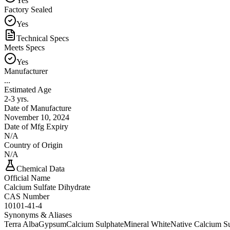
Yes
Factory Sealed
Yes
Technical Specs
Meets Specs
Yes
Manufacturer
...
Estimated Age
2-3 yrs.
Date of Manufacture
November 10, 2024
Date of Mfg Expiry
N/A
Country of Origin
N/A
Chemical Data
Official Name
Calcium Sulfate Dihydrate
CAS Number
10101-41-4
Synonyms & Aliases
Terra Alba
Gypsum
Calcium Sulphate
Mineral White
Native Calcium Su