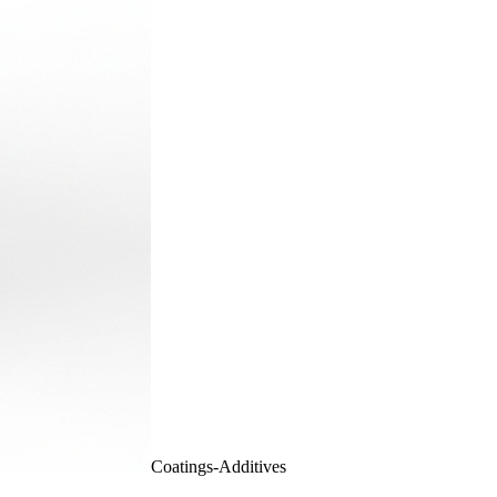
Coatings-Additives