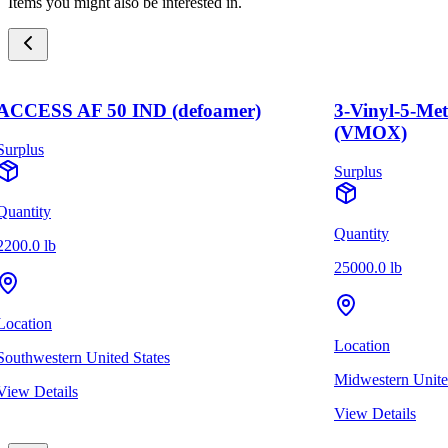
Items you might also be interested in.
ACCESS AF 50 IND (defoamer)
3-Vinyl-5-Me
(VMOX)
Surplus
Surplus
Quantity
Quantity
2200.0 lb
25000.0 lb
Location
Location
Southwestern United States
Midwestern Unite
View Details
View Details