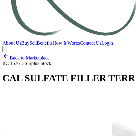
About Us
Buy
Sell
Benefits
How It Works
Contact Us
Login
Back to Marketplace
ID:
157613
Surplus Stock
CAL SULFATE FILLER TERR