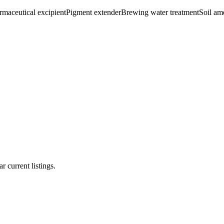
rmaceutical excipient
Pigment extender
Brewing water treatment
Soil a
r current listings.