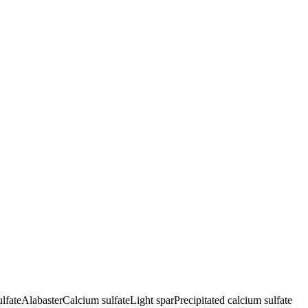
lfate
Alabaster
Calcium sulfate
Light spar
Precipitated calcium sulfate