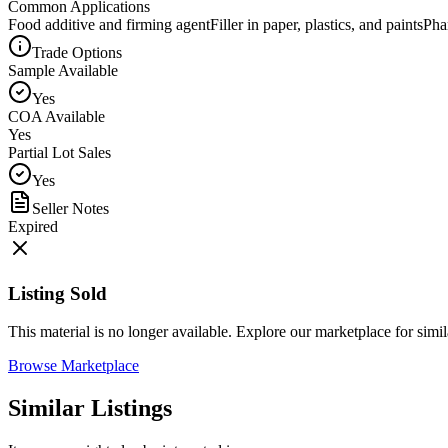
Common Applications
Food additive and firming agent
Filler in paper, plastics, and paints
Pha
Trade Options
Sample Available
Yes
COA Available
Yes
Partial Lot Sales
Yes
Seller Notes
Expired
Listing Sold
This material is no longer available. Explore our marketplace for simila
Browse Marketplace
Similar Listings