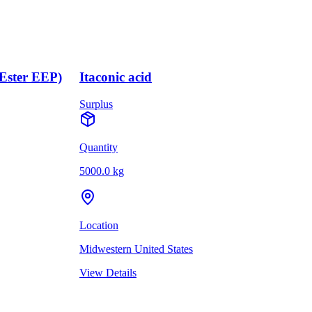
(Ester EEP)
Itaconic acid
Surplus
Quantity
5000.0 kg
Location
Midwestern United States
View Details