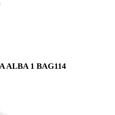
A ALBA 1 BAG114