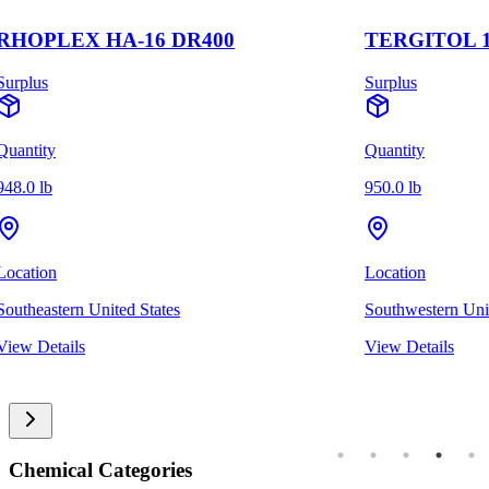
RHOPLEX HA-16 DR400
TERGITOL 1
Surplus
Surplus
Quantity
Quantity
948.0 lb
950.0 lb
Location
Location
Southeastern United States
Southwestern Unit
View Details
View Details
Chemical Categories