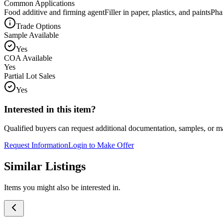
Common Applications
Food additive and firming agent
Filler in paper, plastics, and paints
Pha
Trade Options
Sample Available
Yes
COA Available
Yes
Partial Lot Sales
Yes
Interested in this item?
Qualified buyers can request additional documentation, samples, or ma
Request Information
Login to Make Offer
Similar Listings
Items you might also be interested in.