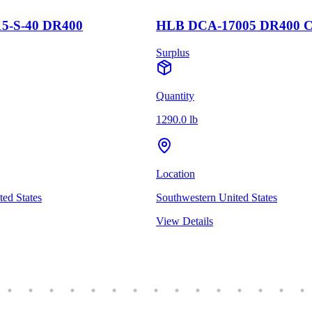
5-S-40 DR400
HLB DCA-17005 DR400 
Surplus
Quantity
1290.0 lb
Location
ed States
Southwestern United States
View Details