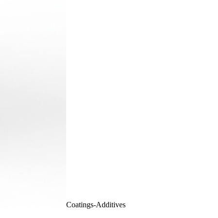
Coatings-Additives