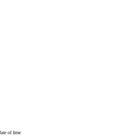
fate of lime