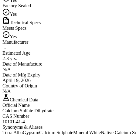
Yes
Factory Sealed
Yes
Technical Specs
Meets Specs
Yes
Manufacturer
...
Estimated Age
2-3 yrs.
Date of Manufacture
N/A
Date of Mfg Expiry
April 19, 2026
Country of Origin
N/A
Chemical Data
Official Name
Calcium Sulfate Dihydrate
CAS Number
10101-41-4
Synonyms & Aliases
Terra Alba
Gypsum
Calcium Sulphate
Mineral White
Native Calcium Su