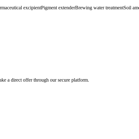
rmaceutical excipient
Pigment extender
Brewing water treatment
Soil a
ke a direct offer through our secure platform.