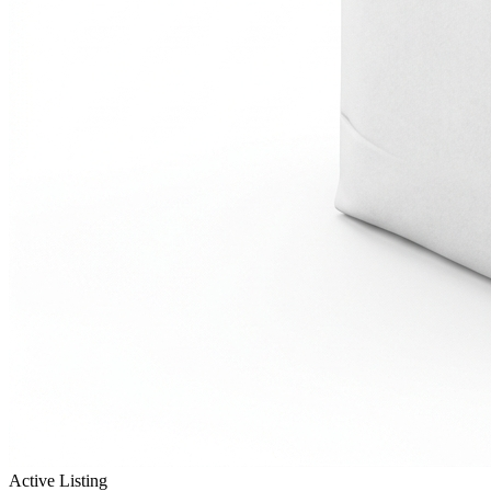
Active Listing