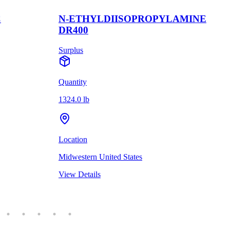
C
N-ETHYLDIISOPROPYLAMINE
DR400
Surplus
Quantity
1324.0 lb
Location
Midwestern United States
View Details