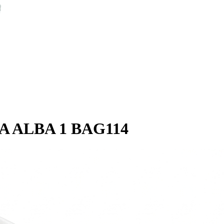
A ALBA 1 BAG114