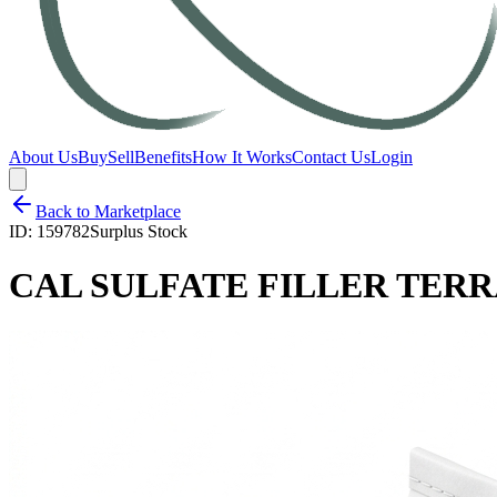
About Us
Buy
Sell
Benefits
How It Works
Contact Us
Login
Back to Marketplace
ID:
159782
Surplus Stock
CAL SULFATE FILLER TERR