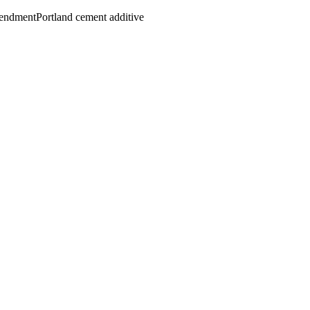
mendment
Portland cement additive