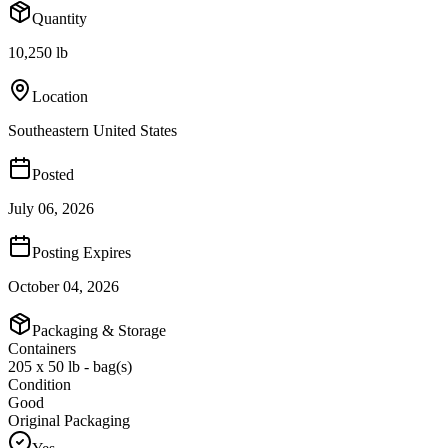
Quantity
10,250 lb
Location
Southeastern United States
Posted
July 06, 2026
Posting Expires
October 04, 2026
Packaging & Storage
Containers
205 x 50 lb - bag(s)
Condition
Good
Original Packaging