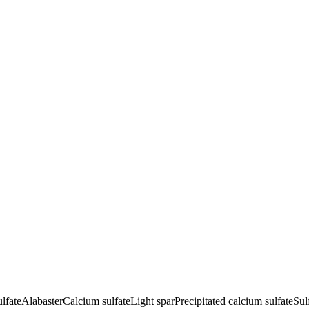
lfate
Alabaster
Calcium sulfate
Light spar
Precipitated calcium sulfate
Sul