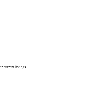
r current listings.