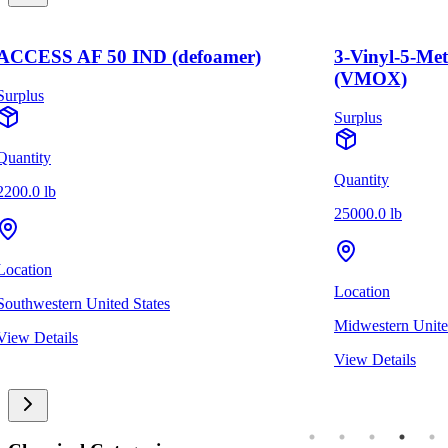
ACCESS AF 50 IND (defoamer)
3-Vinyl-5-Me
(VMOX)
Surplus
Surplus
Quantity
Quantity
2200.0 lb
25000.0 lb
Location
Location
Southwestern United States
Midwestern Unite
View Details
View Details