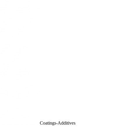
Coatings-Additives