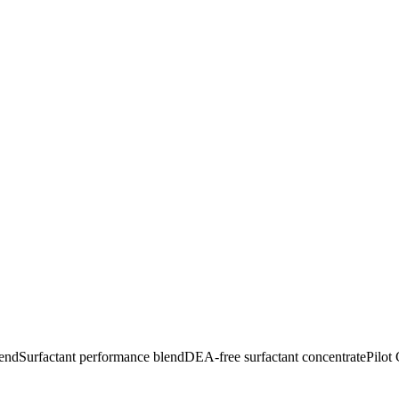
lend
Surfactant performance blend
DEA-free surfactant concentrate
Pilot