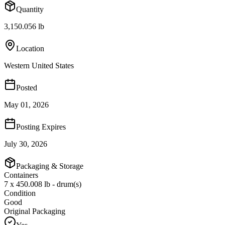
Quantity
3,150.056 lb
Location
Western United States
Posted
May 01, 2026
Posting Expires
July 30, 2026
Packaging & Storage
Containers
7 x 450.008 lb - drum(s)
Condition
Good
Original Packaging