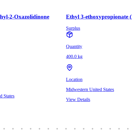
thyl-2-Oxazolidinone
Ethyl 3-ethoxypropionate 
Surplus
Quantity
400.0 kg
Location
Midwestern United States
d States
View Details