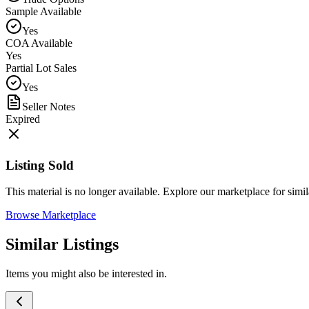
Sample Available
Yes
COA Available
Yes
Partial Lot Sales
Yes
Seller Notes
Expired
Listing Sold
This material is no longer available. Explore our marketplace for simila
Browse Marketplace
Similar Listings
Items you might also be interested in.