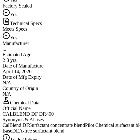
Yes
Factory Sealed
Yes
Technical Specs
Meets Specs
Yes
Manufacturer
...
Estimated Age
2-3 yrs.
Date of Manufacture
April 14, 2026
Date of Mfg Expiry
N/A
Country of Origin
N/A
Chemical Data
Official Name
CALBLEND DF DR400
Synonyms & Aliases
CalBlend DF
Surfactant concentrate blend
Pilot Chemical surfactant b
Base
DEA-free surfactant blend
Trade Options