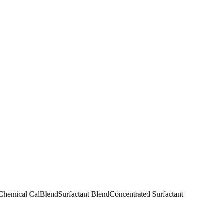
 Chemical CalBlend
Surfactant Blend
Concentrated Surfactant