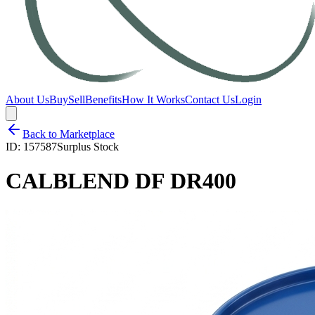
About Us
Buy
Sell
Benefits
How It Works
Contact Us
Login
Back to Marketplace
ID:
157587
Surplus Stock
CALBLEND DF DR400