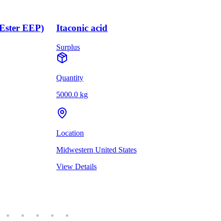
(Ester EEP)
Itaconic acid
Surplus
Quantity
5000.0 kg
Location
Midwestern United States
View Details