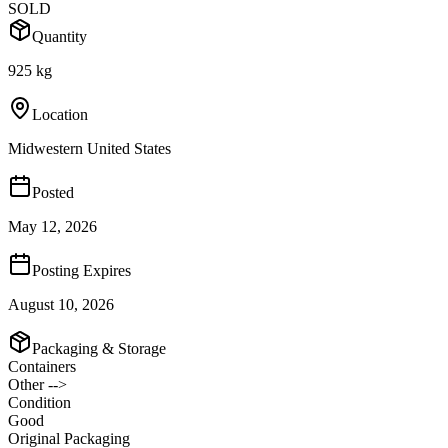
SOLD
Quantity
925 kg
Location
Midwestern United States
Posted
May 12, 2026
Posting Expires
August 10, 2026
Packaging & Storage
Containers
Other -->
Condition
Good
Original Packaging