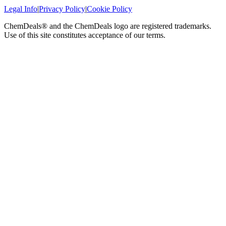
Legal Info
|
Privacy Policy
|
Cookie Policy
ChemDeals® and the ChemDeals logo are registered trademarks.
Use of this site constitutes acceptance of our terms.