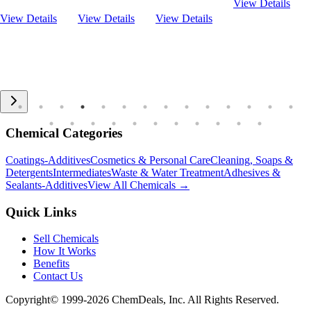
View Details
View Details
View Details
View Details
Chemical Categories
Coatings-Additives
Cosmetics & Personal Care
Cleaning, Soaps &
Detergents
Intermediates
Waste & Water Treatment
Adhesives &
Sealants-Additives
View All Chemicals →
Quick Links
Sell Chemicals
How It Works
Benefits
Contact Us
Copyright© 1999-
2026
ChemDeals, Inc. All Rights Reserved.