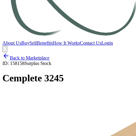
About Us
Buy
Sell
Benefits
How It Works
Contact Us
Login
Back to Marketplace
ID:
158158
Surplus Stock
Cemplete 3245