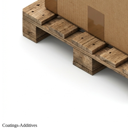
Coatings-Additives