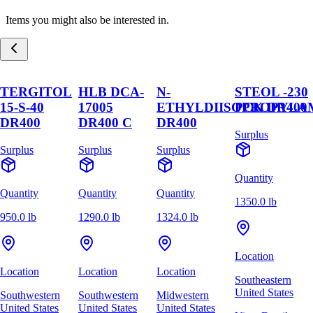
Items you might also be interested in.
TERGITOL
HLB DCA-
N-
STEOL -230
15-S-40
17005
ETHYLDIISOPROPYLA
PCK DR400
DR400
DR400 C
DR400
Surplus
Surplus
Surplus
Surplus
Quantity
Quantity
Quantity
Quantity
1350.0 lb
950.0 lb
1290.0 lb
1324.0 lb
Location
Location
Location
Location
Southeastern
United States
Southwestern
Southwestern
Midwestern
United States
United States
United States