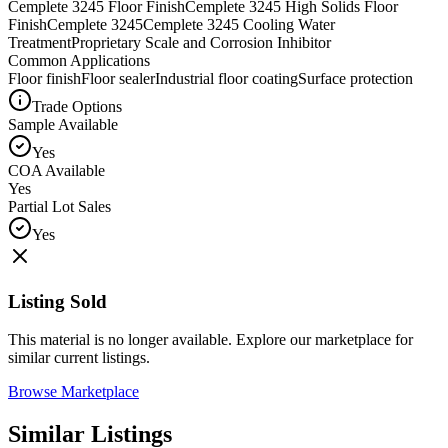
Cemplete 3245 Floor Finish
Cemplete 3245 High Solids Floor
Finish
Cemplete 3245
Cemplete 3245 Cooling Water
Treatment
Proprietary Scale and Corrosion Inhibitor
Common Applications
Floor finish
Floor sealer
Industrial floor coating
Surface protection
Trade Options
Sample Available
Yes
COA Available
Yes
Partial Lot Sales
Yes
Listing Sold
This material is no longer available. Explore our marketplace for
similar current listings.
Browse Marketplace
Similar Listings