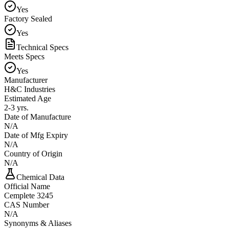
Yes
Factory Sealed
Yes
Technical Specs
Meets Specs
Yes
Manufacturer
H&C Industries
Estimated Age
2-3 yrs.
Date of Manufacture
N/A
Date of Mfg Expiry
N/A
Country of Origin
N/A
Chemical Data
Official Name
Cemplete 3245
CAS Number
N/A
Synonyms & Aliases