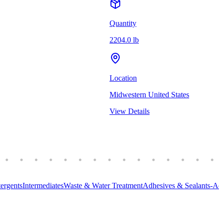
Quantity
2204.0 lb
Location
Midwestern United States
View Details
ergents
Intermediates
Waste & Water Treatment
Adhesives & Sealants-A