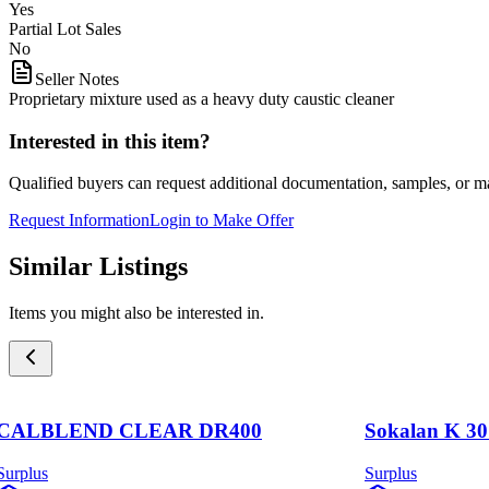
Yes
Partial Lot Sales
No
Seller Notes
Proprietary mixture used as a heavy duty caustic cleaner
Interested in this item?
Qualified buyers can request additional documentation, samples, or ma
Request Information
Login to Make Offer
Similar Listings
Items you might also be interested in.
CALBLEND CLEAR DR400
Sokalan K 30
Surplus
Surplus