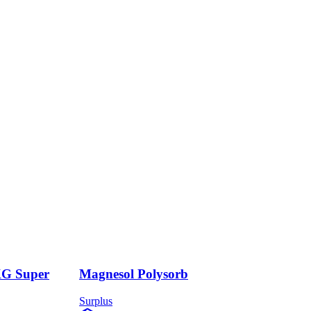
KG Super
Magnesol Polysorb
Surplus