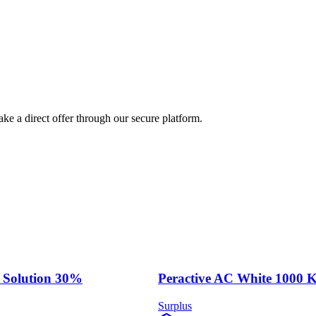
ke a direct offer through our secure platform.
 Solution 30%
Peractive AC White 1000 
Surplus