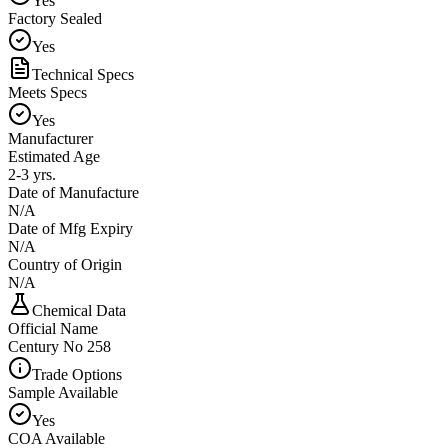
Yes
Factory Sealed
Yes
Technical Specs
Meets Specs
Yes
Manufacturer
Estimated Age
2-3 yrs.
Date of Manufacture
N/A
Date of Mfg Expiry
N/A
Country of Origin
N/A
Chemical Data
Official Name
Century No 258
Trade Options
Sample Available
Yes
COA Available