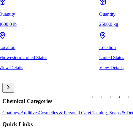
Quantity
Quantity
3600.0 lb
2500.0 kg
Location
Location
Midwestern United States
United States
View Details
View Details
Chemical Categories
Coatings-Additives
Cosmetics & Personal Care
Cleaning, Soaps & Det
Quick Links