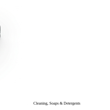
Cleaning, Soaps & Detergents