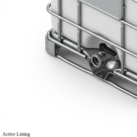
Active Listing