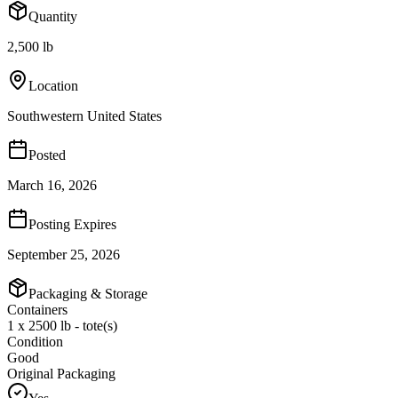
Quantity
2,500 lb
Location
Southwestern United States
Posted
March 16, 2026
Posting Expires
September 25, 2026
Packaging & Storage
Containers
1 x 2500 lb - tote(s)
Condition
Good
Original Packaging