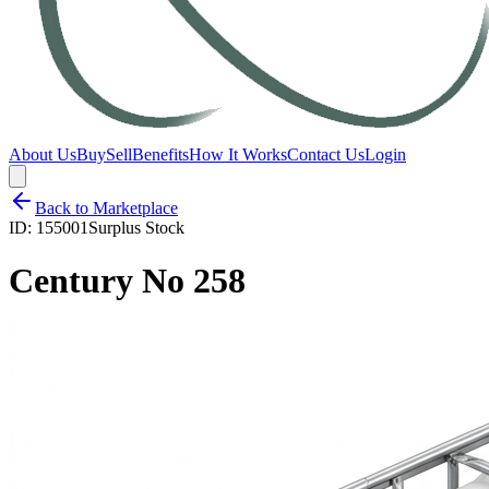
About Us
Buy
Sell
Benefits
How It Works
Contact Us
Login
Back to Marketplace
ID:
155001
Surplus Stock
Century No 258