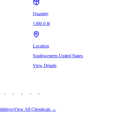
Quantity
1300.0 lb
Location
Southwestern United States
View Details
dditives
View All Chemicals →