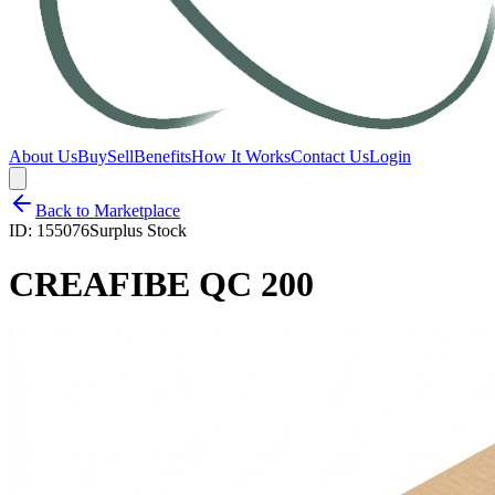
About Us
Buy
Sell
Benefits
How It Works
Contact Us
Login
Back to Marketplace
ID:
155076
Surplus Stock
CREAFIBE QC 200