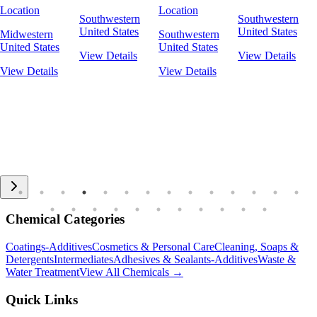
Location
Location
Southwestern
Southwestern
United States
United States
Midwestern
Southwestern
United States
United States
View Details
View Details
View Details
View Details
Chemical Categories
Coatings-Additives
Cosmetics & Personal Care
Cleaning, Soaps &
Detergents
Intermediates
Adhesives & Sealants-Additives
Waste &
Water Treatment
View All Chemicals →
Quick Links