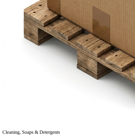
Cleaning, Soaps & Detergents