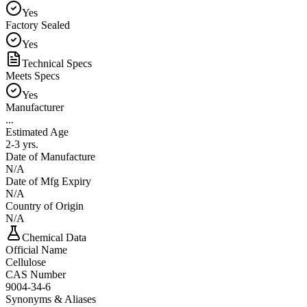
Yes
Factory Sealed
Yes
Technical Specs
Meets Specs
Yes
Manufacturer
...
Estimated Age
2-3 yrs.
Date of Manufacture
N/A
Date of Mfg Expiry
N/A
Country of Origin
N/A
Chemical Data
Official Name
Cellulose
CAS Number
9004-34-6
Synonyms & Aliases