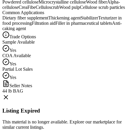
Powdered cellulose
Microcrystalline cellulose
Wood fiber
Alpha-
cellulose
CreaFibe
Celluloscrub
Wood pulp
Cellulose scrub particles
Common Applications
Dietary fiber supplement
Thickening agent
Stabilizer
Texturizer in
food processing
Filtration aid
Filler in pharmaceutical tablets
Anti-
caking agent
Trade Options
Sample Available
Yes
COA Available
Yes
Partial Lot Sales
Yes
Seller Notes
44 lb BAG
Listing Expired
This material is no longer available. Explore our marketplace for
similar current listings.