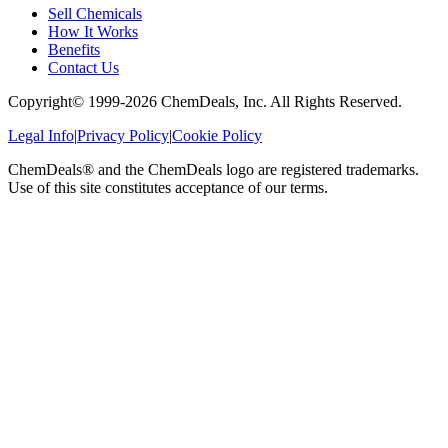
Sell Chemicals
How It Works
Benefits
Contact Us
Copyright© 1999-
2026
ChemDeals, Inc. All Rights Reserved.
Legal Info
|
Privacy Policy
|
Cookie Policy
ChemDeals® and the ChemDeals logo are registered trademarks.
Use of this site constitutes acceptance of our terms.