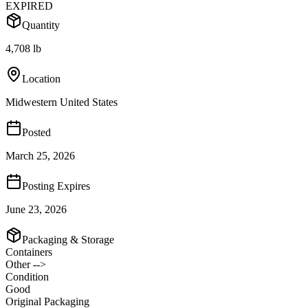
EXPIRED
Quantity
4,708 lb
Location
Midwestern United States
Posted
March 25, 2026
Posting Expires
June 23, 2026
Packaging & Storage
Containers
Other -->
Condition
Good
Original Packaging