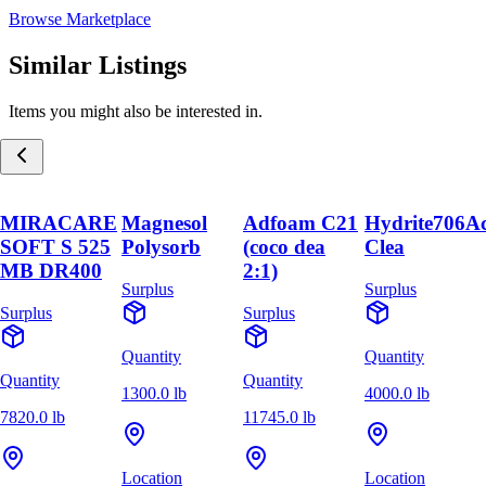
Browse Marketplace
Similar Listings
Items you might also be interested in.
MIRACARE
Magnesol
Adfoam C21
Hydrite706A
SOFT S 525
Polysorb
(coco dea
Clea
MB DR400
2:1)
Surplus
Surplus
Surplus
Surplus
Quantity
Quantity
Quantity
Quantity
1300.0 lb
4000.0 lb
7820.0 lb
11745.0 lb
Location
Location