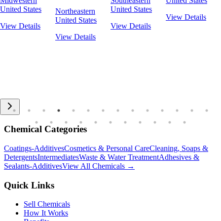
Midwestern
Southeastern
United States
United States
United States
Northeastern
View Details
United States
View Details
View Details
View Details
Chemical Categories
Coatings-Additives
Cosmetics & Personal Care
Cleaning, Soaps &
Detergents
Intermediates
Waste & Water Treatment
Adhesives &
Sealants-Additives
View All Chemicals →
Quick Links
Sell Chemicals
How It Works