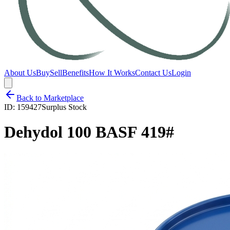
About Us
Buy
Sell
Benefits
How It Works
Contact Us
Login
Back to Marketplace
ID:
159427
Surplus Stock
Dehydol 100 BASF 419#