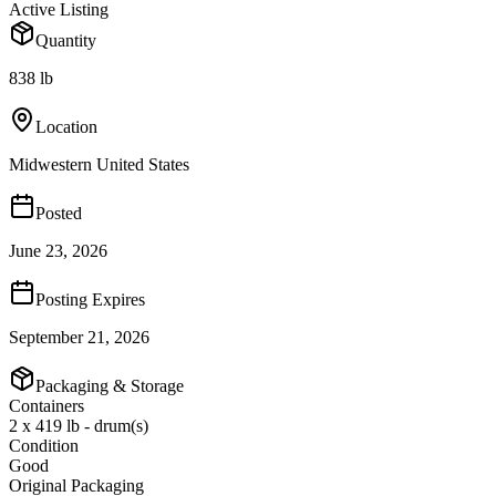
Active Listing
Quantity
838 lb
Location
Midwestern United States
Posted
June 23, 2026
Posting Expires
September 21, 2026
Packaging & Storage
Containers
2 x 419 lb - drum(s)
Condition
Good
Original Packaging