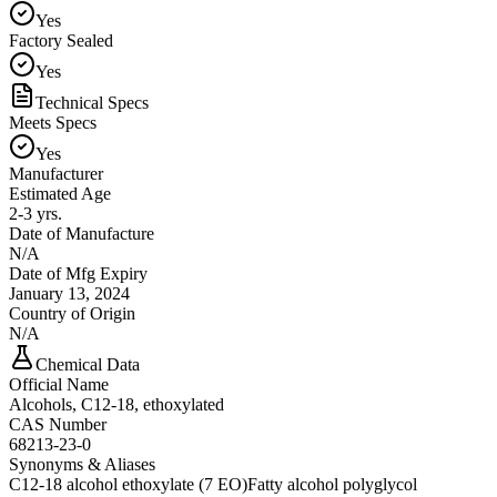
Yes
Factory Sealed
Yes
Technical Specs
Meets Specs
Yes
Manufacturer
Estimated Age
2-3 yrs.
Date of Manufacture
N/A
Date of Mfg Expiry
January 13, 2024
Country of Origin
N/A
Chemical Data
Official Name
Alcohols, C12-18, ethoxylated
CAS Number
68213-23-0
Synonyms & Aliases
C12-18 alcohol ethoxylate (7 EO)
Fatty alcohol polyglycol