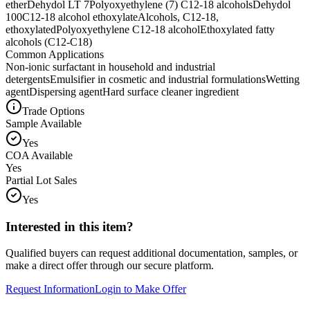
ether
Dehydol LT 7
Polyoxyethylene (7) C12-18 alcohols
Dehydol
100
C12-18 alcohol ethoxylate
Alcohols, C12-18,
ethoxylated
Polyoxyethylene C12-18 alcohol
Ethoxylated fatty
alcohols (C12-C18)
Common Applications
Non-ionic surfactant in household and industrial
detergents
Emulsifier in cosmetic and industrial formulations
Wetting
agent
Dispersing agent
Hard surface cleaner ingredient
Trade Options
Sample Available
Yes
COA Available
Yes
Partial Lot Sales
Yes
Interested in this item?
Qualified buyers can request additional documentation, samples, or
make a direct offer through our secure platform.
Request Information
Login to Make Offer