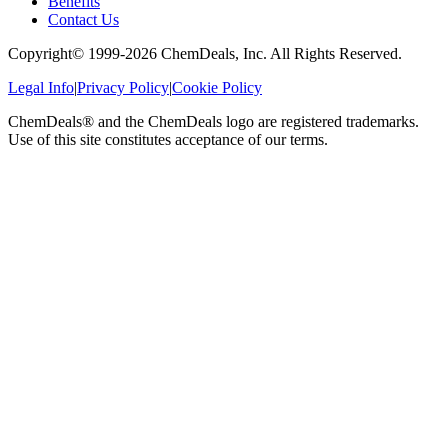
Benefits
Contact Us
Copyright© 1999-
2026
ChemDeals, Inc. All Rights Reserved.
Legal Info
|
Privacy Policy
|
Cookie Policy
ChemDeals® and the ChemDeals logo are registered trademarks.
Use of this site constitutes acceptance of our terms.