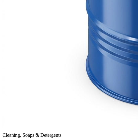
Cleaning, Soaps & Detergents