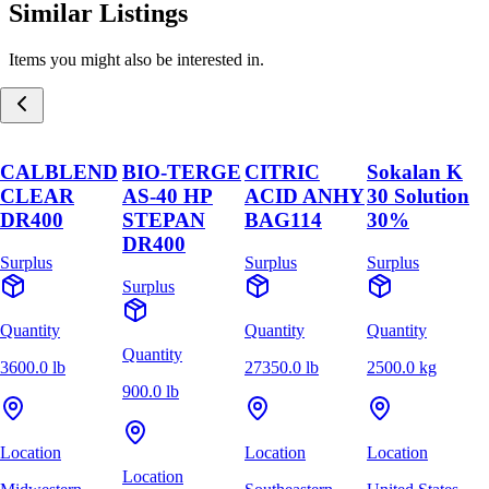
Similar Listings
Items you might also be interested in.
CALBLEND
BIO-TERGE
CITRIC
Sokalan K
CLEAR
AS-40 HP
ACID ANHY
30 Solution
DR400
STEPAN
BAG114
30%
DR400
Surplus
Surplus
Surplus
Surplus
Quantity
Quantity
Quantity
Quantity
3600.0 lb
27350.0 lb
2500.0 kg
900.0 lb
Location
Location
Location
Location