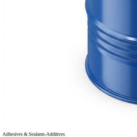
Adhesives & Sealants-Additives