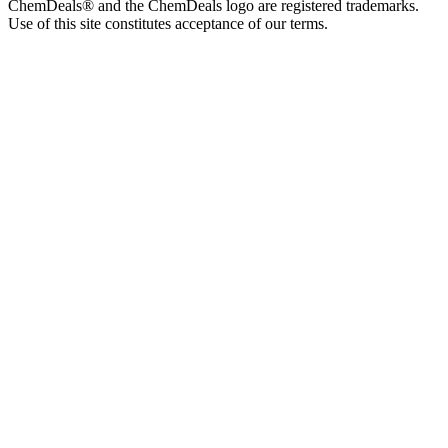
ChemDeals® and the ChemDeals logo are registered trademarks.
Use of this site constitutes acceptance of our terms.