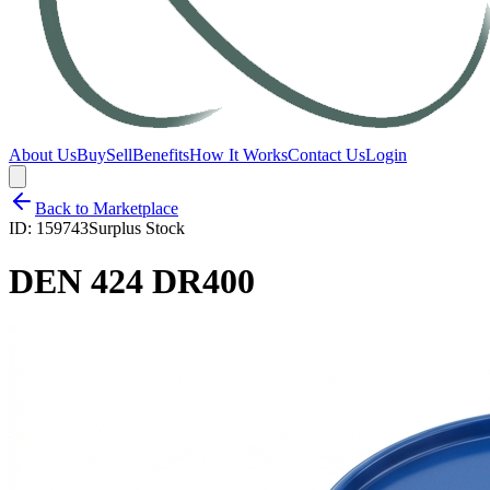
About Us
Buy
Sell
Benefits
How It Works
Contact Us
Login
Back to Marketplace
ID:
159743
Surplus Stock
DEN 424 DR400