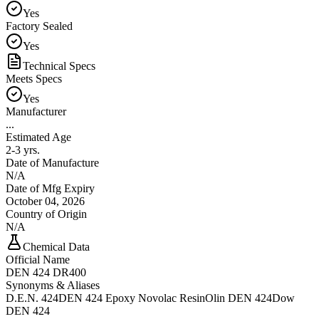
Yes
Factory Sealed
Yes
Technical Specs
Meets Specs
Yes
Manufacturer
...
Estimated Age
2-3 yrs.
Date of Manufacture
N/A
Date of Mfg Expiry
October 04, 2026
Country of Origin
N/A
Chemical Data
Official Name
DEN 424 DR400
Synonyms & Aliases
D.E.N. 424
DEN 424 Epoxy Novolac Resin
Olin DEN 424
Dow
DEN 424