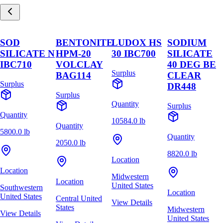
SOD
BENTONITE
LUDOX HS
SODIUM
SILICATE N
HPM-20
30 IBC700
SILICATE
IBC710
VOLCLAY
40 DEG BE
Surplus
BAG114
CLEAR
Surplus
DR448
Surplus
Quantity
Surplus
Quantity
10584.0 lb
Quantity
5800.0 lb
Quantity
2050.0 lb
8820.0 lb
Location
Location
Midwestern
Location
United States
Southwestern
Location
United States
Central United
View Details
States
Midwestern
View Details
United States