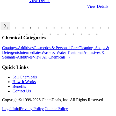
View Details
View Details
Chemical Categories
Coatings-Additives
Cosmetics & Personal Care
Cleaning, Soaps &
Detergents
Intermediates
Waste & Water Treatment
Adhesives &
Sealants-Additives
View All Chemicals →
Quick Links
Sell Chemicals
How It Works
Benefits
Contact Us
Copyright© 1999-
2026
ChemDeals, Inc. All Rights Reserved.
Legal Info
|
Privacy Policy
|
Cookie Policy