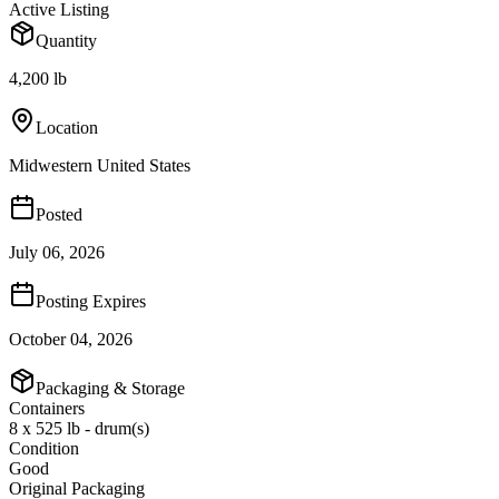
Active Listing
Quantity
4,200 lb
Location
Midwestern United States
Posted
July 06, 2026
Posting Expires
October 04, 2026
Packaging & Storage
Containers
8 x 525 lb - drum(s)
Condition
Good
Original Packaging