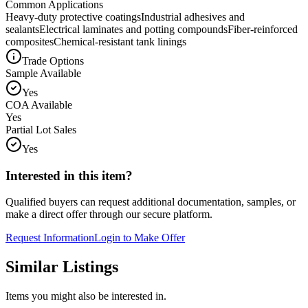
Common Applications
Heavy-duty protective coatings
Industrial adhesives and
sealants
Electrical laminates and potting compounds
Fiber-reinforced
composites
Chemical-resistant tank linings
Trade Options
Sample Available
Yes
COA Available
Yes
Partial Lot Sales
Yes
Interested in this item?
Qualified buyers can request additional documentation, samples, or
make a direct offer through our secure platform.
Request Information
Login to Make Offer
Similar Listings
Items you might also be interested in.