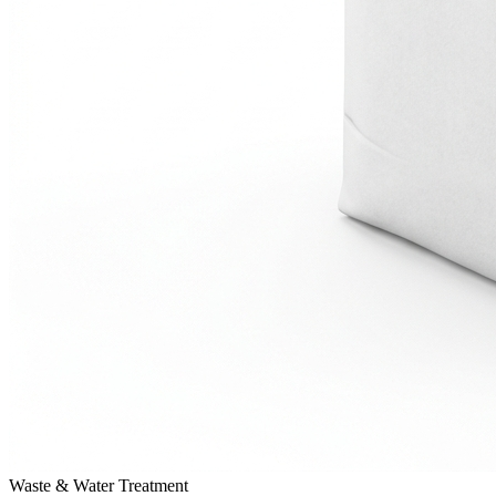
Waste & Water Treatment