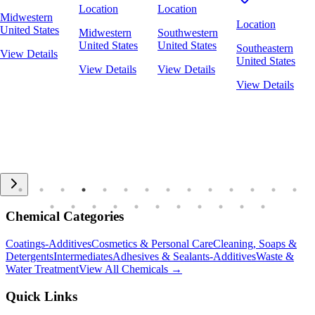
Location
Location
Midwestern
Location
United States
Midwestern
Southwestern
United States
United States
Southeastern
View Details
United States
View Details
View Details
View Details
Chemical Categories
Coatings-Additives
Cosmetics & Personal Care
Cleaning, Soaps &
Detergents
Intermediates
Adhesives & Sealants-Additives
Waste &
Water Treatment
View All Chemicals →
Quick Links