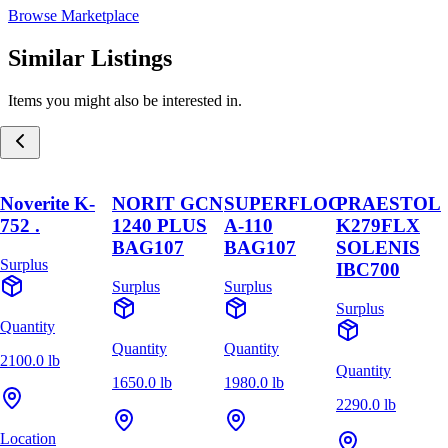
Browse Marketplace
Similar Listings
Items you might also be interested in.
Noverite K-
NORIT GCN
SUPERFLOC
PRAESTOL
752 .
1240 PLUS
A-110
K279FLX
BAG107
BAG107
SOLENIS
Surplus
IBC700
Surplus
Surplus
Surplus
Quantity
Quantity
Quantity
2100.0 lb
Quantity
1650.0 lb
1980.0 lb
2290.0 lb
Location