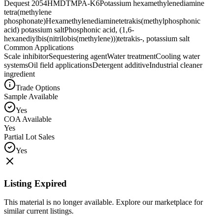
Dequest 2054
HMDTMPA-K6
Potassium hexamethylenediamine
tetra(methylene
phosphonate)
Hexamethylenediaminetetrakis(methylphosphonic
acid) potassium salt
Phosphonic acid, (1,6-
hexanediylbis(nitrilobis(methylene)))tetrakis-, potassium salt
Common Applications
Scale inhibitor
Sequestering agent
Water treatment
Cooling water
systems
Oil field applications
Detergent additive
Industrial cleaner
ingredient
Trade Options
Sample Available
Yes
COA Available
Yes
Partial Lot Sales
Yes
Listing Expired
This material is no longer available. Explore our marketplace for
similar current listings.