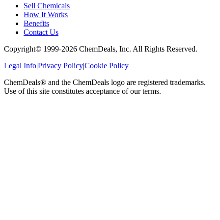
Sell Chemicals
How It Works
Benefits
Contact Us
Copyright© 1999-
2026
ChemDeals, Inc. All Rights Reserved.
Legal Info
|
Privacy Policy
|
Cookie Policy
ChemDeals® and the ChemDeals logo are registered trademarks.
Use of this site constitutes acceptance of our terms.