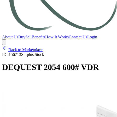
About Us
Buy
Sell
Benefits
How It Works
Contact Us
Login
Back to Marketplace
ID:
156713
Surplus Stock
DEQUEST 2054 600# VDR