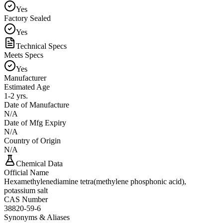
Yes
Factory Sealed
Yes
Technical Specs
Meets Specs
Yes
Manufacturer
Estimated Age
1-2 yrs.
Date of Manufacture
N/A
Date of Mfg Expiry
N/A
Country of Origin
N/A
Chemical Data
Official Name
Hexamethylenediamine tetra(methylene phosphonic acid),
potassium salt
CAS Number
38820-59-6
Synonyms & Aliases