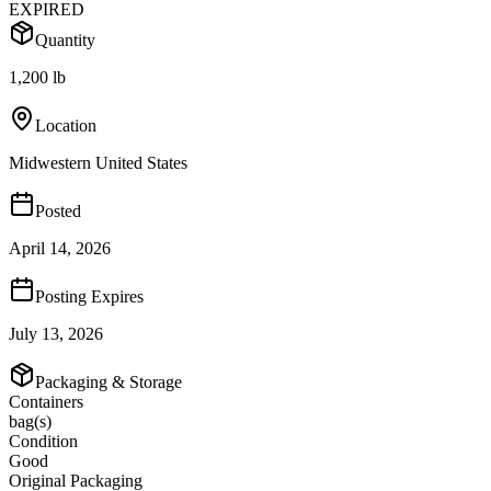
EXPIRED
Quantity
1,200 lb
Location
Midwestern United States
Posted
April 14, 2026
Posting Expires
July 13, 2026
Packaging & Storage
Containers
bag(s)
Condition
Good
Original Packaging