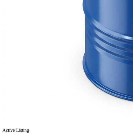
Active Listing