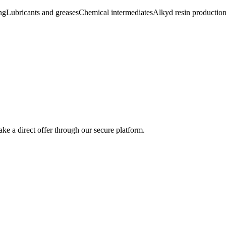
ng
Lubricants and greases
Chemical intermediates
Alkyd resin productio
ke a direct offer through our secure platform.