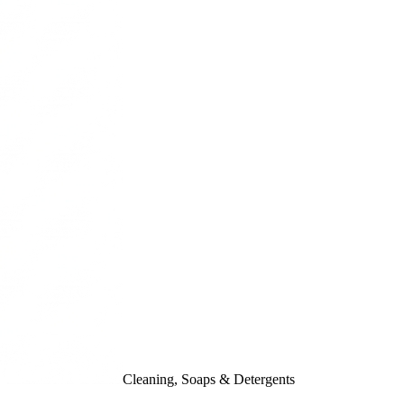
Cleaning, Soaps & Detergents