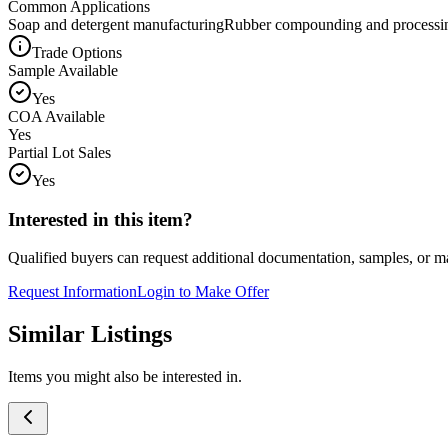
Common Applications
Soap and detergent manufacturing
Rubber compounding and processi
Trade Options
Sample Available
Yes
COA Available
Yes
Partial Lot Sales
Yes
Interested in this item?
Qualified buyers can request additional documentation, samples, or ma
Request Information
Login to Make Offer
Similar Listings
Items you might also be interested in.