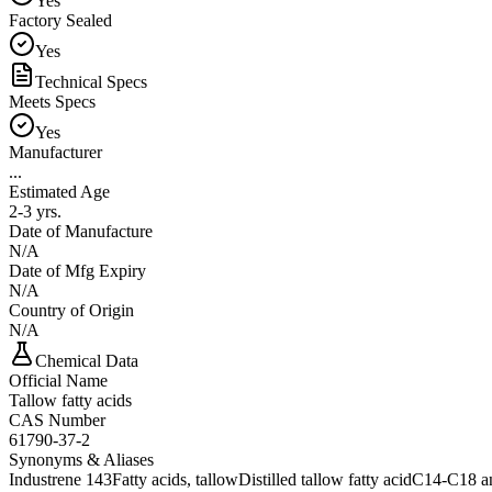
Yes
Factory Sealed
Yes
Technical Specs
Meets Specs
Yes
Manufacturer
...
Estimated Age
2-3 yrs.
Date of Manufacture
N/A
Date of Mfg Expiry
N/A
Country of Origin
N/A
Chemical Data
Official Name
Tallow fatty acids
CAS Number
61790-37-2
Synonyms & Aliases
Industrene 143
Fatty acids, tallow
Distilled tallow fatty acid
C14-C18 an