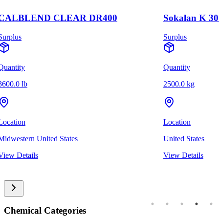
CALBLEND CLEAR DR400
Sokalan K 30
Surplus
Surplus
Quantity
Quantity
3600.0 lb
2500.0 kg
Location
Location
Midwestern United States
United States
View Details
View Details
Chemical Categories