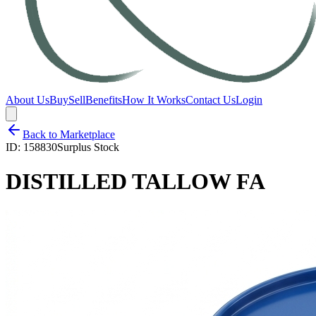
About Us
Buy
Sell
Benefits
How It Works
Contact Us
Login
Back to Marketplace
ID:
158830
Surplus Stock
DISTILLED TALLOW FA