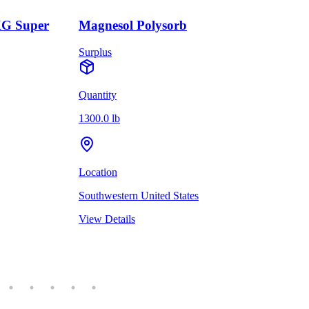
KG Super
Magnesol Polysorb
Surplus
Quantity
1300.0 lb
Location
Southwestern United States
View Details