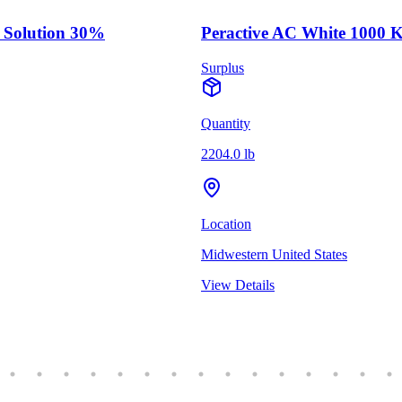
 Solution 30%
Peractive AC White 1000 
Surplus
Quantity
2204.0 lb
Location
Midwestern United States
View Details