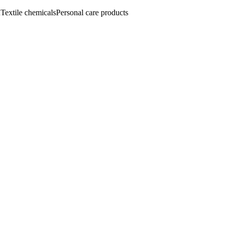
n
Textile chemicals
Personal care products