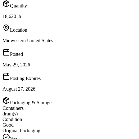
Quantity
18,620 lb
Location
Midwestern United States
Posted
May 29, 2026
Posting Expires
August 27, 2026
Packaging & Storage
Containers
drum(s)
Condition
Good
Original Packaging