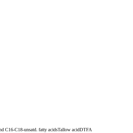
d C16-C18-unsatd. fatty acids
Tallow acid
DTFA