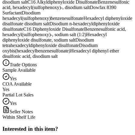
disodium salt
C16 Alkyldiphenyloxide Disulfonate
Benzenesulfonic
acid, hexadecyl(sulfophenoxy)-, disodium salt
Dowfax 8390
Surfactant
Disodium
hexadecyl(sulfophenoxy)benzenesulfonate
Hexadecyl diphenyloxide
disulfonate disodium salt
Disodium n-hexadecyldiphenyloxide
disulfonate
C16 Diphenyloxide Disulfonate
Benzenesulfonic acid,
hexadecyl(sulfophenoxy)-, sodium salt (1:2)
Hexadecyl
diphenyloxide disulfonate, sodium salt
Disodium
tetrahexadecyldiphenyloxide disulfonate
Disodium
oxybis(hexadecylbenzenesulfonate)
Hexadecyl diphenyl ether
disulfonic acid, disodium salt
Trade Options
Sample Available
Yes
COA Available
Yes
Partial Lot Sales
Yes
Seller Notes
Within Shelf Life
Interested in this item?