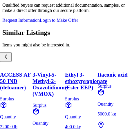
Qualified buyers can request additional documentation, samples, or
make a direct offer through our secure platform.
Request Information
Login to Make Offer
Similar Listings
Items you might also be interested in.
ACCESS AF
3-Vinyl-5-
Ethyl 3-
Itaconic acid
50 IND
Methyl-2-
ethoxypropionate
Surplus
(defoamer)
Oxazolidinone
(Ester EEP)
(VMOX)
Surplus
Surplus
Quantity
Surplus
5000.0 kg
Quantity
Quantity
Quantity
2200.0 lb
400.0 kg