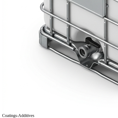
Coatings-Additives