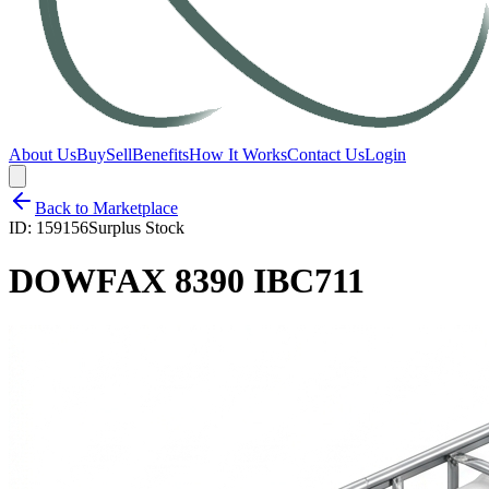
About Us
Buy
Sell
Benefits
How It Works
Contact Us
Login
Back to Marketplace
ID:
159156
Surplus Stock
DOWFAX 8390 IBC711