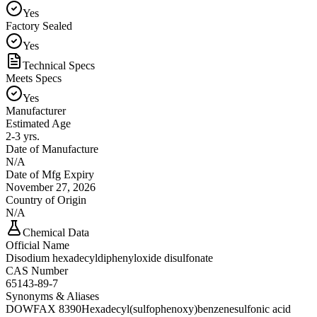
Yes
Factory Sealed
Yes
Technical Specs
Meets Specs
Yes
Manufacturer
Estimated Age
2-3 yrs.
Date of Manufacture
N/A
Date of Mfg Expiry
November 27, 2026
Country of Origin
N/A
Chemical Data
Official Name
Disodium hexadecyldiphenyloxide disulfonate
CAS Number
65143-89-7
Synonyms & Aliases
DOWFAX 8390
Hexadecyl(sulfophenoxy)benzenesulfonic acid