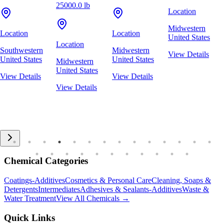
25000.0 lb
Location
Midwestern
Location
Location
United States
Location
Southwestern
Midwestern
View Details
United States
United States
Midwestern
United States
View Details
View Details
View Details
Chemical Categories
Coatings-Additives
Cosmetics & Personal Care
Cleaning, Soaps &
Detergents
Intermediates
Adhesives & Sealants-Additives
Waste &
Water Treatment
View All Chemicals →
Quick Links