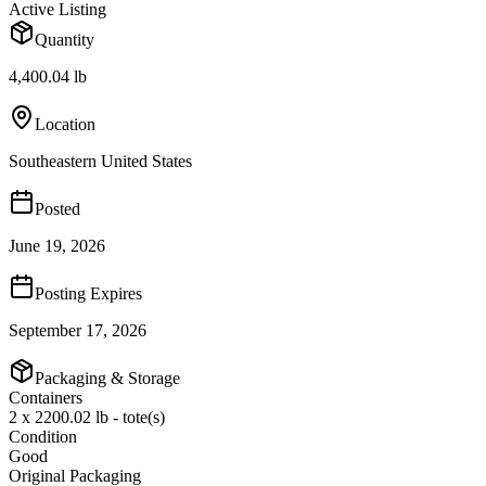
Active Listing
Quantity
4,400.04 lb
Location
Southeastern United States
Posted
June 19, 2026
Posting Expires
September 17, 2026
Packaging & Storage
Containers
2 x 2200.02 lb - tote(s)
Condition
Good
Original Packaging