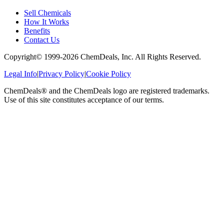
Sell Chemicals
How It Works
Benefits
Contact Us
Copyright© 1999-
2026
ChemDeals, Inc. All Rights Reserved.
Legal Info
|
Privacy Policy
|
Cookie Policy
ChemDeals® and the ChemDeals logo are registered trademarks.
Use of this site constitutes acceptance of our terms.