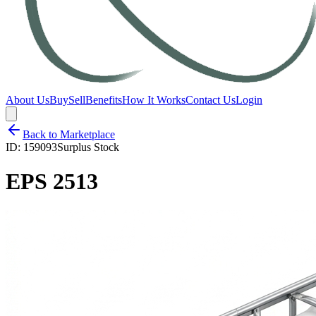
About Us
Buy
Sell
Benefits
How It Works
Contact Us
Login
Back to Marketplace
ID:
159093
Surplus Stock
EPS 2513