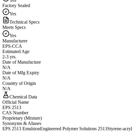
Yes
Factory Sealed
Yes
Technical Specs
Meets Specs
Yes
Manufacturer
EPS-CCA
Estimated Age
2-3 yrs.
Date of Manufacture
N/A
Date of Mfg Expiry
N/A
Country of Origin
N/A
Chemical Data
Official Name
EPS 2513
CAS Number
Proprietary (Mixture)
Synonyms & Aliases
EPS 2513 Emulsion
Engineered Polymer Solutions 2513
Styrene-acry