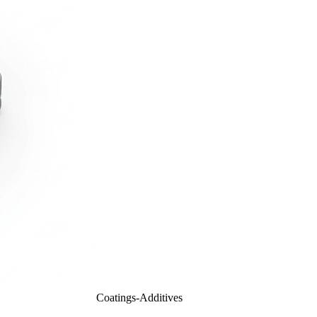
Coatings-Additives