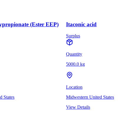
ypropionate (Ester EEP)
Itaconic acid
Surplus
Quantity
5000.0 kg
Location
d States
Midwestern United States
View Details