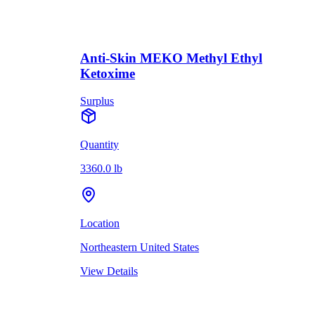
Anti-Skin MEKO Methyl Ethyl
Ketoxime
Surplus
Quantity
3360.0 lb
Location
Northeastern United States
View Details