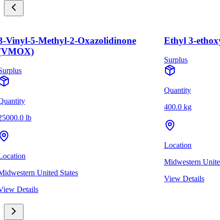
3-Vinyl-5-Methyl-2-Oxazolidinone
Ethyl 3-ethox
(VMOX)
Surplus
Surplus
Quantity
Quantity
400.0 kg
25000.0 lb
Location
Location
Midwestern Unite
Midwestern United States
View Details
View Details