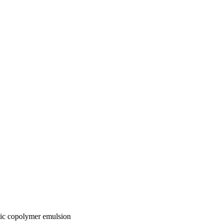
lic copolymer emulsion