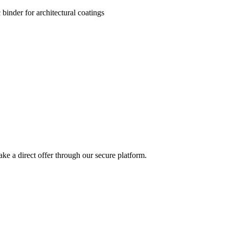
 binder for architectural coatings
ke a direct offer through our secure platform.