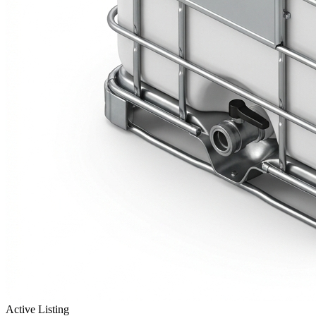
Active Listing