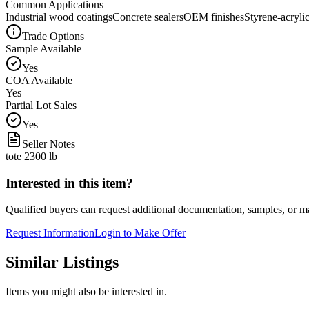
Common Applications
Industrial wood coatings
Concrete sealers
OEM finishes
Styrene-acrylic
Trade Options
Sample Available
Yes
COA Available
Yes
Partial Lot Sales
Yes
Seller Notes
tote 2300 lb
Interested in this item?
Qualified buyers can request additional documentation, samples, or ma
Request Information
Login to Make Offer
Similar Listings
Items you might also be interested in.