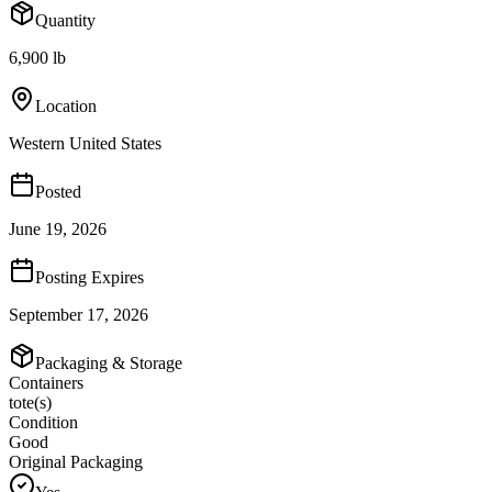
Quantity
6,900 lb
Location
Western United States
Posted
June 19, 2026
Posting Expires
September 17, 2026
Packaging & Storage
Containers
tote(s)
Condition
Good
Original Packaging