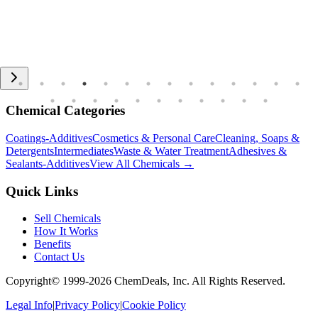
Chemical Categories
Coatings-Additives
Cosmetics & Personal Care
Cleaning, Soaps &
Detergents
Intermediates
Waste & Water Treatment
Adhesives &
Sealants-Additives
View All Chemicals →
Quick Links
Sell Chemicals
How It Works
Benefits
Contact Us
Copyright© 1999-
2026
ChemDeals, Inc. All Rights Reserved.
Legal Info
|
Privacy Policy
|
Cookie Policy