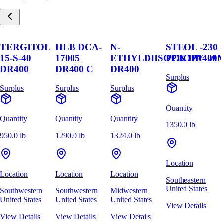
TERGITOL
HLB DCA-
N-
STEOL -230
15-S-40
17005
ETHYLDIISOPROPYLA
PCK DR400
DR400
DR400 C
DR400
Surplus
Surplus
Surplus
Surplus
Quantity
Quantity
Quantity
Quantity
1350.0 lb
950.0 lb
1290.0 lb
1324.0 lb
Location
Location
Location
Location
Southeastern
United States
Southwestern
Southwestern
Midwestern
United States
United States
United States
View Details
View Details
View Details
View Details