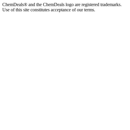
ChemDeals® and the ChemDeals logo are registered trademarks.
Use of this site constitutes acceptance of our terms.