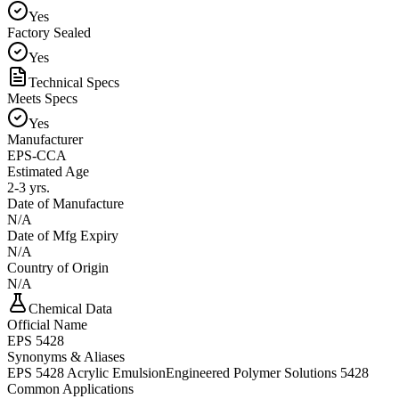
Yes
Factory Sealed
Yes
Technical Specs
Meets Specs
Yes
Manufacturer
EPS-CCA
Estimated Age
2-3 yrs.
Date of Manufacture
N/A
Date of Mfg Expiry
N/A
Country of Origin
N/A
Chemical Data
Official Name
EPS 5428
Synonyms & Aliases
EPS 5428 Acrylic Emulsion
Engineered Polymer Solutions 5428
Common Applications