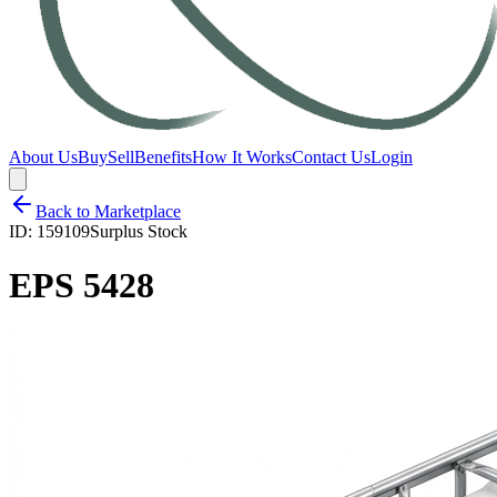
About Us
Buy
Sell
Benefits
How It Works
Contact Us
Login
Back to Marketplace
ID:
159109
Surplus Stock
EPS 5428