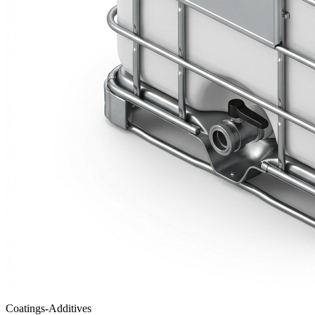
Coatings-Additives