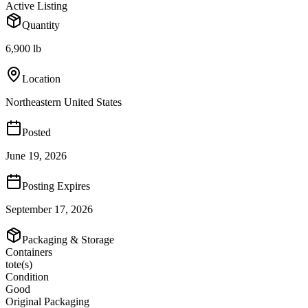
Active Listing
Quantity
6,900 lb
Location
Northeastern United States
Posted
June 19, 2026
Posting Expires
September 17, 2026
Packaging & Storage
Containers
tote(s)
Condition
Good
Original Packaging