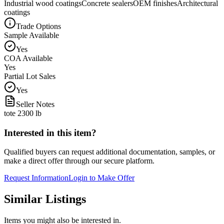
Industrial wood coatings
Concrete sealers
OEM finishes
Architectural
coatings
Trade Options
Sample Available
Yes
COA Available
Yes
Partial Lot Sales
Yes
Seller Notes
tote 2300 lb
Interested in this item?
Qualified buyers can request additional documentation, samples, or
make a direct offer through our secure platform.
Request Information
Login to Make Offer
Similar Listings
Items you might also be interested in.