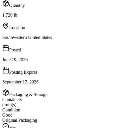
Quantity
1,720 lb
Location
Southwestern United States
Posted
June 19, 2026
Posting Expires
September 17, 2026
Packaging & Storage
Containers
drum(s)
Condition
Good
Original Packaging