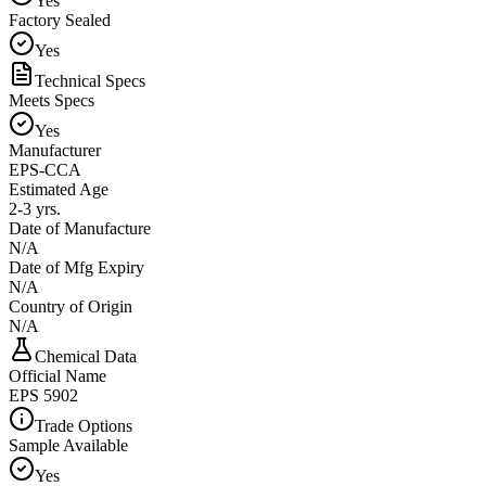
Yes
Factory Sealed
Yes
Technical Specs
Meets Specs
Yes
Manufacturer
EPS-CCA
Estimated Age
2-3 yrs.
Date of Manufacture
N/A
Date of Mfg Expiry
N/A
Country of Origin
N/A
Chemical Data
Official Name
EPS 5902
Trade Options
Sample Available
Yes