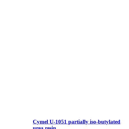
Cymel U-1051 partially iso-butylated
urea resin