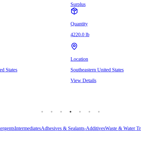
Surplus
Quantity
4220.0 lb
Location
ed States
Southeastern United States
View Details
ergents
Intermediates
Adhesives & Sealants-Additives
Waste & Water Tr