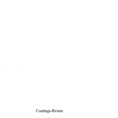
Coatings-Resins