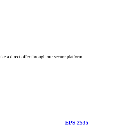
ke a direct offer through our secure platform.
EPS 2535