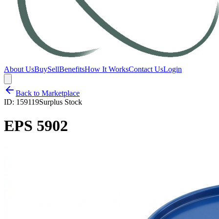
About Us
Buy
Sell
Benefits
How It Works
Contact Us
Login
Back to Marketplace
ID:
159119
Surplus Stock
EPS 5902