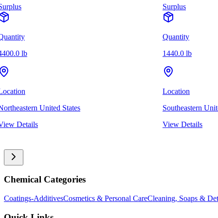
Surplus
Surplus
Quantity
Quantity
4400.0 lb
1440.0 lb
Location
Location
Northeastern United States
Southeastern Unit
View Details
View Details
Chemical Categories
Coatings-Additives
Cosmetics & Personal Care
Cleaning, Soaps & Det
Quick Links