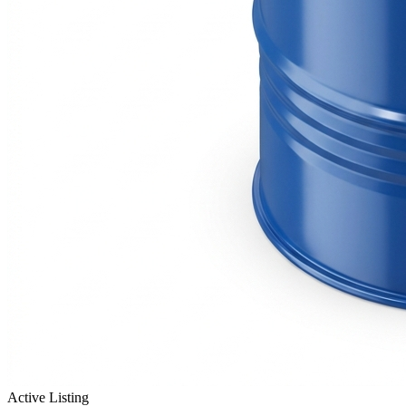
Active Listing