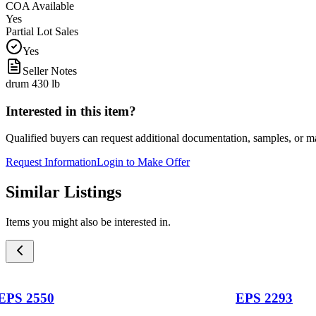
COA Available
Yes
Partial Lot Sales
Yes
Seller Notes
drum 430 lb
Interested in this item?
Qualified buyers can request additional documentation, samples, or ma
Request Information
Login to Make Offer
Similar Listings
Items you might also be interested in.
EPS 2550
EPS 2293