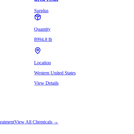
Surplus
Quantity
8994.8 lb
Location
Western United States
View Details
eatment
View All Chemicals →