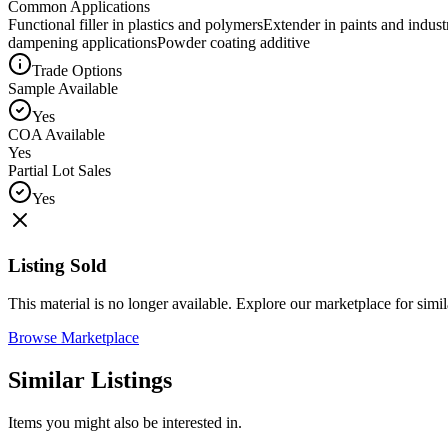
Common Applications
Functional filler in plastics and polymers
Extender in paints and industr
dampening applications
Powder coating additive
Trade Options
Sample Available
Yes
COA Available
Yes
Partial Lot Sales
Yes
Listing Sold
This material is no longer available. Explore our marketplace for simila
Browse Marketplace
Similar Listings
Items you might also be interested in.