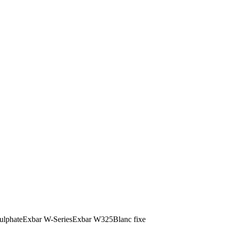
ulphate
Exbar W-Series
Exbar W325
Blanc fixe