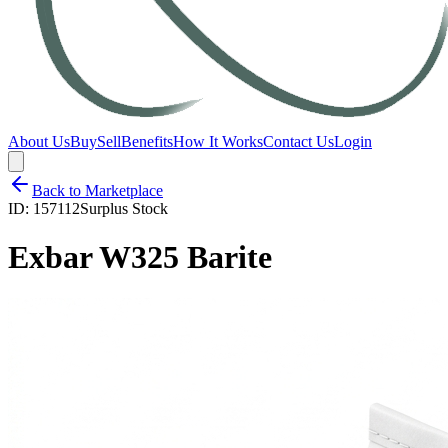
About Us
Buy
Sell
Benefits
How It Works
Contact Us
Login
Back to Marketplace
ID:
157112
Surplus Stock
Exbar W325 Barite