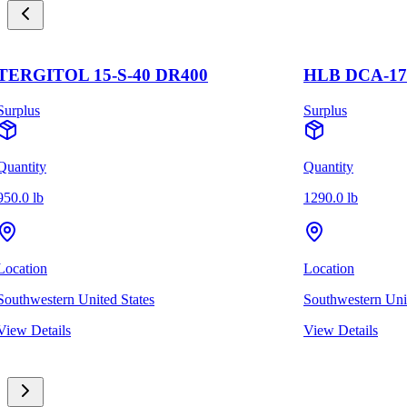
TERGITOL 15-S-40 DR400
HLB DCA-17
Surplus
Surplus
Quantity
Quantity
950.0 lb
1290.0 lb
Location
Location
Southwestern United States
Southwestern Unit
View Details
View Details