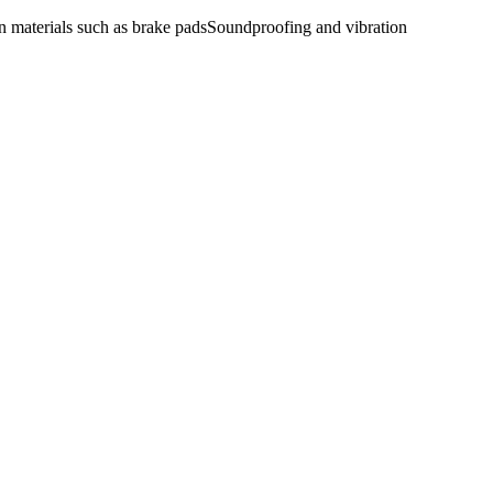
n materials such as brake pads
Soundproofing and vibration