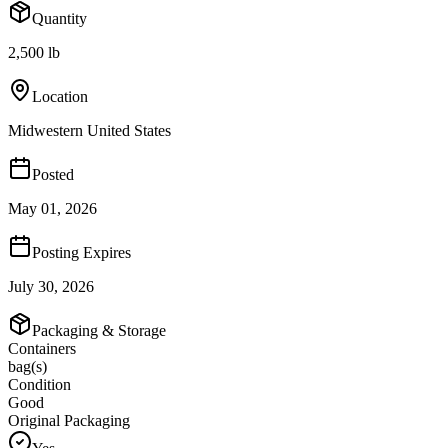
Quantity
2,500 lb
Location
Midwestern United States
Posted
May 01, 2026
Posting Expires
July 30, 2026
Packaging & Storage
Containers
bag(s)
Condition
Good
Original Packaging