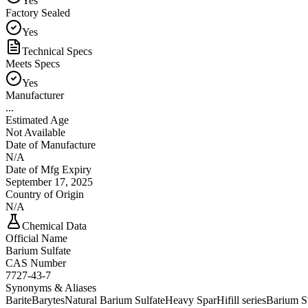
Yes
Factory Sealed
Yes
Technical Specs
Meets Specs
Yes
Manufacturer
...
Estimated Age
Not Available
Date of Manufacture
N/A
Date of Mfg Expiry
September 17, 2025
Country of Origin
N/A
Chemical Data
Official Name
Barium Sulfate
CAS Number
7727-43-7
Synonyms & Aliases
Barite
Barytes
Natural Barium Sulfate
Heavy Spar
Hifill series
Barium S