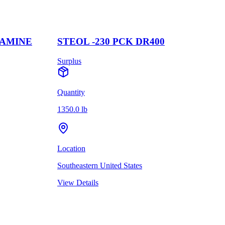
LAMINE
STEOL -230 PCK DR400
Surplus
Quantity
1350.0 lb
Location
Southeastern United States
View Details