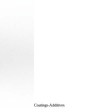
Coatings-Additives