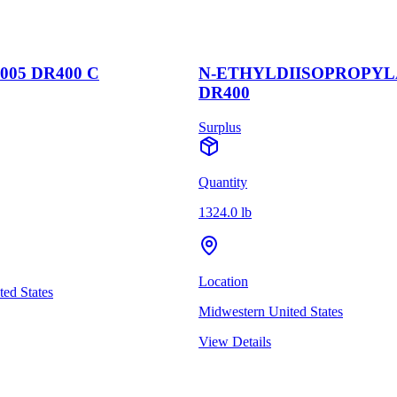
005 DR400 C
N-ETHYLDIISOPROPY
DR400
Surplus
Quantity
1324.0 lb
Location
ed States
Midwestern United States
View Details