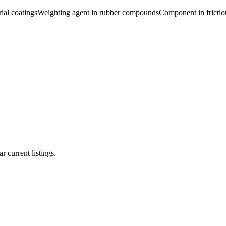
ial coatings
Weighting agent in rubber compounds
Component in frictio
r current listings.