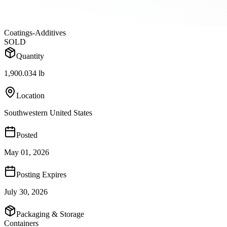
Coatings-Additives
SOLD
Quantity
1,900.034 lb
Location
Southwestern United States
Posted
May 01, 2026
Posting Expires
July 30, 2026
Packaging & Storage
Containers