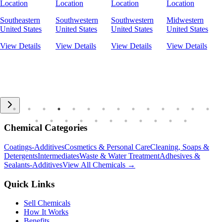
Location
Location
Location
Location
Southeastern
Southwestern
Southwestern
Midwestern
United States
United States
United States
United States
View Details
View Details
View Details
View Details
Chemical Categories
Coatings-Additives
Cosmetics & Personal Care
Cleaning, Soaps &
Detergents
Intermediates
Waste & Water Treatment
Adhesives &
Sealants-Additives
View All Chemicals →
Quick Links
Sell Chemicals
How It Works
Benefits