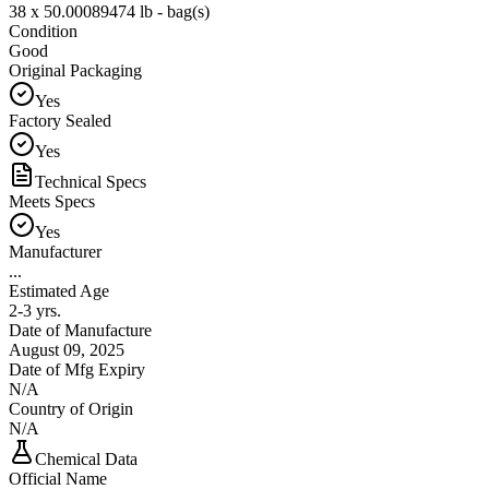
38 x 50.00089474 lb - bag(s)
Condition
Good
Original Packaging
Yes
Factory Sealed
Yes
Technical Specs
Meets Specs
Yes
Manufacturer
...
Estimated Age
2-3 yrs.
Date of Manufacture
August 09, 2025
Date of Mfg Expiry
N/A
Country of Origin
N/A
Chemical Data
Official Name