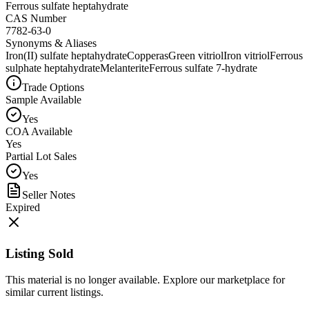
Ferrous sulfate heptahydrate
CAS Number
7782-63-0
Synonyms & Aliases
Iron(II) sulfate heptahydrate
Copperas
Green vitriol
Iron vitriol
Ferrous
sulphate heptahydrate
Melanterite
Ferrous sulfate 7-hydrate
Trade Options
Sample Available
Yes
COA Available
Yes
Partial Lot Sales
Yes
Seller Notes
Expired
Listing Sold
This material is no longer available. Explore our marketplace for
similar current listings.