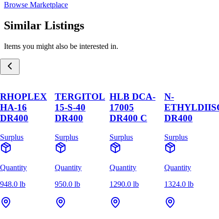
Browse Marketplace
Similar Listings
Items you might also be interested in.
RHOPLEX
TERGITOL
HLB DCA-
N-
HA-16
15-S-40
17005
ETHYLDII
DR400
DR400
DR400 C
DR400
Surplus
Surplus
Surplus
Surplus
Quantity
Quantity
Quantity
Quantity
948.0 lb
950.0 lb
1290.0 lb
1324.0 lb