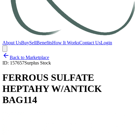
About Us
Buy
Sell
Benefits
How It Works
Contact Us
Login
Back to Marketplace
ID:
157657
Surplus Stock
FERROUS SULFATE
HEPTAHY W/ANTICK
BAG114