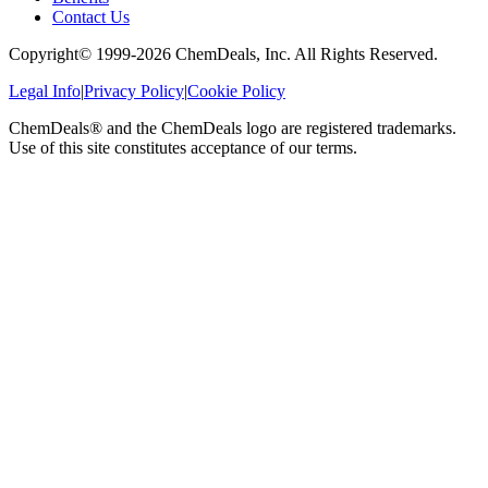
Contact Us
Copyright© 1999-
2026
ChemDeals, Inc. All Rights Reserved.
Legal Info
|
Privacy Policy
|
Cookie Policy
ChemDeals® and the ChemDeals logo are registered trademarks.
Use of this site constitutes acceptance of our terms.