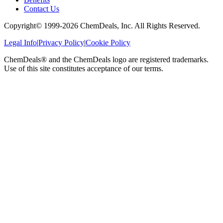
Contact Us
Copyright© 1999-
2026
ChemDeals, Inc. All Rights Reserved.
Legal Info
|
Privacy Policy
|
Cookie Policy
ChemDeals® and the ChemDeals logo are registered trademarks.
Use of this site constitutes acceptance of our terms.