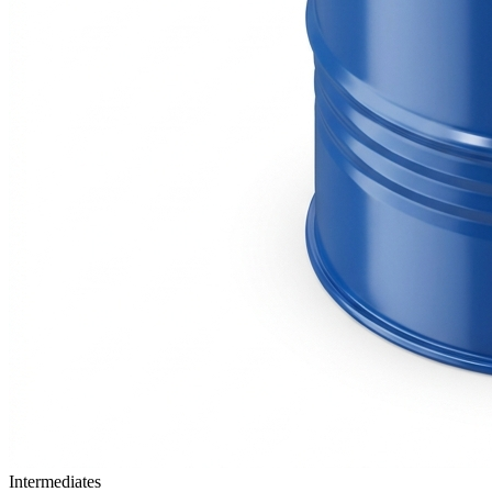
Intermediates