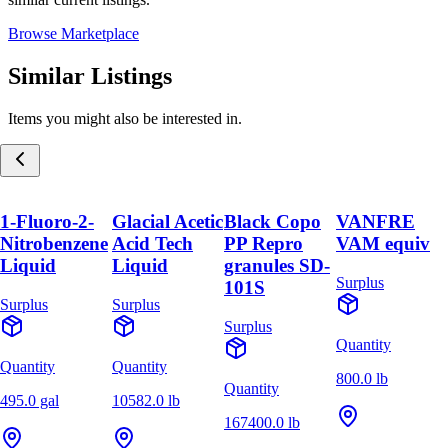
Browse Marketplace
Similar Listings
Items you might also be interested in.
1-Fluoro-2-
Glacial Acetic
Black Copo
VANFRE
Nitrobenzene
Acid Tech
PP Repro
VAM equiv
Liquid
Liquid
granules SD-
Surplus
101S
Surplus
Surplus
Surplus
Quantity
Quantity
Quantity
800.0 lb
Quantity
495.0 gal
10582.0 lb
167400.0 lb