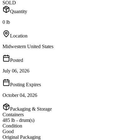
SOLD
Quantity
0 lb
Location
Midwestern United States
Posted
July 06, 2026
Posting Expires
October 04, 2026
Packaging & Storage
Containers
485 lb - drum(s)
Condition
Good
Original Packaging