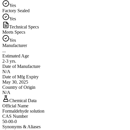
Yes
Factory Sealed
Yes
Technical Specs
Meets Specs
Yes
Manufacturer
...
Estimated Age
2-3 yrs.
Date of Manufacture
N/A
Date of Mfg Expiry
May 30, 2025
Country of Origin
N/A
Chemical Data
Official Name
Formaldehyde solution
CAS Number
50-00-0
Synonyms & Aliases