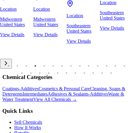
Location
Location
Location
Southeastern
Location
United States
Midwestern
Midwestern
United States
United States
Southeastern
View Details
United States
View Details
View Details
View Details
Chemical Categories
Coatings-Additives
Cosmetics & Personal Care
Cleaning, Soaps &
Detergents
Intermediates
Adhesives & Sealants-Additives
Waste &
Water Treatment
View All Chemicals →
Quick Links
Sell Chemicals
How It Works
Benefits