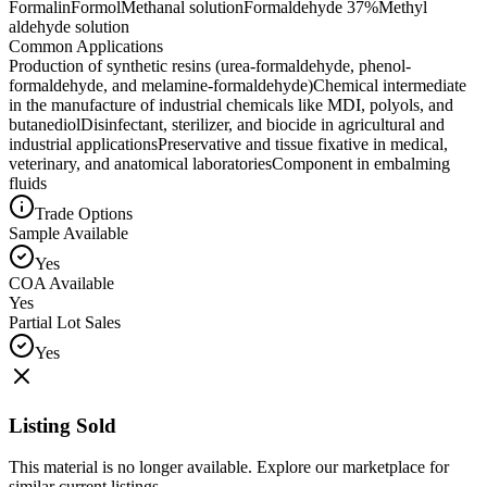
Formalin
Formol
Methanal solution
Formaldehyde 37%
Methyl
aldehyde solution
Common Applications
Production of synthetic resins (urea-formaldehyde, phenol-
formaldehyde, and melamine-formaldehyde)
Chemical intermediate
in the manufacture of industrial chemicals like MDI, polyols, and
butanediol
Disinfectant, sterilizer, and biocide in agricultural and
industrial applications
Preservative and tissue fixative in medical,
veterinary, and anatomical laboratories
Component in embalming
fluids
Trade Options
Sample Available
Yes
COA Available
Yes
Partial Lot Sales
Yes
Listing Sold
This material is no longer available. Explore our marketplace for
similar current listings.