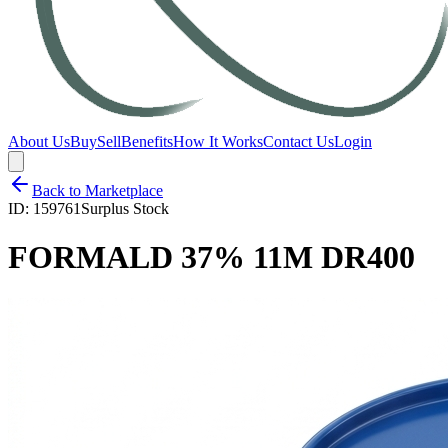
About Us
Buy
Sell
Benefits
How It Works
Contact Us
Login
Back to Marketplace
ID:
159761
Surplus Stock
FORMALD 37% 11M DR400