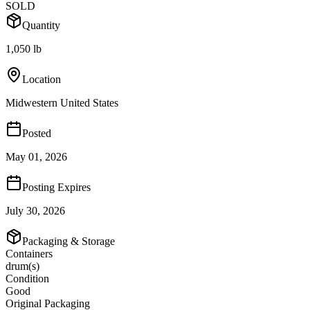
SOLD
Quantity
1,050 lb
Location
Midwestern United States
Posted
May 01, 2026
Posting Expires
July 30, 2026
Packaging & Storage
Containers
drum(s)
Condition
Good
Original Packaging