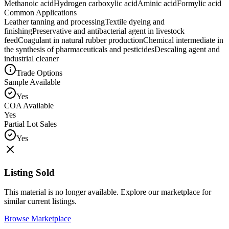
Methanoic acid
Hydrogen carboxylic acid
Aminic acid
Formylic acid
Common Applications
Leather tanning and processing
Textile dyeing and
finishing
Preservative and antibacterial agent in livestock
feed
Coagulant in natural rubber production
Chemical intermediate in
the synthesis of pharmaceuticals and pesticides
Descaling agent and
industrial cleaner
Trade Options
Sample Available
Yes
COA Available
Yes
Partial Lot Sales
Yes
Listing Sold
This material is no longer available. Explore our marketplace for
similar current listings.
Browse Marketplace