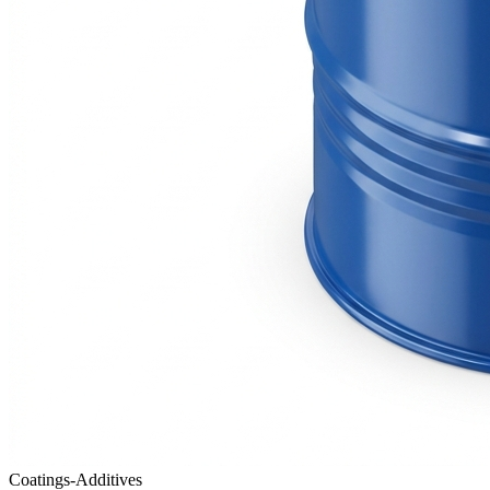
Coatings-Additives