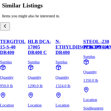
Similar Listings
Items you might also be interested in.
TERGITOL
HLB DCA-
N-
STEOL -230
15-S-40
17005
ETHYLDIISOPROPYLA
PCK DR400
DR400
DR400 C
DR400
Surplus
Surplus
Surplus
Surplus
Quantity
Quantity
Quantity
Quantity
1350.0 lb
950.0 lb
1290.0 lb
1324.0 lb
Location
Location
Location
Location
Southeastern