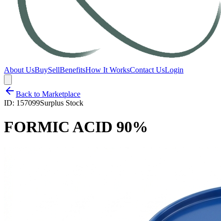
About Us
Buy
Sell
Benefits
How It Works
Contact Us
Login
Back to Marketplace
ID:
157099
Surplus Stock
FORMIC ACID 90%