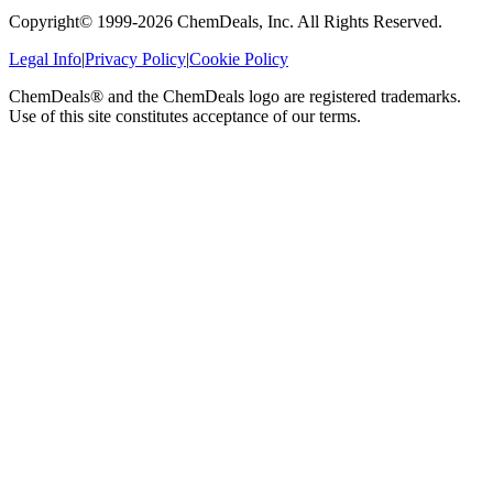
Copyright© 1999-
2026
ChemDeals, Inc. All Rights Reserved.
Legal Info
|
Privacy Policy
|
Cookie Policy
ChemDeals® and the ChemDeals logo are registered trademarks.
Use of this site constitutes acceptance of our terms.