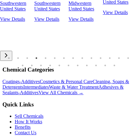
United States
Southwestern
Southwestern
Midwestern
United States
United States
United States
View Details
View Details
View Details
View Details
Chemical Categories
Coatings-Additives
Cosmetics & Personal Care
Cleaning, Soaps &
Detergents
Intermediates
Waste & Water Treatment
Adhesives &
Sealants-Additives
View All Chemicals →
Quick Links
Sell Chemicals
How It Works
Benefits
Contact Us