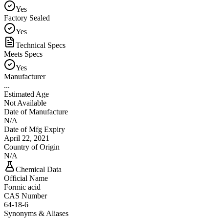
Yes
Factory Sealed
Yes
Technical Specs
Meets Specs
Yes
Manufacturer
...
Estimated Age
Not Available
Date of Manufacture
N/A
Date of Mfg Expiry
April 22, 2021
Country of Origin
N/A
Chemical Data
Official Name
Formic acid
CAS Number
64-18-6
Synonyms & Aliases