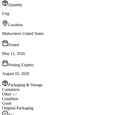
Quantity
0 kg
Location
Midwestern United States
Posted
May 12, 2026
Posting Expires
August 10, 2026
Packaging & Storage
Containers
Other -->
Condition
Good
Original Packaging