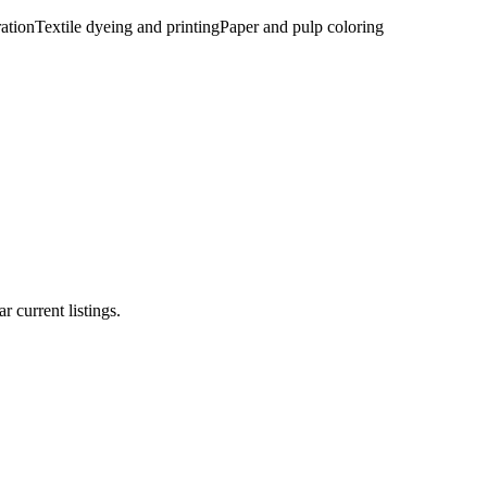
ration
Textile dyeing and printing
Paper and pulp coloring
r current listings.