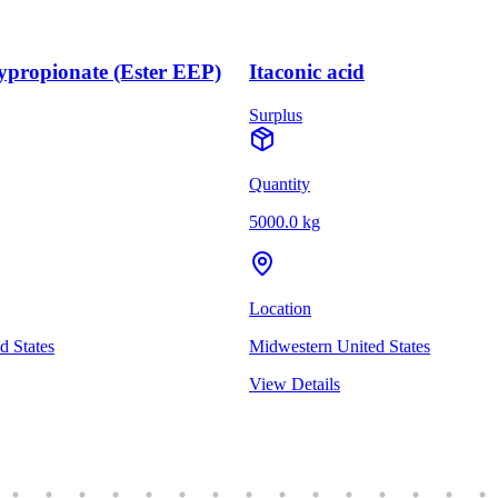
ypropionate (Ester EEP)
Itaconic acid
Surplus
Quantity
5000.0 kg
Location
 States
Midwestern United States
View Details