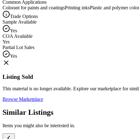
Common Applications
Colorant for paints and coatings
Printing inks
Plastic and polymer colo
Trade Options
Sample Available
Yes
COA Available
Yes
Partial Lot Sales
Yes
Listing Sold
This material is no longer available. Explore our marketplace for simila
Browse Marketplace
Similar Listings
Items you might also be interested in.