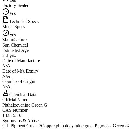
Yes
Factory Sealed
Yes
Technical Specs
Meets Specs
Yes
Manufacturer
Sun Chemical
Estimated Age
2-3 yrs.
Date of Manufacture
N/A
Date of Mfg Expiry
N/A
Country of Origin
N/A
Chemical Data
Official Name
Phthalocyanine Green G
CAS Number
1328-53-6
Synonyms & Aliases
C.I. Pigment Green 7
Copper phthalocyanine green
Pigmosol Green 8