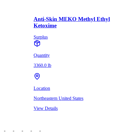
Anti-Skin MEKO Methyl Ethyl
Ketoxime
Surplus
Quantity
3360.0 lb
Location
Northeastern United States
View Details