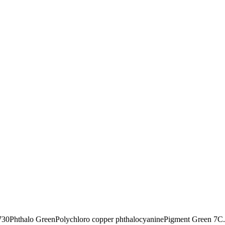
730
Phthalo Green
Polychloro copper phthalocyanine
Pigment Green 7
C.