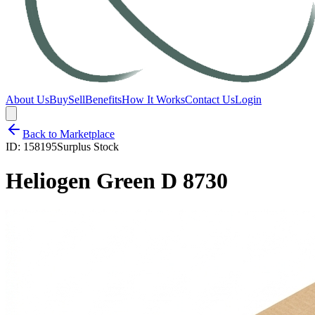
About Us
Buy
Sell
Benefits
How It Works
Contact Us
Login
Back to Marketplace
ID:
158195
Surplus Stock
Heliogen Green D 8730