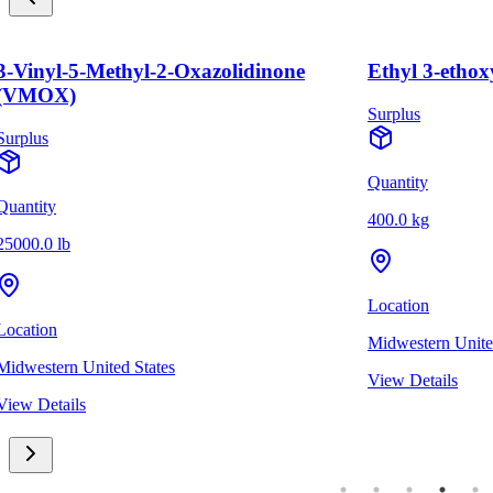
-Vinyl-5-Methyl-2-Oxazolidinone
Ethyl 3-ethox
(VMOX)
Surplus
urplus
Quantity
uantity
400.0 kg
5000.0 lb
Location
ocation
Midwestern United
idwestern United States
View Details
iew Details