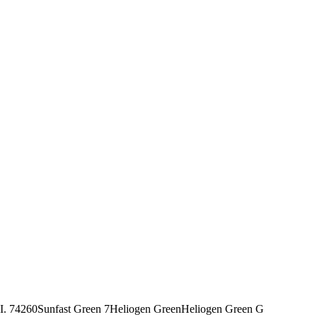
I. 74260
Sunfast Green 7
Heliogen Green
Heliogen Green G