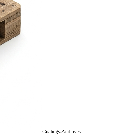
Coatings-Additives