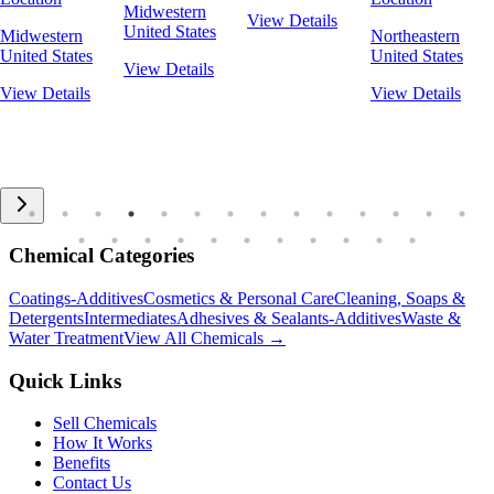
Midwestern
View Details
United States
Midwestern
Northeastern
United States
United States
View Details
View Details
View Details
Chemical Categories
Coatings-Additives
Cosmetics & Personal Care
Cleaning, Soaps &
Detergents
Intermediates
Adhesives & Sealants-Additives
Waste &
Water Treatment
View All Chemicals →
Quick Links
Sell Chemicals
How It Works
Benefits
Contact Us