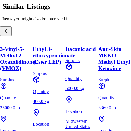
Similar Listings
Items you might also be interested in.
3-Vinyl-5-
Ethyl 3-
Itaconic acid
Anti-Skin
Methyl-2-
ethoxypropionate
MEKO
Surplus
Oxazolidinone
(Ester EEP)
Methyl Ethyl
(VMOX)
Ketoxime
Surplus
Quantity
Surplus
Surplus
5000.0 kg
Quantity
Quantity
Quantity
400.0 kg
25000.0 lb
3360.0 lb
Location
Midwestern
Location
United States
Location
Location