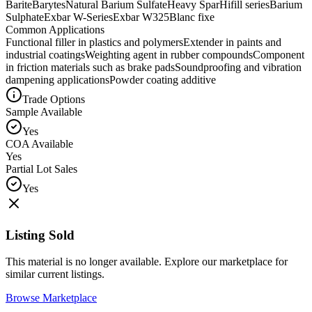
Barite
Barytes
Natural Barium Sulfate
Heavy Spar
Hifill series
Barium
Sulphate
Exbar W-Series
Exbar W325
Blanc fixe
Common Applications
Functional filler in plastics and polymers
Extender in paints and
industrial coatings
Weighting agent in rubber compounds
Component
in friction materials such as brake pads
Soundproofing and vibration
dampening applications
Powder coating additive
Trade Options
Sample Available
Yes
COA Available
Yes
Partial Lot Sales
Yes
Listing Sold
This material is no longer available. Explore our marketplace for
similar current listings.
Browse Marketplace