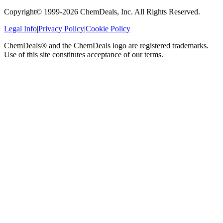
Copyright© 1999-
2026
ChemDeals, Inc. All Rights Reserved.
Legal Info
|
Privacy Policy
|
Cookie Policy
ChemDeals® and the ChemDeals logo are registered trademarks.
Use of this site constitutes acceptance of our terms.