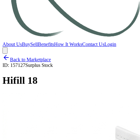
About Us
Buy
Sell
Benefits
How It Works
Contact Us
Login
Back to Marketplace
ID:
157127
Surplus Stock
Hifill 18