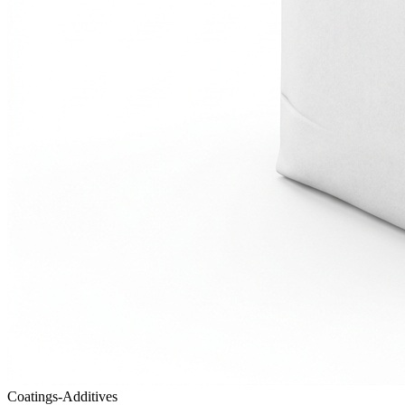
Coatings-Additives