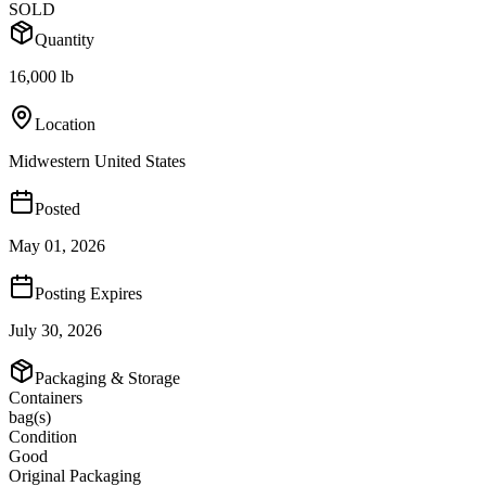
SOLD
Quantity
16,000 lb
Location
Midwestern United States
Posted
May 01, 2026
Posting Expires
July 30, 2026
Packaging & Storage
Containers
bag(s)
Condition
Good
Original Packaging