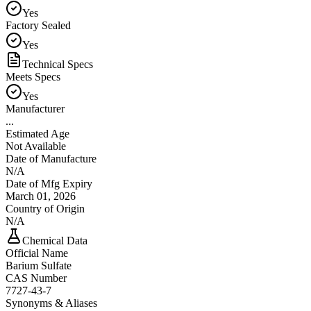
Yes
Factory Sealed
Yes
Technical Specs
Meets Specs
Yes
Manufacturer
...
Estimated Age
Not Available
Date of Manufacture
N/A
Date of Mfg Expiry
March 01, 2026
Country of Origin
N/A
Chemical Data
Official Name
Barium Sulfate
CAS Number
7727-43-7
Synonyms & Aliases