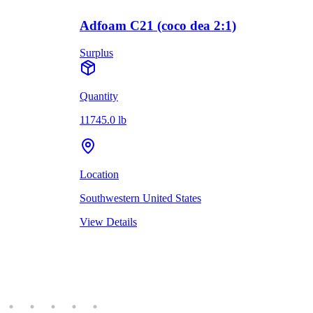
Adfoam C21 (coco dea 2:1)
Surplus
Quantity
11745.0 lb
Location
Southwestern United States
View Details