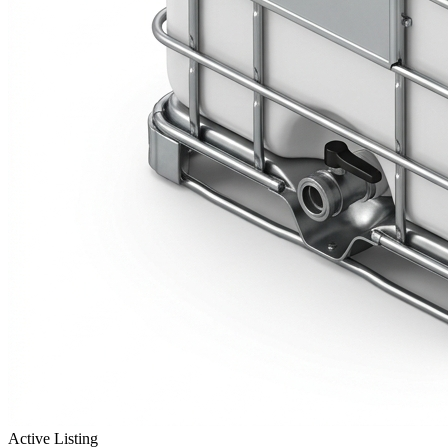
Active Listing