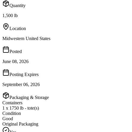
Quantity
1,500 lb
Location
Midwestern United States
Posted
June 08, 2026
Posting Expires
September 06, 2026
Packaging & Storage
Containers
1 x 1750 lb - tote(s)
Condition
Good
Original Packaging