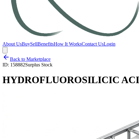
About Us
Buy
Sell
Benefits
How It Works
Contact Us
Login
Back to Marketplace
ID:
158882
Surplus Stock
HYDROFLUOROSILICIC ACID