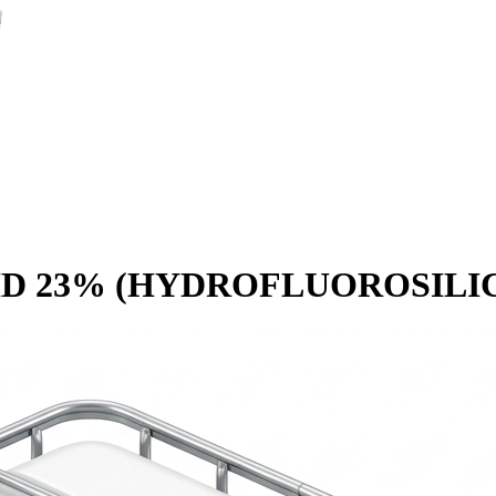
 23% (HYDROFLUOROSILICI