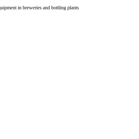
quipment in breweries and bottling plants