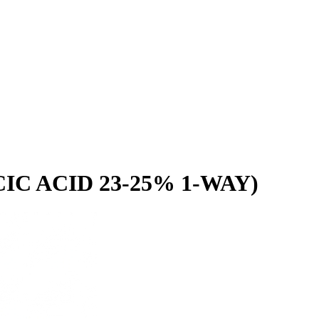
C ACID 23-25% 1-WAY)