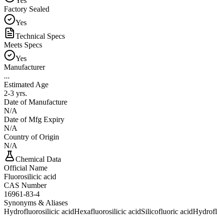
Yes
Factory Sealed
Yes
Technical Specs
Meets Specs
Yes
Manufacturer
...
Estimated Age
2-3 yrs.
Date of Manufacture
N/A
Date of Mfg Expiry
N/A
Country of Origin
N/A
Chemical Data
Official Name
Fluorosilicic acid
CAS Number
16961-83-4
Synonyms & Aliases
Hydrofluorosilicic acid
Hexafluorosilicic acid
Silicofluoric acid
Hydrofl