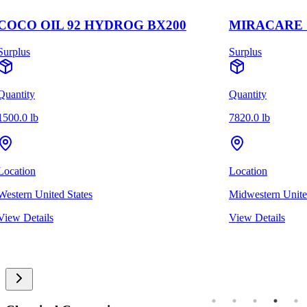
COCO OIL 92 HYDROG BX200
MIRACARE S
Surplus
Surplus
Quantity
Quantity
1500.0 lb
7820.0 lb
Location
Location
Western United States
Midwestern Unite
View Details
View Details