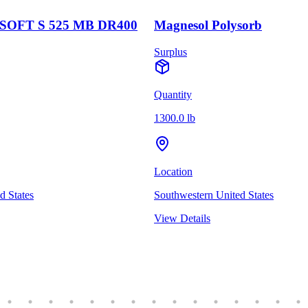
OFT S 525 MB DR400
Magnesol Polysorb
Surplus
Quantity
1300.0 lb
Location
d States
Southwestern United States
View Details