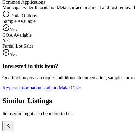
Common Applications
Municipal water fluoridation
Metal surface treatment and rust removal
Trade Options
Sample Available
Yes
COA Available
Yes
Partial Lot Sales
Yes
Interested in this item?
Qualified buyers can request additional documentation, samples, or ma
Request Information
Login to Make Offer
Similar Listings
Items you might also be interested in.