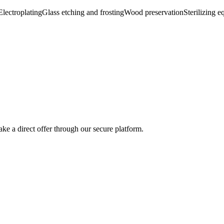
Electroplating
Glass etching and frosting
Wood preservation
Sterilizing e
ke a direct offer through our secure platform.