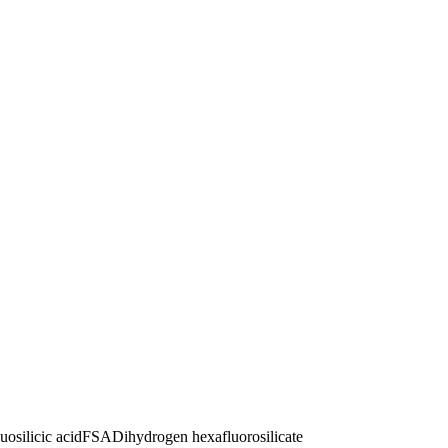
uosilicic acid
FSA
Dihydrogen hexafluorosilicate