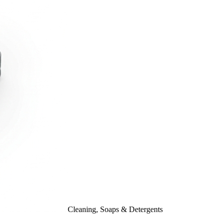
Cleaning, Soaps & Detergents