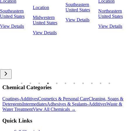
Location
Location
Southeastern
Location
United States
Southeastern
Northeastern
United States
United States
Midwestern
View Details
United States
View Details
View Details
View Details
Chemical Categories
Coatings-Additives
Cosmetics & Personal Care
Cleaning, Soaps &
Detergents
Intermediates
Adhesives & Sealants-Additives
Waste &
Water Treatment
View All Chemicals →
Quick Links