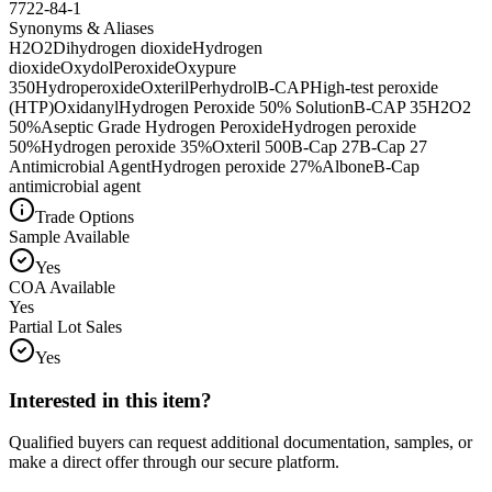
7722-84-1
Synonyms & Aliases
H2O2
Dihydrogen dioxide
Hydrogen
dioxide
Oxydol
Peroxide
Oxypure
350
Hydroperoxide
Oxteril
Perhydrol
B-CAP
High-test peroxide
(HTP)
Oxidanyl
Hydrogen Peroxide 50% Solution
B-CAP 35
H2O2
50%
Aseptic Grade Hydrogen Peroxide
Hydrogen peroxide
50%
Hydrogen peroxide 35%
Oxteril 500
B-Cap 27
B-Cap 27
Antimicrobial Agent
Hydrogen peroxide 27%
Albone
B-Cap
antimicrobial agent
Trade Options
Sample Available
Yes
COA Available
Yes
Partial Lot Sales
Yes
Interested in this item?
Qualified buyers can request additional documentation, samples, or
make a direct offer through our secure platform.