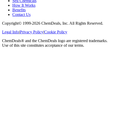
Sell Chemicals
How It Works
Benefits
Contact Us
Copyright© 1999-
2026
ChemDeals, Inc. All Rights Reserved.
Legal Info
|
Privacy Policy
|
Cookie Policy
ChemDeals® and the ChemDeals logo are registered trademarks.
Use of this site constitutes acceptance of our terms.