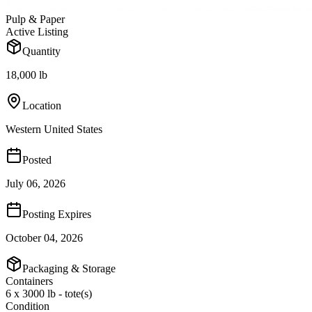
Pulp & Paper
Active Listing
Quantity
18,000 lb
Location
Western United States
Posted
July 06, 2026
Posting Expires
October 04, 2026
Packaging & Storage
Containers
6 x 3000 lb - tote(s)
Condition