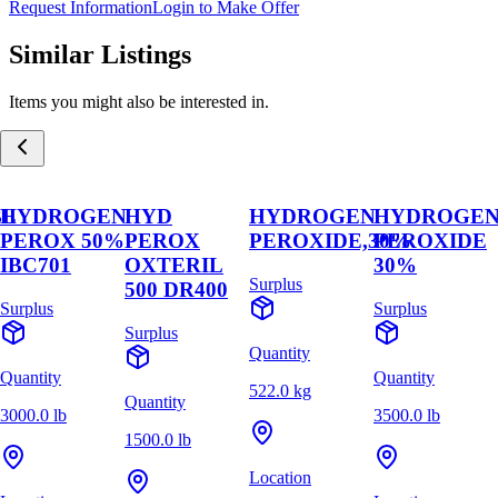
Request Information
Login to Make Offer
Similar Listings
Items you might also be interested in.
BL
HYDROGEN
HYD
HYDROGEN
HYDROGE
PEROX 50%
PEROX
PEROXIDE,30%
PEROXIDE
IBC701
OXTERIL
30%
Surplus
500 DR400
Surplus
Surplus
Surplus
Quantity
Quantity
Quantity
522.0 kg
Quantity
3000.0 lb
3500.0 lb
1500.0 lb
Location