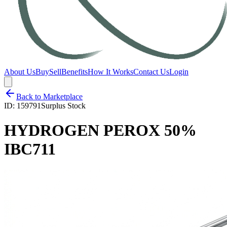
About Us
Buy
Sell
Benefits
How It Works
Contact Us
Login
Back to Marketplace
ID:
159791
Surplus Stock
HYDROGEN PEROX 50%
IBC711