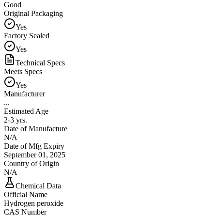
Good
Original Packaging
Yes
Factory Sealed
Yes
Technical Specs
Meets Specs
Yes
Manufacturer
...
Estimated Age
2-3 yrs.
Date of Manufacture
N/A
Date of Mfg Expiry
September 01, 2025
Country of Origin
N/A
Chemical Data
Official Name
Hydrogen peroxide
CAS Number