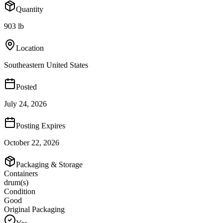
Quantity
903 lb
Location
Southeastern United States
Posted
July 24, 2026
Posting Expires
October 22, 2026
Packaging & Storage
Containers
drum(s)
Condition
Good
Original Packaging