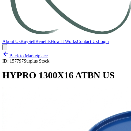
About Us
Buy
Sell
Benefits
How It Works
Contact Us
Login
Back to Marketplace
ID:
157797
Surplus Stock
HYPRO 1300X16 ATBN US