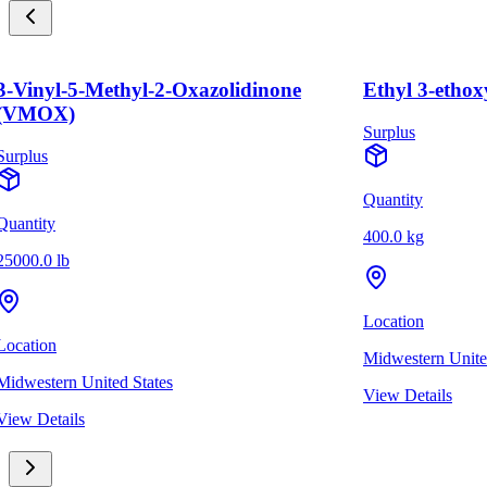
3-Vinyl-5-Methyl-2-Oxazolidinone
Ethyl 3-ethox
(VMOX)
Surplus
Surplus
Quantity
Quantity
400.0 kg
25000.0 lb
Location
Location
Midwestern Unite
Midwestern United States
View Details
View Details