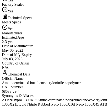
Yes
Factory Sealed
Yes
Technical Specs
Meets Specs
Yes
Manufacturer
Estimated Age
2-3 yrs.
Date of Manufacture
May 06, 2022
Date of Mfg Expiry
July 03, 2023
Country of Origin
N/A
Chemical Data
Official Name
Amine-terminated butadiene-acrylonitrile copolymer
CAS Number
68683-29-4
Synonyms & Aliases
ATBN
Hypro 1300X35
Amine-terminated poly(butadiene-co-acrylonitr
1300X21
Liquid Nitrile Rubber
Hypro 1300X16
Hypro 1300X45 AT