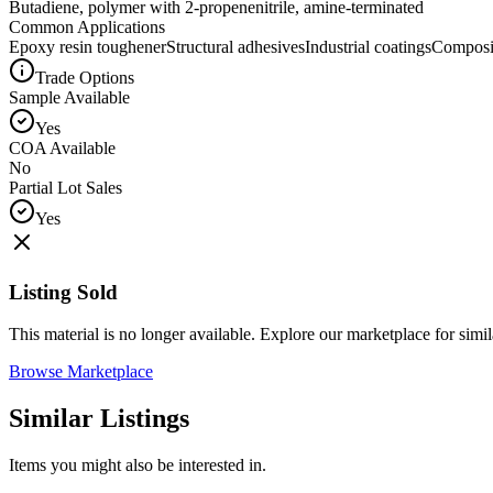
Butadiene, polymer with 2-propenenitrile, amine-terminated
Common Applications
Epoxy resin toughener
Structural adhesives
Industrial coatings
Composit
Trade Options
Sample Available
Yes
COA Available
No
Partial Lot Sales
Yes
Listing Sold
This material is no longer available. Explore our marketplace for simila
Browse Marketplace
Similar Listings
Items you might also be interested in.