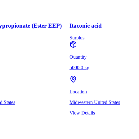
ypropionate (Ester EEP)
Itaconic acid
Surplus
Quantity
5000.0 kg
Location
d States
Midwestern United States
View Details