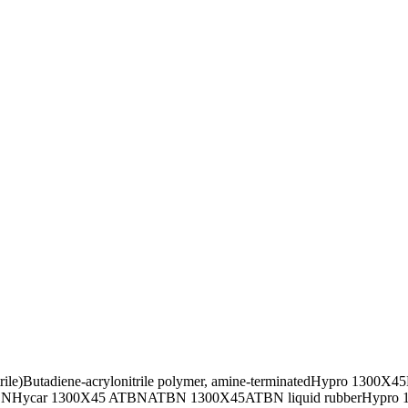
ile)
Butadiene-acrylonitrile polymer, amine-terminated
Hypro 1300X45
BN
Hycar 1300X45 ATBN
ATBN 1300X45
ATBN liquid rubber
Hypro 