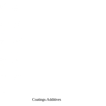
Coatings-Additives