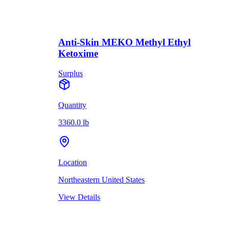
Anti-Skin MEKO Methyl Ethyl
Ketoxime
Surplus
Quantity
3360.0 lb
Location
Northeastern United States
View Details