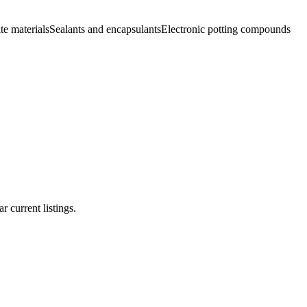
e materials
Sealants and encapsulants
Electronic potting compounds
r current listings.