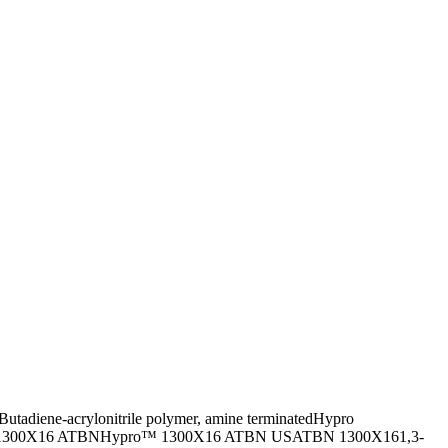
Butadiene-acrylonitrile polymer, amine terminated
Hypro
1300X16 ATBN
Hypro™ 1300X16 ATBN US
ATBN 1300X16
1,3-