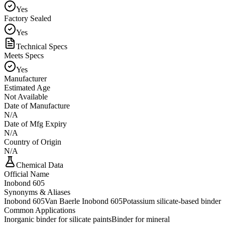
Yes
Factory Sealed
Yes
Technical Specs
Meets Specs
Yes
Manufacturer
Estimated Age
Not Available
Date of Manufacture
N/A
Date of Mfg Expiry
N/A
Country of Origin
N/A
Chemical Data
Official Name
Inobond 605
Synonyms & Aliases
Inobond 605
Van Baerle Inobond 605
Potassium silicate-based binder
Common Applications
Inorganic binder for silicate paints
Binder for mineral