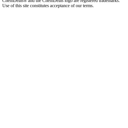
ChemDeals® and the ChemDeals logo are registered trademarks.
Use of this site constitutes acceptance of our terms.