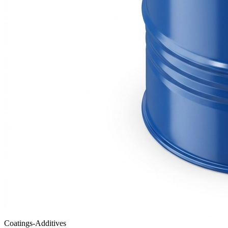
Coatings-Additives