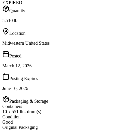
EXPIRED
Quantity
5,510 lb
Location
Midwestern United States
Posted
March 12, 2026
Posting Expires
June 10, 2026
Packaging & Storage
Containers
10 x 551 lb - drum(s)
Condition
Good
Original Packaging