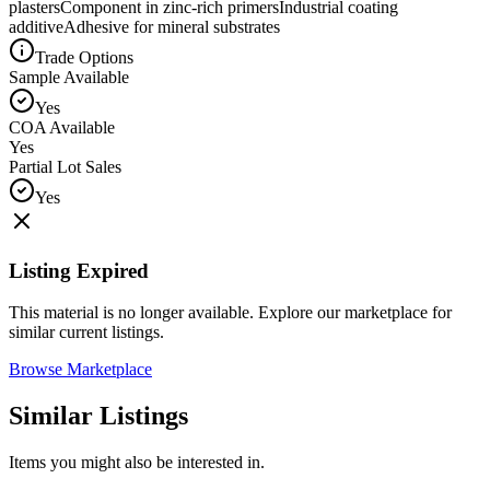
plasters
Component in zinc-rich primers
Industrial coating
additive
Adhesive for mineral substrates
Trade Options
Sample Available
Yes
COA Available
Yes
Partial Lot Sales
Yes
Listing Expired
This material is no longer available. Explore our marketplace for
similar current listings.
Browse Marketplace
Similar Listings
Items you might also be interested in.