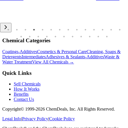
Chemical Categories
Coatings-Additives
Cosmetics & Personal Care
Cleaning, Soaps &
Detergents
Intermediates
Adhesives & Sealants-Additives
Waste &
Water Treatment
View All Chemicals →
Quick Links
Sell Chemicals
How It Works
Benefits
Contact Us
Copyright© 1999-
2026
ChemDeals, Inc. All Rights Reserved.
Legal Info
|
Privacy Policy
|
Cookie Policy