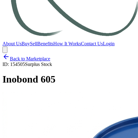
About Us
Buy
Sell
Benefits
How It Works
Contact Us
Login
Back to Marketplace
ID:
154505
Surplus Stock
Inobond 605