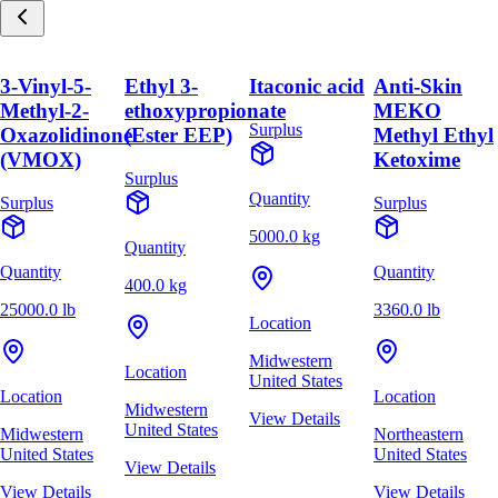
3-Vinyl-5-
Ethyl 3-
Itaconic acid
Anti-Skin
Methyl-2-
ethoxypropionate
MEKO
Surplus
Oxazolidinone
(Ester EEP)
Methyl Ethyl
(VMOX)
Ketoxime
Surplus
Quantity
Surplus
Surplus
5000.0 kg
Quantity
Quantity
Quantity
400.0 kg
25000.0 lb
3360.0 lb
Location
Midwestern
Location
United States
Location
Location
Midwestern
View Details
United States
Midwestern
Northeastern
United States
United States
View Details
View Details
View Details