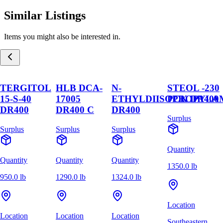
Similar Listings
Items you might also be interested in.
TERGITOL
HLB DCA-
N-
STEOL -230
15-S-40
17005
ETHYLDIISOPROPYLA
PCK DR400
DR400
DR400 C
DR400
Surplus
Surplus
Surplus
Surplus
Quantity
Quantity
Quantity
Quantity
1350.0 lb
950.0 lb
1290.0 lb
1324.0 lb
Location
Location
Location
Location
Southeastern