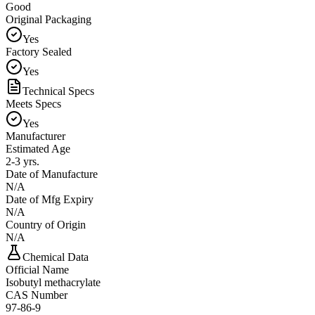
Good
Original Packaging
Yes
Factory Sealed
Yes
Technical Specs
Meets Specs
Yes
Manufacturer
Estimated Age
2-3 yrs.
Date of Manufacture
N/A
Date of Mfg Expiry
N/A
Country of Origin
N/A
Chemical Data
Official Name
Isobutyl methacrylate
CAS Number
97-86-9