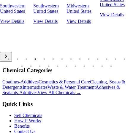
United States
Southwestern
Southwestern
Midwestern
United States
United States
United States
View Details
View Details
View Details
View Details
Chemical Categories
Coatings-Additives
Cosmetics & Personal Care
Cleaning, Soaps &
Detergents
Intermediates
Waste & Water Treatment
Adhesives &
Sealants-Additives
View All Chemicals →
Quick Links
Sell Chemicals
How It Works
Benefits
Contact Us