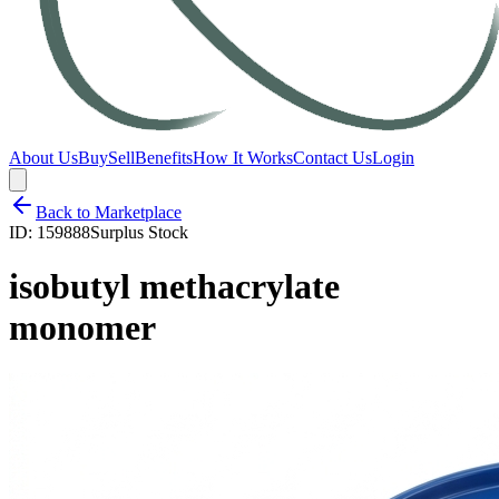
About Us
Buy
Sell
Benefits
How It Works
Contact Us
Login
Back to Marketplace
ID:
159888
Surplus Stock
isobutyl methacrylate
monomer