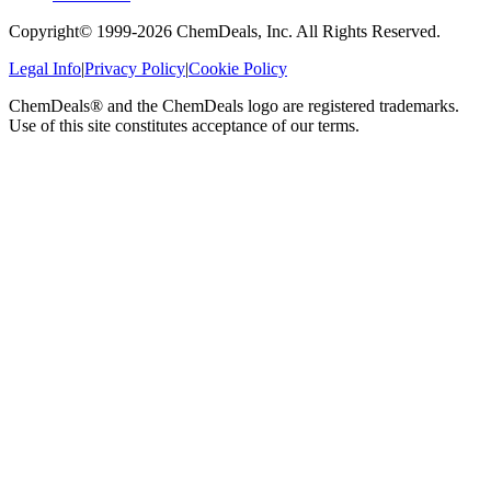
Copyright© 1999-
2026
ChemDeals, Inc. All Rights Reserved.
Legal Info
|
Privacy Policy
|
Cookie Policy
ChemDeals® and the ChemDeals logo are registered trademarks.
Use of this site constitutes acceptance of our terms.