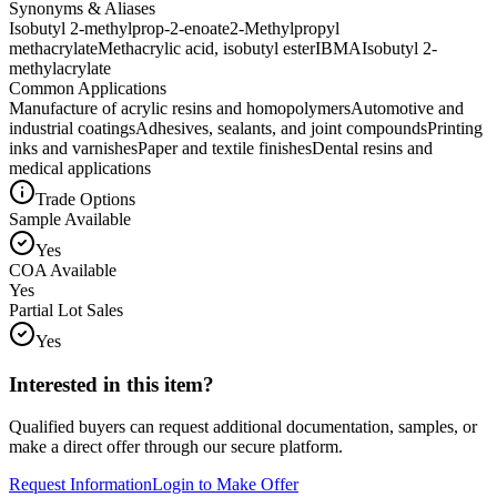
Synonyms & Aliases
Isobutyl 2-methylprop-2-enoate
2-Methylpropyl
methacrylate
Methacrylic acid, isobutyl ester
IBMA
Isobutyl 2-
methylacrylate
Common Applications
Manufacture of acrylic resins and homopolymers
Automotive and
industrial coatings
Adhesives, sealants, and joint compounds
Printing
inks and varnishes
Paper and textile finishes
Dental resins and
medical applications
Trade Options
Sample Available
Yes
COA Available
Yes
Partial Lot Sales
Yes
Interested in this item?
Qualified buyers can request additional documentation, samples, or
make a direct offer through our secure platform.
Request Information
Login to Make Offer