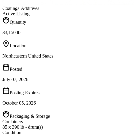
Coatings-Additives
Active Listing
Quantity
33,150 lb
Location
Northeastern United States
Posted
July 07, 2026
Posting Expires
October 05, 2026
Packaging & Storage
Containers
85 x 390 lb - drum(s)
Condition