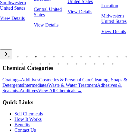
United States
Southwestern
Location
United States
Central United
View Details
States
Midwestern
View Details
United States
View Details
View Details
Chemical Categories
Coatings-Additives
Cosmetics & Personal Care
Cleaning, Soaps &
Detergents
Intermediates
Waste & Water Treatment
Adhesives &
Sealants-Additives
View All Chemicals →
Quick Links
Sell Chemicals
How It Works
Benefits
Contact Us