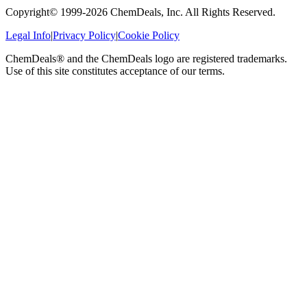
Copyright© 1999-
2026
ChemDeals, Inc. All Rights Reserved.
Legal Info
|
Privacy Policy
|
Cookie Policy
ChemDeals® and the ChemDeals logo are registered trademarks.
Use of this site constitutes acceptance of our terms.