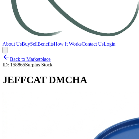
About Us
Buy
Sell
Benefits
How It Works
Contact Us
Login
Back to Marketplace
ID:
158865
Surplus Stock
JEFFCAT DMCHA