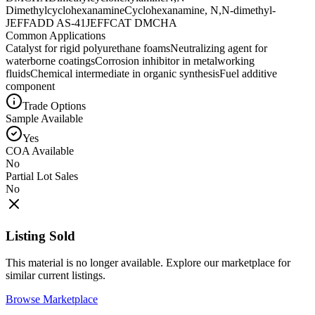
Dimethylcyclohexanamine
Cyclohexanamine, N,N-dimethyl-
JEFFADD AS-41
JEFFCAT DMCHA
Common Applications
Catalyst for rigid polyurethane foams
Neutralizing agent for
waterborne coatings
Corrosion inhibitor in metalworking
fluids
Chemical intermediate in organic synthesis
Fuel additive
component
Trade Options
Sample Available
Yes
COA Available
No
Partial Lot Sales
No
Listing Sold
This material is no longer available. Explore our marketplace for
similar current listings.
Browse Marketplace