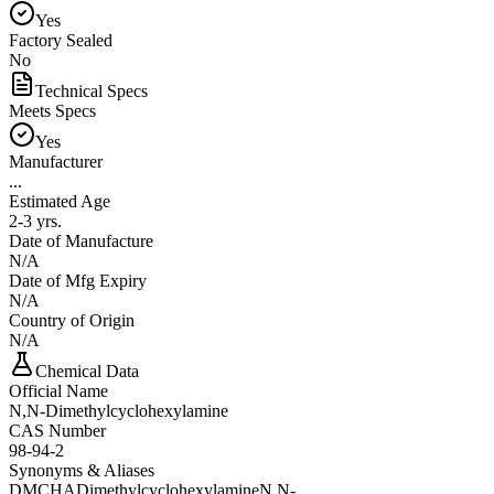
Yes
Factory Sealed
No
Technical Specs
Meets Specs
Yes
Manufacturer
...
Estimated Age
2-3 yrs.
Date of Manufacture
N/A
Date of Mfg Expiry
N/A
Country of Origin
N/A
Chemical Data
Official Name
N,N-Dimethylcyclohexylamine
CAS Number
98-94-2
Synonyms & Aliases
DMCHA
Dimethylcyclohexylamine
N,N-