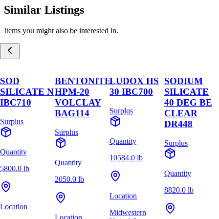
Similar Listings
Items you might also be interested in.
SOD
BENTONITE
LUDOX HS
SODIUM
SILICATE N
HPM-20
30 IBC700
SILICATE
IBC710
VOLCLAY
40 DEG BE
Surplus
BAG114
CLEAR
Surplus
DR448
Surplus
Quantity
Surplus
Quantity
10584.0 lb
Quantity
5800.0 lb
Quantity
2050.0 lb
8820.0 lb
Location
Location
Midwestern
Location