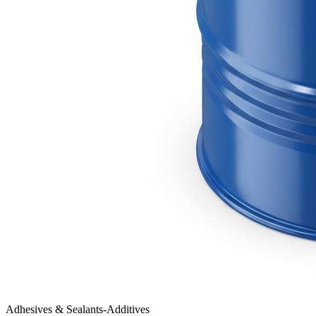
Adhesives & Sealants-Additives