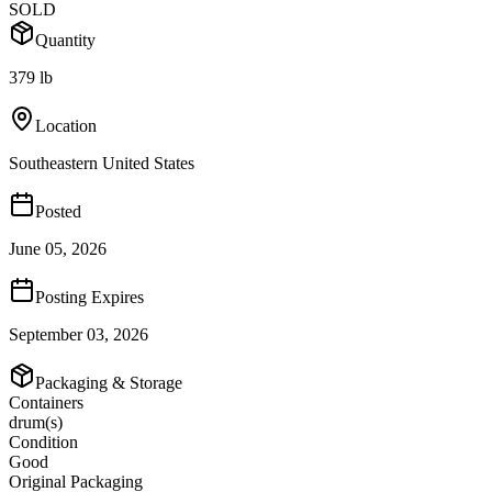
SOLD
Quantity
379 lb
Location
Southeastern United States
Posted
June 05, 2026
Posting Expires
September 03, 2026
Packaging & Storage
Containers
drum(s)
Condition
Good
Original Packaging