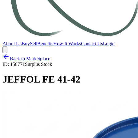
About Us
Buy
Sell
Benefits
How It Works
Contact Us
Login
Back to Marketplace
ID:
158771
Surplus Stock
JEFFOL FE 41-42