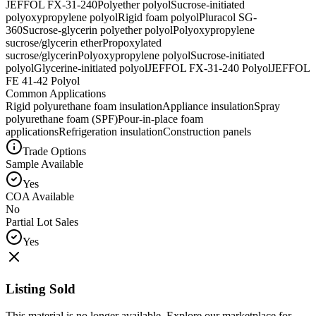
JEFFOL FX-31-240
Polyether polyol
Sucrose-initiated
polyoxypropylene polyol
Rigid foam polyol
Pluracol SG-
360
Sucrose-glycerin polyether polyol
Polyoxypropylene
sucrose/glycerin ether
Propoxylated
sucrose/glycerin
Polyoxypropylene polyol
Sucrose-initiated
polyol
Glycerine-initiated polyol
JEFFOL FX-31-240 Polyol
JEFFOL
FE 41-42 Polyol
Common Applications
Rigid polyurethane foam insulation
Appliance insulation
Spray
polyurethane foam (SPF)
Pour-in-place foam
applications
Refrigeration insulation
Construction panels
Trade Options
Sample Available
Yes
COA Available
No
Partial Lot Sales
Yes
Listing Sold
This material is no longer available. Explore our marketplace for