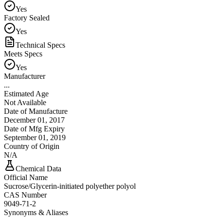
Yes
Factory Sealed
Yes
Technical Specs
Meets Specs
Yes
Manufacturer
...
Estimated Age
Not Available
Date of Manufacture
December 01, 2017
Date of Mfg Expiry
September 01, 2019
Country of Origin
N/A
Chemical Data
Official Name
Sucrose/Glycerin-initiated polyether polyol
CAS Number
9049-71-2
Synonyms & Aliases