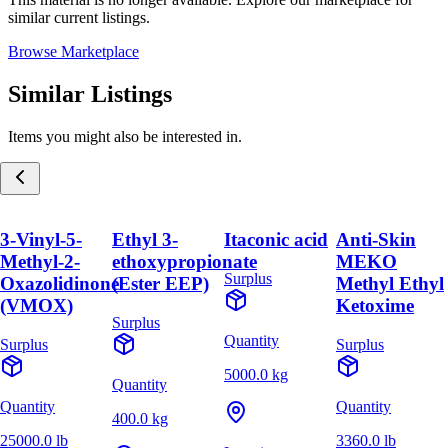
similar current listings.
Browse Marketplace
Similar Listings
Items you might also be interested in.
3-Vinyl-5-
Ethyl 3-
Itaconic acid
Anti-Skin
Methyl-2-
ethoxypropionate
MEKO
Surplus
Oxazolidinone
(Ester EEP)
Methyl Ethyl
(VMOX)
Ketoxime
Surplus
Quantity
Surplus
Surplus
5000.0 kg
Quantity
Quantity
Quantity
400.0 kg
25000.0 lb
3360.0 lb