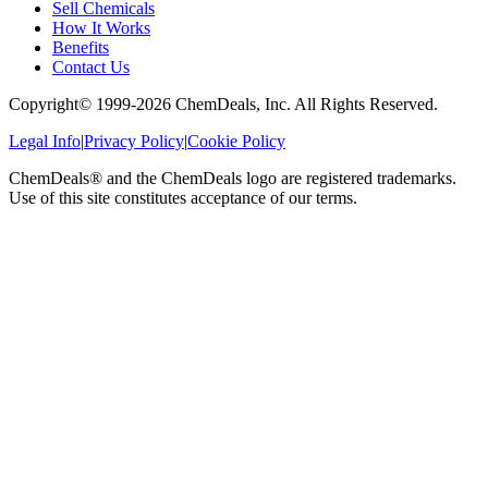
Sell Chemicals
How It Works
Benefits
Contact Us
Copyright© 1999-
2026
ChemDeals, Inc. All Rights Reserved.
Legal Info
|
Privacy Policy
|
Cookie Policy
ChemDeals® and the ChemDeals logo are registered trademarks.
Use of this site constitutes acceptance of our terms.