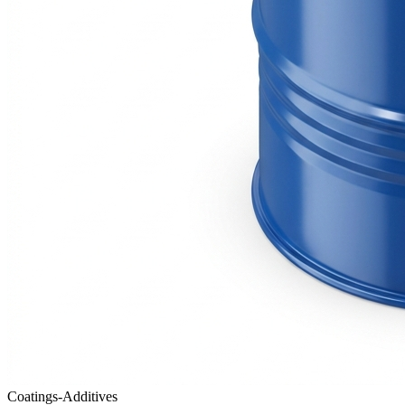
Coatings-Additives