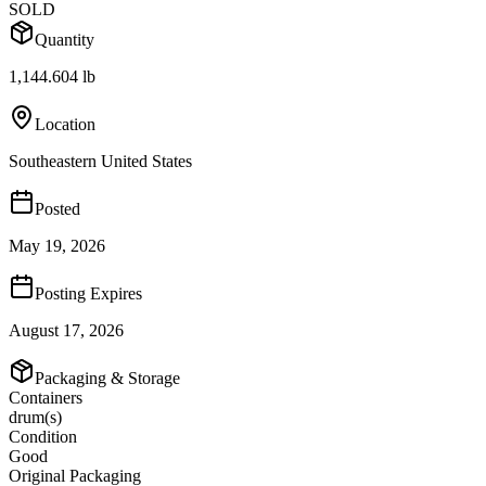
SOLD
Quantity
1,144.604 lb
Location
Southeastern United States
Posted
May 19, 2026
Posting Expires
August 17, 2026
Packaging & Storage
Containers
drum(s)
Condition
Good
Original Packaging