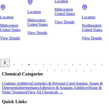
Location
Midwestern
Location
United States
Location
Location
Midwestern
View Details
United States
Midwestern
Northeastern
United States
United States
View Details
View Details
View Details
Chemical Categories
Coatings-Additives
Cosmetics & Personal Care
Cleaning, Soaps &
Detergents
Intermediates
Adhesives & Sealants-Additives
Waste &
Water Treatment
View All Chemicals →
Quick Links