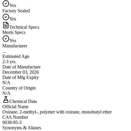
Yes
Factory Sealed
Yes
Technical Specs
Meets Specs
Yes
Manufacturer
...
Estimated Age
2-3 yrs.
Date of Manufacture
December 03, 2026
Date of Mfg Expiry
N/A
Country of Origin
N/A
Chemical Data
Official Name
Oxirane, 2-methyl-, polymer with oxirane, monobutyl ether
CAS Number
9038-95-3
Synonyms & Aliases