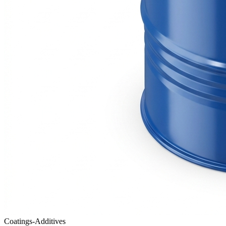
Coatings-Additives