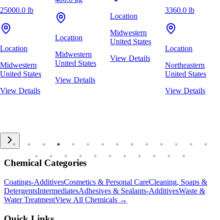
25000.0 lb
3360.0 lb
Location
Midwestern
Location
United States
Location
Location
Midwestern
View Details
United States
Midwestern
Northeastern
United States
United States
View Details
View Details
View Details
Chemical Categories
Coatings-Additives
Cosmetics & Personal Care
Cleaning, Soaps &
Detergents
Intermediates
Adhesives & Sealants-Additives
Waste &
Water Treatment
View All Chemicals →
Quick Links