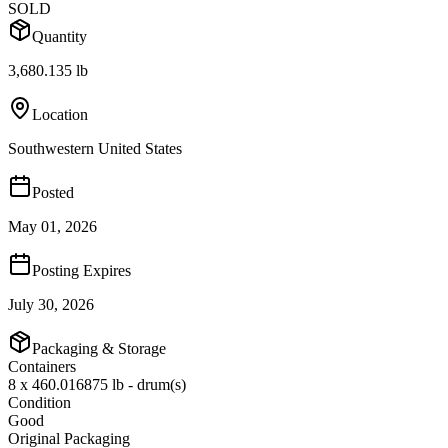
SOLD
Quantity
3,680.135 lb
Location
Southwestern United States
Posted
May 01, 2026
Posting Expires
July 30, 2026
Packaging & Storage
Containers
8 x 460.016875 lb - drum(s)
Condition
Good
Original Packaging