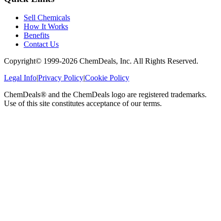
Sell Chemicals
How It Works
Benefits
Contact Us
Copyright© 1999-
2026
ChemDeals, Inc. All Rights Reserved.
Legal Info
|
Privacy Policy
|
Cookie Policy
ChemDeals® and the ChemDeals logo are registered trademarks.
Use of this site constitutes acceptance of our terms.