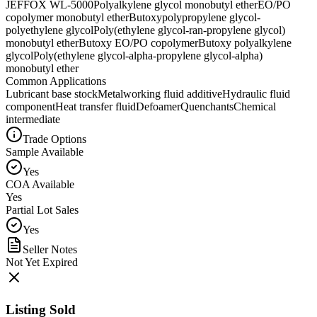
JEFFOX WL-5000
Polyalkylene glycol monobutyl ether
EO/PO
copolymer monobutyl ether
Butoxypolypropylene glycol-
polyethylene glycol
Poly(ethylene glycol-ran-propylene glycol)
monobutyl ether
Butoxy EO/PO copolymer
Butoxy polyalkylene
glycol
Poly(ethylene glycol-alpha-propylene glycol-alpha)
monobutyl ether
Common Applications
Lubricant base stock
Metalworking fluid additive
Hydraulic fluid
component
Heat transfer fluid
Defoamer
Quenchants
Chemical
intermediate
Trade Options
Sample Available
Yes
COA Available
Yes
Partial Lot Sales
Yes
Seller Notes
Not Yet Expired
Listing Sold