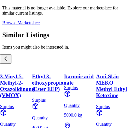
This material is no longer available. Explore our marketplace for
similar current listings.
Browse Marketplace
Similar Listings
Items you might also be interested in.
3-Vinyl-5-
Ethyl 3-
Itaconic acid
Anti-Skin
Methyl-2-
ethoxypropionate
MEKO
Surplus
Oxazolidinone
(Ester EEP)
Methyl Ethyl
(VMOX)
Ketoxime
Surplus
Quantity
Surplus
Surplus
5000.0 kg
Quantity
Quantity
Quantity
400.0 kg