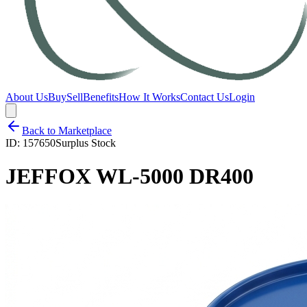
About Us
Buy
Sell
Benefits
How It Works
Contact Us
Login
Back to Marketplace
ID:
157650
Surplus Stock
JEFFOX WL-5000 DR400