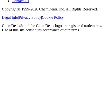
Contact Us
Copyright© 1999-
2026
ChemDeals, Inc. All Rights Reserved.
Legal Info
|
Privacy Policy
|
Cookie Policy
ChemDeals® and the ChemDeals logo are registered trademarks.
Use of this site constitutes acceptance of our terms.