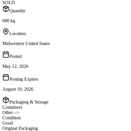
SOLD
Quantity
680 kg
Location
Midwestern United States
Posted
May 12, 2026
Posting Expires
August 10, 2026
Packaging & Storage
Containers
Other -->
Condition
Good
Original Packaging