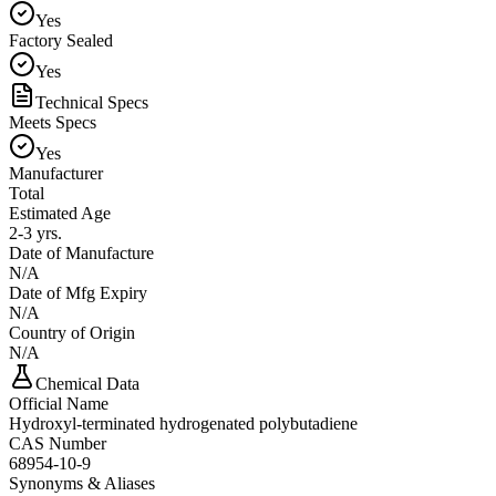
Yes
Factory Sealed
Yes
Technical Specs
Meets Specs
Yes
Manufacturer
Total
Estimated Age
2-3 yrs.
Date of Manufacture
N/A
Date of Mfg Expiry
N/A
Country of Origin
N/A
Chemical Data
Official Name
Hydroxyl-terminated hydrogenated polybutadiene
CAS Number
68954-10-9
Synonyms & Aliases