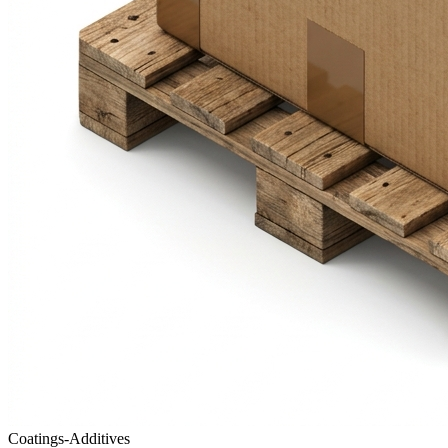
Coatings-Additives