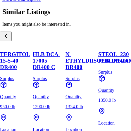
Similar Listings
Items you might also be interested in.
TERGITOL
HLB DCA-
N-
STEOL -230
15-S-40
17005
ETHYLDIISOPROPYLA
PCK DR400
DR400
DR400 C
DR400
Surplus
Surplus
Surplus
Surplus
Quantity
Quantity
Quantity
Quantity
1350.0 lb
950.0 lb
1290.0 lb
1324.0 lb
Location
Location
Location
Location