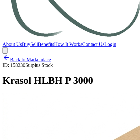
About Us
Buy
Sell
Benefits
How It Works
Contact Us
Login
Back to Marketplace
ID:
158230
Surplus Stock
Krasol HLBH P 3000