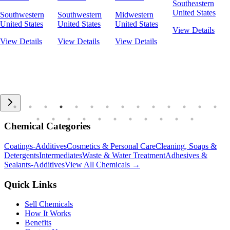
Southeastern
United States
Southwestern
Southwestern
Midwestern
United States
United States
United States
View Details
View Details
View Details
View Details
Chemical Categories
Coatings-Additives
Cosmetics & Personal Care
Cleaning, Soaps &
Detergents
Intermediates
Waste & Water Treatment
Adhesives &
Sealants-Additives
View All Chemicals →
Quick Links
Sell Chemicals
How It Works
Benefits