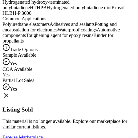
Hydrogenated hydroxy-terminated
polybutadiene
HTHPB
Hydrogenated polybutadiene diol
Krasol
HLBH-P 3000
Common Applications
Polyurethane elastomers
Adhesives and sealants
Potting and
encapsulation for electronics
Waterproof coatings
Automotive
components
Toughening agent for epoxy resins
Binder for
propellants
Trade Options
Sample Available
Yes
COA Available
Yes
Partial Lot Sales
Yes
Listing Sold
This material is no longer available. Explore our marketplace for
similar current listings.
Browse Marketplace