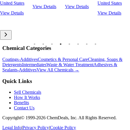
United States
United States
View Details
View Details
View Details
View Details
Chemical Categories
Coatings-Additives
Cosmetics & Personal Care
Cleaning, Soaps &
Detergents
Intermediates
Waste & Water Treatment
Adhesives &
Sealants-Additives
View All Chemicals →
Quick Links
Sell Chemicals
How It Works
Benefits
Contact Us
Copyright© 1999-
2026
ChemDeals, Inc. All Rights Reserved.
Legal Info
|
Privacy Policy
|
Cookie Policy