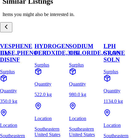
Similar Listings
Items you might also be interested in.
VESPHENE
HYDROGEN
SODIUM
LPH
,LM
III,SE,PHENOLIC
PEROXIDE,30%
CHLORIDE,GRAN
ST,ONE
DISINF
SOLN
Surplus
Surplus
Surplus
Surplus
Quantity
Quantity
Quantity
Quantity
522.0 kg
980.0 kg
350.0 kg
1134.0 kg
Location
Location
Location
Location
Southeastern
Southeastern
United States
United States
Southeastern
Southeastern