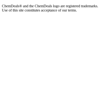
ChemDeals® and the ChemDeals logo are registered trademarks.
Use of this site constitutes acceptance of our terms.