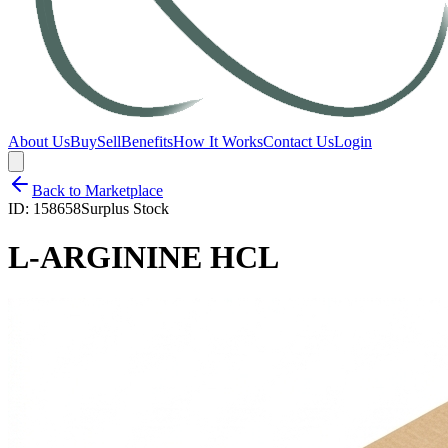
About Us
Buy
Sell
Benefits
How It Works
Contact Us
Login
Back to Marketplace
ID:
158658
Surplus Stock
L-ARGININE HCL