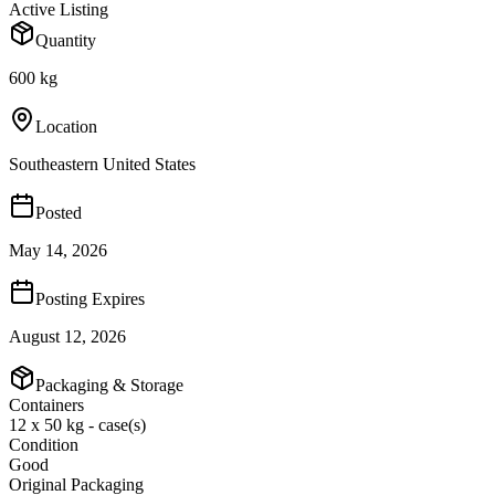
Active Listing
Quantity
600 kg
Location
Southeastern United States
Posted
May 14, 2026
Posting Expires
August 12, 2026
Packaging & Storage
Containers
12 x 50 kg - case(s)
Condition
Good
Original Packaging