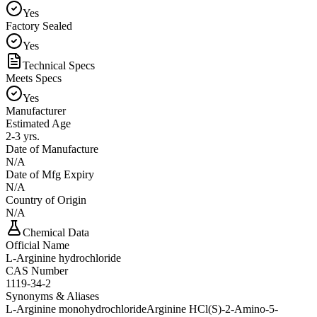
Yes
Factory Sealed
Yes
Technical Specs
Meets Specs
Yes
Manufacturer
Estimated Age
2-3 yrs.
Date of Manufacture
N/A
Date of Mfg Expiry
N/A
Country of Origin
N/A
Chemical Data
Official Name
L-Arginine hydrochloride
CAS Number
1119-34-2
Synonyms & Aliases
L-Arginine monohydrochloride
Arginine HCl
(S)-2-Amino-5-