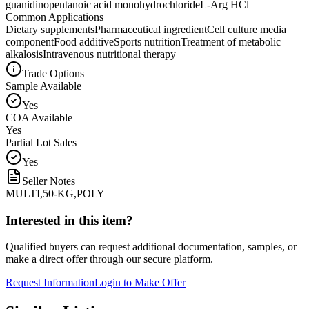
guanidinopentanoic acid monohydrochloride
L-Arg HCl
Common Applications
Dietary supplements
Pharmaceutical ingredient
Cell culture media
component
Food additive
Sports nutrition
Treatment of metabolic
alkalosis
Intravenous nutritional therapy
Trade Options
Sample Available
Yes
COA Available
Yes
Partial Lot Sales
Yes
Seller Notes
MULTI,50-KG,POLY
Interested in this item?
Qualified buyers can request additional documentation, samples, or
make a direct offer through our secure platform.
Request Information
Login to Make Offer