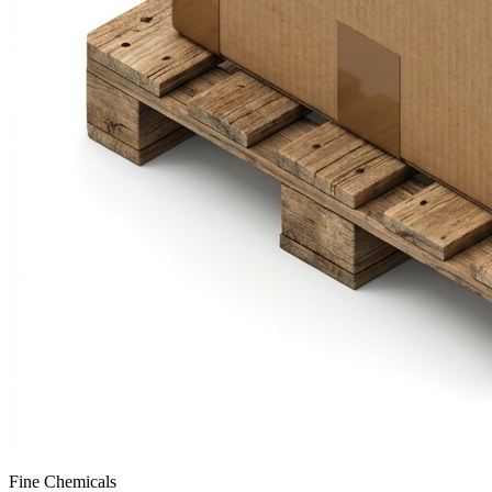
Fine Chemicals