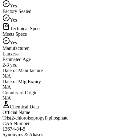
Yes
Factory Sealed
Yes
Technical Specs
Meets Specs
Yes
Manufacturer
Lanxess
Estimated Age
2-3 yrs.
Date of Manufacture
N/A
Date of Mfg Expiry
N/A
Country of Origin
N/A
Chemical Data
Official Name
Tris(2-chloroisopropyl) phosphate
CAS Number
13674-84-5
Synonyms & Aliases