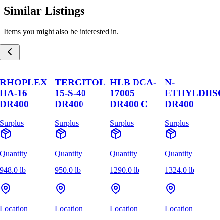
Similar Listings
Items you might also be interested in.
RHOPLEX
TERGITOL
HLB DCA-
N-
HA-16
15-S-40
17005
ETHYLDII
DR400
DR400
DR400 C
DR400
Surplus
Surplus
Surplus
Surplus
Quantity
Quantity
Quantity
Quantity
948.0 lb
950.0 lb
1290.0 lb
1324.0 lb
Location
Location
Location
Location