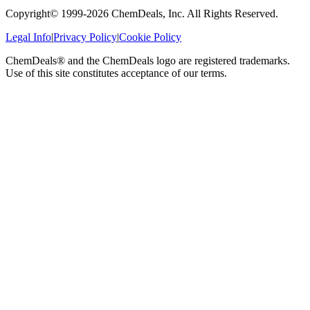
Copyright© 1999-
2026
ChemDeals, Inc. All Rights Reserved.
Legal Info
|
Privacy Policy
|
Cookie Policy
ChemDeals® and the ChemDeals logo are registered trademarks.
Use of this site constitutes acceptance of our terms.