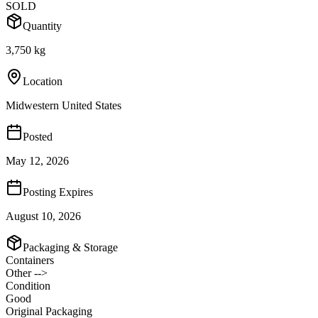
SOLD
Quantity
3,750 kg
Location
Midwestern United States
Posted
May 12, 2026
Posting Expires
August 10, 2026
Packaging & Storage
Containers
Other -->
Condition
Good
Original Packaging