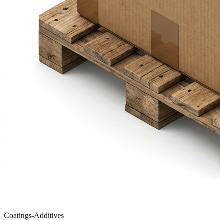
Coatings-Additives