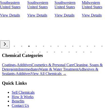
Southeastern
Southwestern
Southwestern
Midwestern
United States
United States
United States
United States
View Details
View Details
View Details
View Details
Chemical Categories
Coatings-Additives
Cosmetics & Personal Care
Cleaning, Soaps &
Detergents
Intermediates
Waste & Water Treatment
Adhesives &
Sealants-Additives
View All Chemicals →
Quick Links
Sell Chemicals
How It Works
Benefits
Contact Us