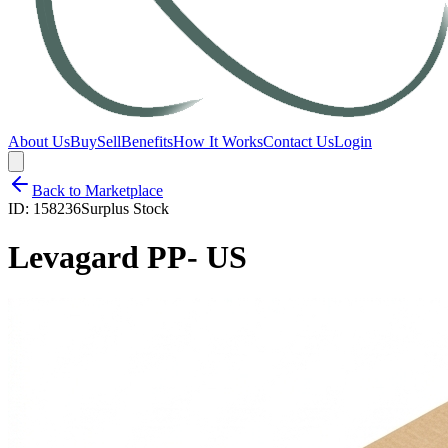
About Us
Buy
Sell
Benefits
How It Works
Contact Us
Login
Back to Marketplace
ID:
158236
Surplus Stock
Levagard PP- US