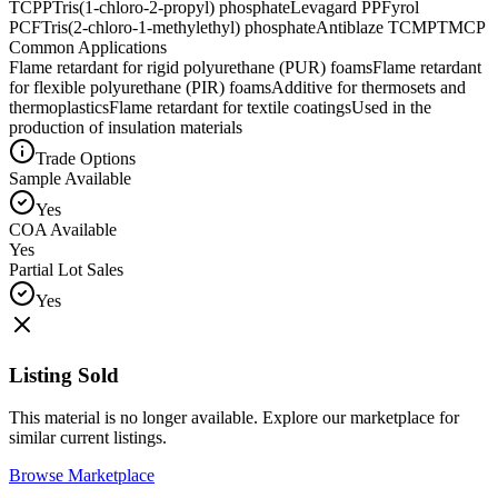
TCPP
Tris(1-chloro-2-propyl) phosphate
Levagard PP
Fyrol
PCF
Tris(2-chloro-1-methylethyl) phosphate
Antiblaze TCMP
TMCP
Common Applications
Flame retardant for rigid polyurethane (PUR) foams
Flame retardant
for flexible polyurethane (PIR) foams
Additive for thermosets and
thermoplastics
Flame retardant for textile coatings
Used in the
production of insulation materials
Trade Options
Sample Available
Yes
COA Available
Yes
Partial Lot Sales
Yes
Listing Sold
This material is no longer available. Explore our marketplace for
similar current listings.
Browse Marketplace