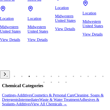
Location
Location
Midwestern
Location
Location
United States
Midwestern
United States
Midwestern
Midwestern
View Details
United States
United States
View Details
View Details
View Details
Chemical Categories
Coatings-Additives
Cosmetics & Personal Care
Cleaning, Soaps &
Detergents
Intermediates
Waste & Water Treatment
Adhesives &
Sealants-Additives
View All Chemicals →