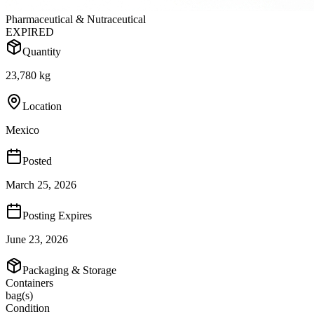
Pharmaceutical & Nutraceutical
EXPIRED
Quantity
23,780 kg
Location
Mexico
Posted
March 25, 2026
Posting Expires
June 23, 2026
Packaging & Storage
Containers
bag(s)
Condition