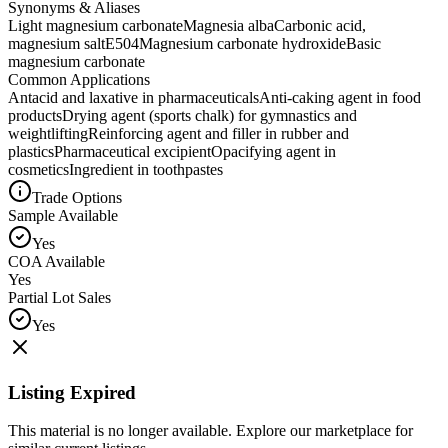
Synonyms & Aliases
Light magnesium carbonate
Magnesia alba
Carbonic acid,
magnesium salt
E504
Magnesium carbonate hydroxide
Basic
magnesium carbonate
Common Applications
Antacid and laxative in pharmaceuticals
Anti-caking agent in food
products
Drying agent (sports chalk) for gymnastics and
weightlifting
Reinforcing agent and filler in rubber and
plastics
Pharmaceutical excipient
Opacifying agent in
cosmetics
Ingredient in toothpastes
Trade Options
Sample Available
Yes
COA Available
Yes
Partial Lot Sales
Yes
Listing Expired
This material is no longer available. Explore our marketplace for