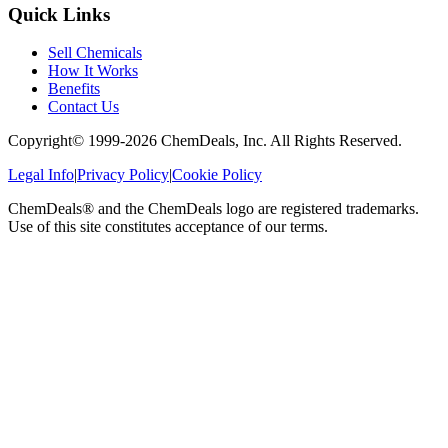
Quick Links
Sell Chemicals
How It Works
Benefits
Contact Us
Copyright© 1999-
2026
ChemDeals, Inc. All Rights Reserved.
Legal Info
|
Privacy Policy
|
Cookie Policy
ChemDeals® and the ChemDeals logo are registered trademarks.
Use of this site constitutes acceptance of our terms.