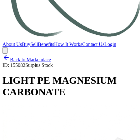
About Us
Buy
Sell
Benefits
How It Works
Contact Us
Login
Back to Marketplace
ID:
155082
Surplus Stock
LIGHT PE MAGNESIUM
CARBONATE