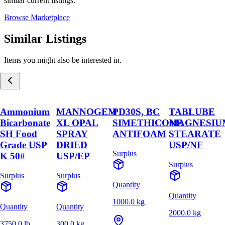
similar current listings.
Browse Marketplace
Similar Listings
Items you might also be interested in.
Ammonium
MANNOGEM
PD30S, BC
TABLUBE
Bicarbonate
XL OPAL
SIMETHICONE
MAGNESIU
SH Food
SPRAY
ANTIFOAM
STEARATE
Grade USP
DRIED
USP/NF
Surplus
K 50#
USP/EP
Surplus
Surplus
Surplus
Quantity
Quantity
1000.0 kg
Quantity
Quantity
2000.0 kg
3750.0 lb
300.0 kg