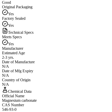
Good
Original Packaging
Yes
Factory Sealed
Yes
Technical Specs
Meets Specs
Yes
Manufacturer
Estimated Age
2-3 yrs.
Date of Manufacture
N/A
Date of Mfg Expiry
N/A
Country of Origin
N/A
Chemical Data
Official Name
Magnesium carbonate
CAS Number
546-93-0