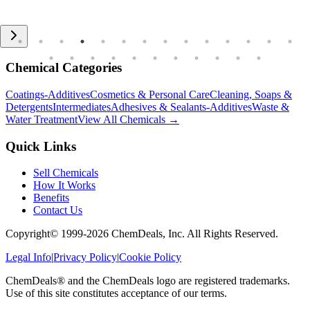
Chemical Categories
Coatings-Additives
Cosmetics & Personal Care
Cleaning, Soaps &
Detergents
Intermediates
Adhesives & Sealants-Additives
Waste &
Water Treatment
View All Chemicals →
Quick Links
Sell Chemicals
How It Works
Benefits
Contact Us
Copyright© 1999-
2026
ChemDeals, Inc. All Rights Reserved.
Legal Info
|
Privacy Policy
|
Cookie Policy
ChemDeals® and the ChemDeals logo are registered trademarks.
Use of this site constitutes acceptance of our terms.