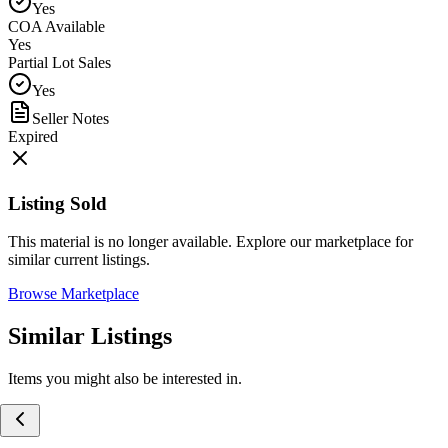
Yes
COA Available
Yes
Partial Lot Sales
Yes
Seller Notes
Expired
Listing Sold
This material is no longer available. Explore our marketplace for
similar current listings.
Browse Marketplace
Similar Listings
Items you might also be interested in.