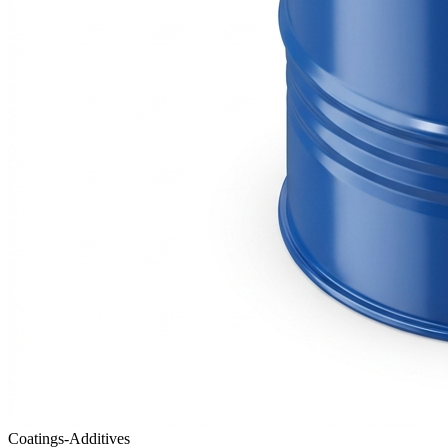
Coatings-Additives