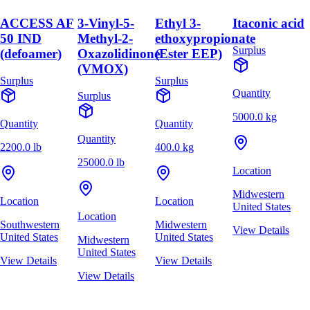
ACCESS AF
3-Vinyl-5-
Ethyl 3-
Itaconic acid
50 IND
Methyl-2-
ethoxypropionate
Surplus
(defoamer)
Oxazolidinone
(Ester EEP)
(VMOX)
Surplus
Surplus
Quantity
Surplus
5000.0 kg
Quantity
Quantity
Quantity
2200.0 lb
400.0 kg
25000.0 lb
Location
Midwestern
Location
Location
United States
Location
Southwestern
Midwestern
View Details
United States
United States
Midwestern
United States
View Details
View Details
View Details