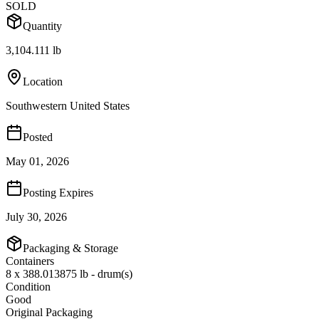
SOLD
Quantity
3,104.111 lb
Location
Southwestern United States
Posted
May 01, 2026
Posting Expires
July 30, 2026
Packaging & Storage
Containers
8 x 388.013875 lb - drum(s)
Condition
Good
Original Packaging