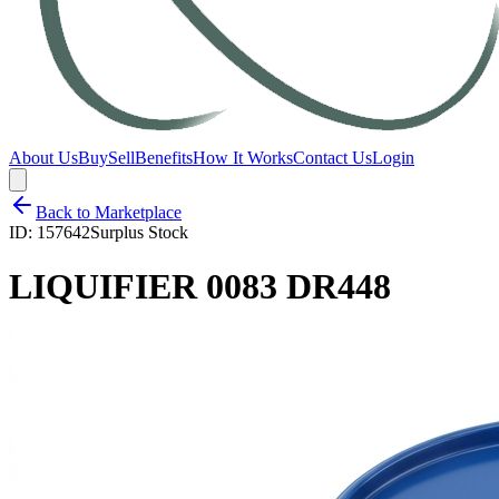
About Us
Buy
Sell
Benefits
How It Works
Contact Us
Login
Back to Marketplace
ID:
157642
Surplus Stock
LIQUIFIER 0083 DR448