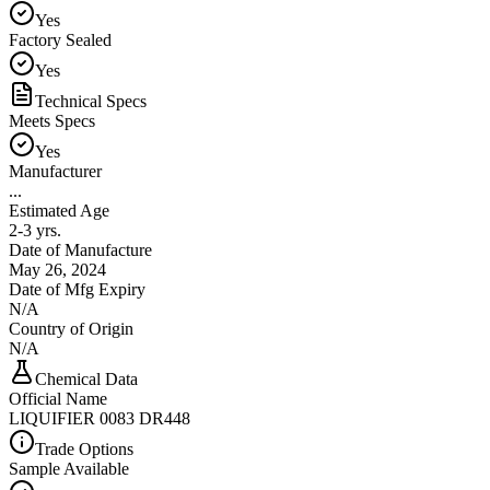
Yes
Factory Sealed
Yes
Technical Specs
Meets Specs
Yes
Manufacturer
...
Estimated Age
2-3 yrs.
Date of Manufacture
May 26, 2024
Date of Mfg Expiry
N/A
Country of Origin
N/A
Chemical Data
Official Name
LIQUIFIER 0083 DR448
Trade Options
Sample Available