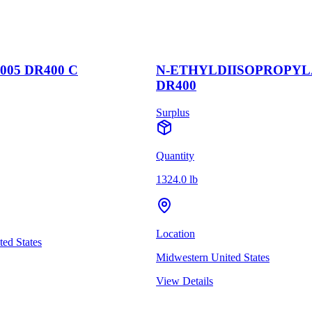
5 DR400 C
N-ETHYLDIISOPROPYLA
DR400
Surplus
Quantity
1324.0 lb
Location
 States
Midwestern United States
View Details