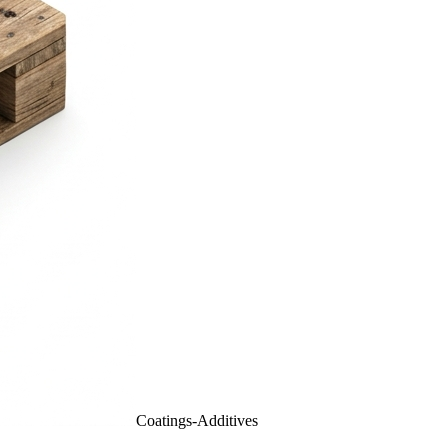
Coatings-Additives