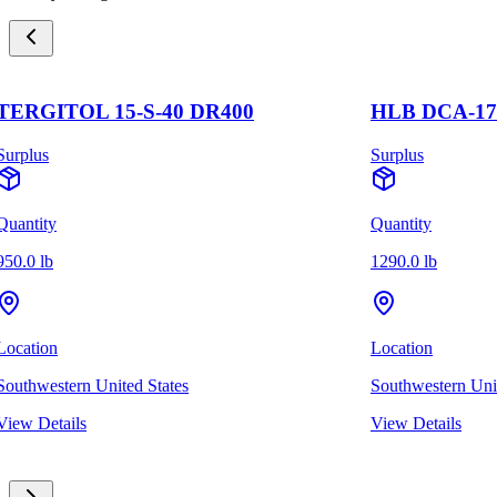
ERGITOL 15-S-40 DR400
HLB DCA-1700
plus
Surplus
ntity
Quantity
.0 lb
1290.0 lb
cation
Location
thwestern United States
Southwestern United
w Details
View Details