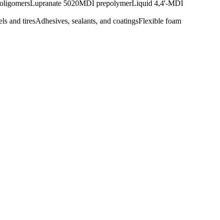
oligomers
Lupranate 5020
MDI prepolymer
Liquid 4,4'-MDI
ls and tires
Adhesives, sealants, and coatings
Flexible foam