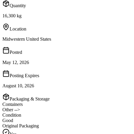
Quantity
16,300 kg
Location
Midwestern United States
Posted
May 12, 2026
Posting Expires
August 10, 2026
Packaging & Storage
Containers
Other -->
Condition
Good
Original Packaging