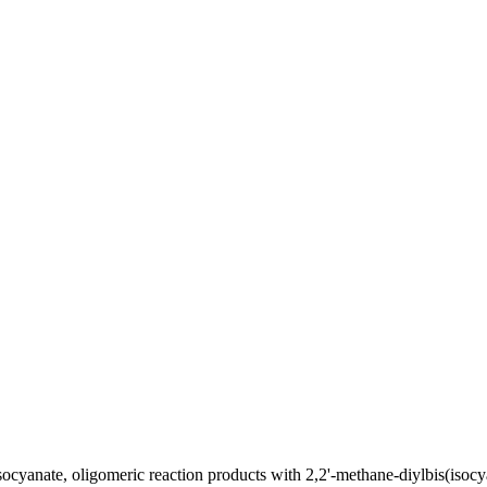
ocyanate, oligomeric reaction products with 2,2'-methane-diylbis(isoc