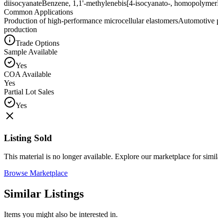
diisocyanate
Benzene, 1,1'-methylenebis[4-isocyanato-, homopolymer
Common Applications
Production of high-performance microcellular elastomers
Automotive p
production
Trade Options
Sample Available
Yes
COA Available
Yes
Partial Lot Sales
Yes
Listing Sold
This material is no longer available. Explore our marketplace for simila
Browse Marketplace
Similar Listings
Items you might also be interested in.