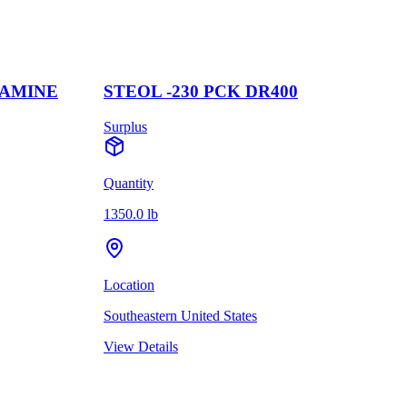
MINE
STEOL -230 PCK DR400
C
Surplus
S
Quantity
Q
1350.0 lb
1
Location
L
Southeastern United States
W
View Details
V