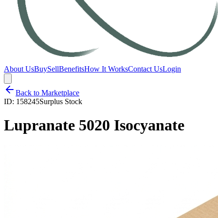
About Us
Buy
Sell
Benefits
How It Works
Contact Us
Login
Back to Marketplace
ID:
158245
Surplus Stock
Lupranate 5020 Isocyanate