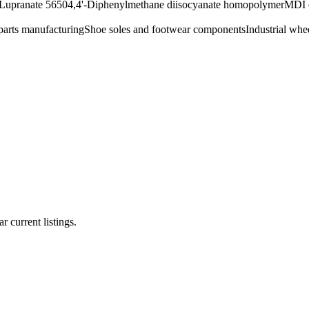
Lupranate 5650
4,4'-Diphenylmethane diisocyanate homopolymer
MDI 
arts manufacturing
Shoe soles and footwear components
Industrial whee
r current listings.