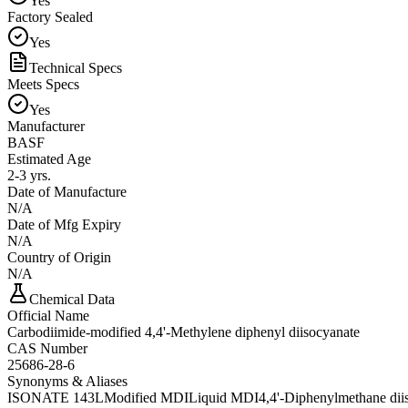
Yes
Factory Sealed
Yes
Technical Specs
Meets Specs
Yes
Manufacturer
BASF
Estimated Age
2-3 yrs.
Date of Manufacture
N/A
Date of Mfg Expiry
N/A
Country of Origin
N/A
Chemical Data
Official Name
Carbodiimide-modified 4,4'-Methylene diphenyl diisocyanate
CAS Number
25686-28-6
Synonyms & Aliases
ISONATE 143L
Modified MDI
Liquid MDI
4,4'-Diphenylmethane diis