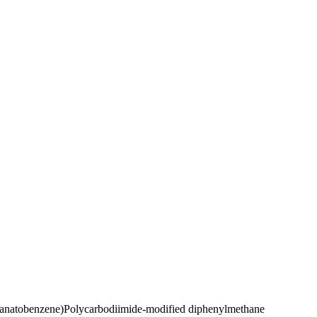
yanatobenzene)
Polycarbodiimide-modified diphenylmethane