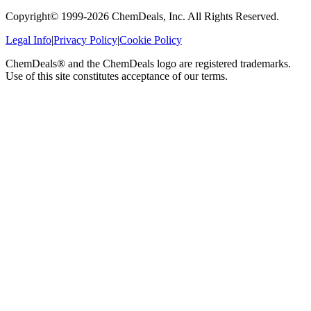
Copyright© 1999-
2026
ChemDeals, Inc. All Rights Reserved.
Legal Info
|
Privacy Policy
|
Cookie Policy
ChemDeals® and the ChemDeals logo are registered trademarks.
Use of this site constitutes acceptance of our terms.