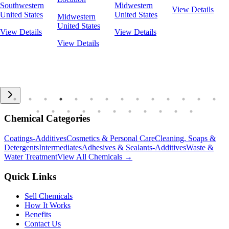
Southwestern
Midwestern
View Details
United States
United States
Midwestern
United States
View Details
View Details
View Details
Chemical Categories
Coatings-Additives
Cosmetics & Personal Care
Cleaning, Soaps &
Detergents
Intermediates
Adhesives & Sealants-Additives
Waste &
Water Treatment
View All Chemicals →
Quick Links
Sell Chemicals
How It Works
Benefits
Contact Us