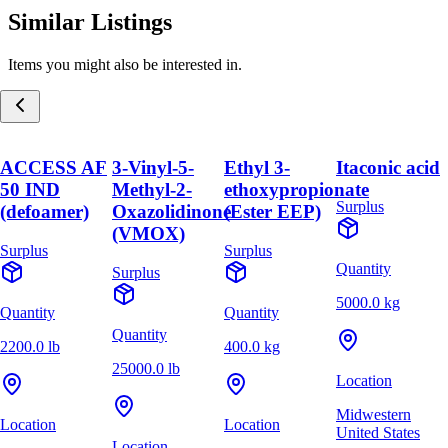
Similar Listings
Items you might also be interested in.
ACCESS AF
3-Vinyl-5-
Ethyl 3-
Itaconic acid
50 IND
Methyl-2-
ethoxypropionate
Surplus
(defoamer)
Oxazolidinone
(Ester EEP)
(VMOX)
Surplus
Surplus
Quantity
Surplus
5000.0 kg
Quantity
Quantity
Quantity
2200.0 lb
400.0 kg
25000.0 lb
Location
Midwestern
Location
Location
United States
Location