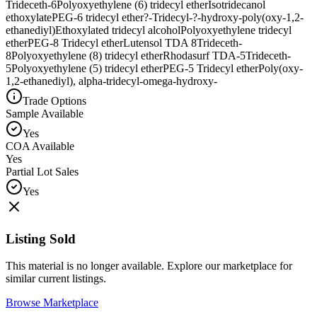
Trideceth-6
Polyoxyethylene (6) tridecyl ether
Isotridecanol
ethoxylate
PEG-6 tridecyl ether
?-Tridecyl-?-hydroxy-poly(oxy-1,2-
ethanediyl)
Ethoxylated tridecyl alcohol
Polyoxyethylene tridecyl
ether
PEG-8 Tridecyl ether
Lutensol TDA 8
Trideceth-
8
Polyoxyethylene (8) tridecyl ether
Rhodasurf TDA-5
Trideceth-
5
Polyoxyethylene (5) tridecyl ether
PEG-5 Tridecyl ether
Poly(oxy-
1,2-ethanediyl), alpha-tridecyl-omega-hydroxy-
Trade Options
Sample Available
Yes
COA Available
Yes
Partial Lot Sales
Yes
Listing Sold
This material is no longer available. Explore our marketplace for
similar current listings.
Browse Marketplace