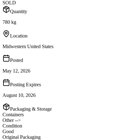
SOLD
Quantity
780 kg
Location
Midwestern United States
Posted
May 12, 2026
Posting Expires
August 10, 2026
Packaging & Storage
Containers
Other -->
Condition
Good
Original Packaging