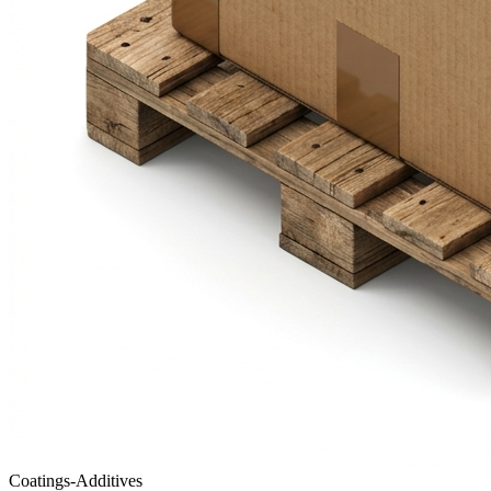
Coatings-Additives