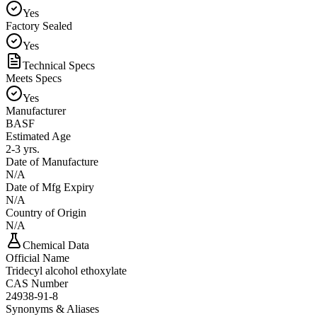
Yes
Factory Sealed
Yes
Technical Specs
Meets Specs
Yes
Manufacturer
BASF
Estimated Age
2-3 yrs.
Date of Manufacture
N/A
Date of Mfg Expiry
N/A
Country of Origin
N/A
Chemical Data
Official Name
Tridecyl alcohol ethoxylate
CAS Number
24938-91-8
Synonyms & Aliases