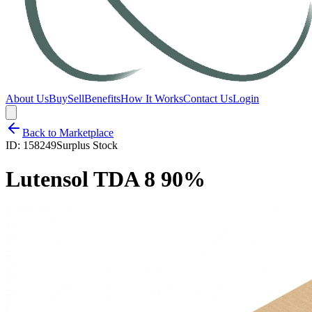
About Us
Buy
Sell
Benefits
How It Works
Contact Us
Login
Back to Marketplace
ID:
158249
Surplus Stock
Lutensol TDA 8 90%