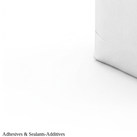
Adhesives & Sealants-Additives