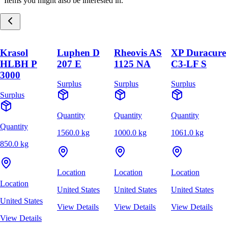
Items you might also be interested in.
Krasol
Luphen D
Rheovis AS
XP Duracure
HLBH P
207 E
1125 NA
C3-LF S
3000
Surplus
Surplus
Surplus
Surplus
Quantity
Quantity
Quantity
Quantity
1560.0 kg
1000.0 kg
1061.0 kg
850.0 kg
Location
Location
Location
Location
United States
United States
United States
United States
View Details
View Details
View Details
View Details