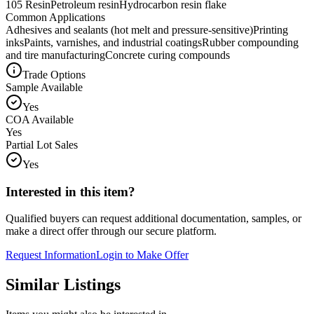
105 Resin
Petroleum resin
Hydrocarbon resin flake
Common Applications
Adhesives and sealants (hot melt and pressure-sensitive)
Printing
inks
Paints, varnishes, and industrial coatings
Rubber compounding
and tire manufacturing
Concrete curing compounds
Trade Options
Sample Available
Yes
COA Available
Yes
Partial Lot Sales
Yes
Interested in this item?
Qualified buyers can request additional documentation, samples, or
make a direct offer through our secure platform.
Request Information
Login to Make Offer
Similar Listings