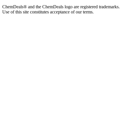
ChemDeals® and the ChemDeals logo are registered trademarks.
Use of this site constitutes acceptance of our terms.