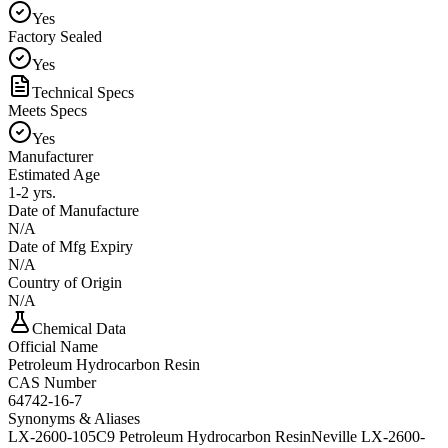
Yes
Factory Sealed
Yes
Technical Specs
Meets Specs
Yes
Manufacturer
Estimated Age
1-2 yrs.
Date of Manufacture
N/A
Date of Mfg Expiry
N/A
Country of Origin
N/A
Chemical Data
Official Name
Petroleum Hydrocarbon Resin
CAS Number
64742-16-7
Synonyms & Aliases
LX-2600-105
C9 Petroleum Hydrocarbon Resin
Neville LX-2600-