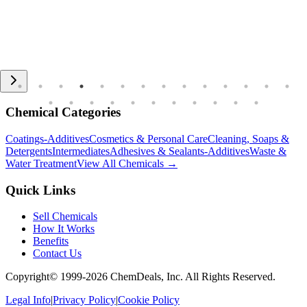
Chemical Categories
Coatings-Additives
Cosmetics & Personal Care
Cleaning, Soaps &
Detergents
Intermediates
Adhesives & Sealants-Additives
Waste &
Water Treatment
View All Chemicals →
Quick Links
Sell Chemicals
How It Works
Benefits
Contact Us
Copyright© 1999-
2026
ChemDeals, Inc. All Rights Reserved.
Legal Info
|
Privacy Policy
|
Cookie Policy