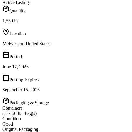
Active Listing
Quantity
1,550 lb
Location
Midwestern United States
Posted
June 17, 2026
Posting Expires
September 15, 2026
Packaging & Storage
Containers
31 x 50 lb - bag(s)
Condition
Good
Original Packaging