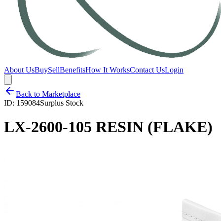
About Us
Buy
Sell
Benefits
How It Works
Contact Us
Login
Back to Marketplace
ID:
159084
Surplus Stock
LX-2600-105 RESIN (FLAKE)