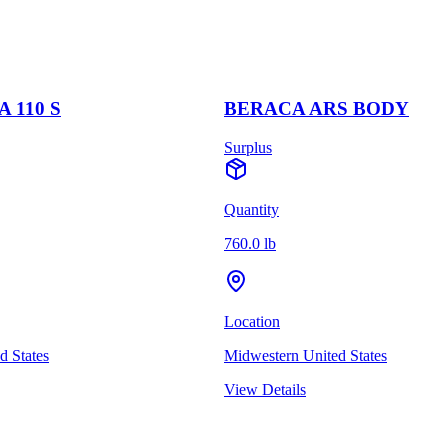
 110 S
BERACA ARS BODY
Surplus
Quantity
760.0 lb
Location
d States
Midwestern United States
View Details