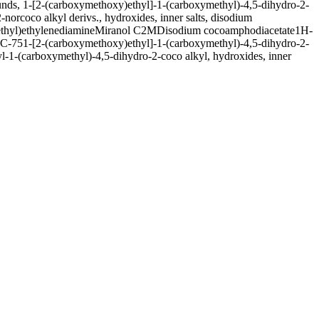
ds, 1-[2-(carboxymethoxy)ethyl]-1-(carboxymethyl)-4,5-dihydro-2-
orcoco alkyl derivs., hydroxides, inner salts, disodium
thyl)ethylenediamine
Miranol C2M
Disodium cocoamphodiacetate
1H-
C-75
1-[2-(carboxymethoxy)ethyl]-1-(carboxymethyl)-4,5-dihydro-2-
-1-(carboxymethyl)-4,5-dihydro-2-coco alkyl, hydroxides, inner