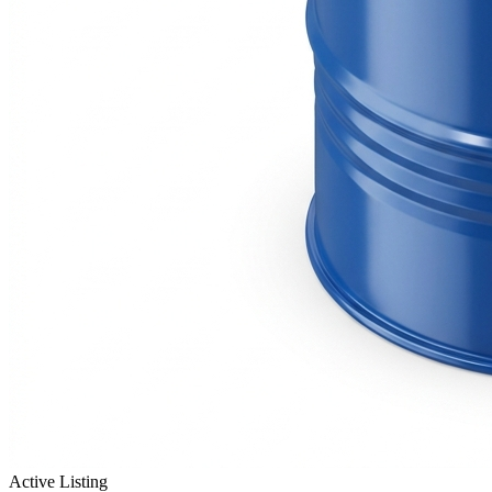
Active Listing