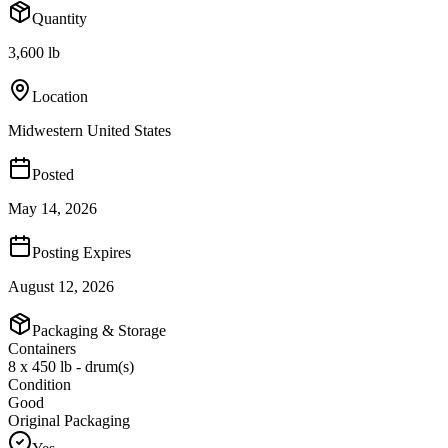
Quantity
3,600 lb
Location
Midwestern United States
Posted
May 14, 2026
Posting Expires
August 12, 2026
Packaging & Storage
Containers
8 x 450 lb - drum(s)
Condition
Good
Original Packaging