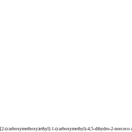
-(carboxymethoxy)ethyl]-1-(carboxymethyl)-4,5-dihydro-2-norcoco alky