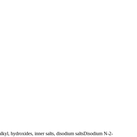
l, hydroxides, inner salts, disodium salts
Disodium N-2-