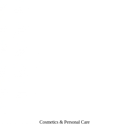
Cosmetics & Personal Care