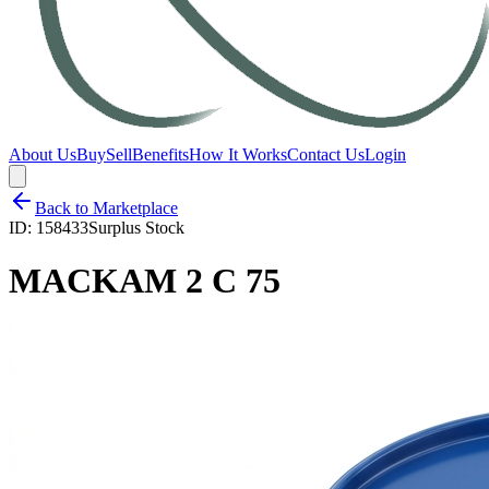
About Us
Buy
Sell
Benefits
How It Works
Contact Us
Login
Back to Marketplace
ID:
158433
Surplus Stock
MACKAM 2 C 75