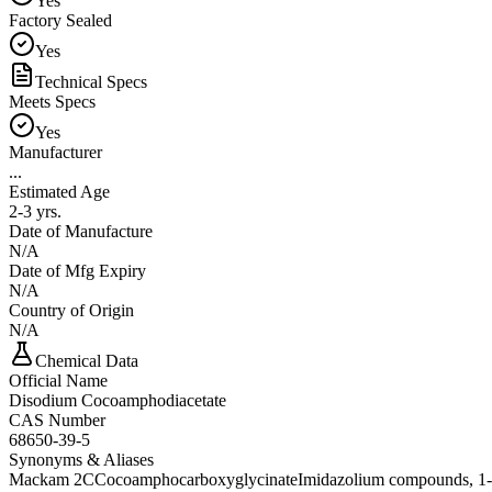
Yes
Factory Sealed
Yes
Technical Specs
Meets Specs
Yes
Manufacturer
...
Estimated Age
2-3 yrs.
Date of Manufacture
N/A
Date of Mfg Expiry
N/A
Country of Origin
N/A
Chemical Data
Official Name
Disodium Cocoamphodiacetate
CAS Number
68650-39-5
Synonyms & Aliases
Mackam 2C
Cocoamphocarboxyglycinate
Imidazolium compounds, 1-[2