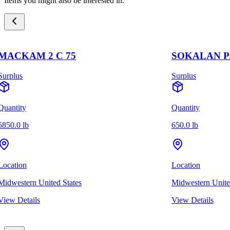
Items you might also be interested in.
MACKAM 2 C 75
SOKALAN PA
Surplus
Surplus
Quantity
Quantity
5850.0 lb
650.0 lb
Location
Location
Midwestern United States
Midwestern Unite
View Details
View Details