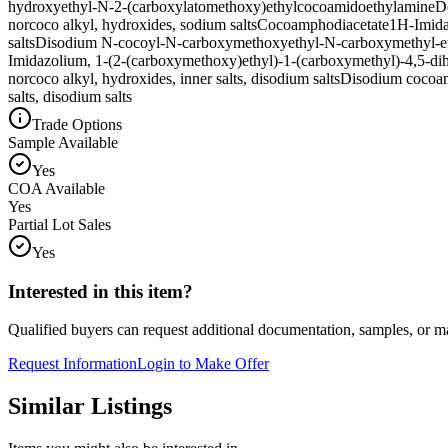
hydroxyethyl-N-2-(carboxylatomethoxy)ethylcocoamidoethylamine
D
norcoco alkyl, hydroxides, sodium salts
Cocoamphodiacetate
1H-Imidaz
salts
Disodium N-cocoyl-N-carboxymethoxyethyl-N-carboxymethyl-e
Imidazolium, 1-(2-(carboxymethoxy)ethyl)-1-(carboxymethyl)-4,5-dihyd
norcoco alkyl, hydroxides, inner salts, disodium salts
Disodium cocoam
salts, disodium salts
Trade Options
Sample Available
Yes
COA Available
Yes
Partial Lot Sales
Yes
Interested in this item?
Qualified buyers can request additional documentation, samples, or ma
Request Information
Login to Make Offer
Similar Listings