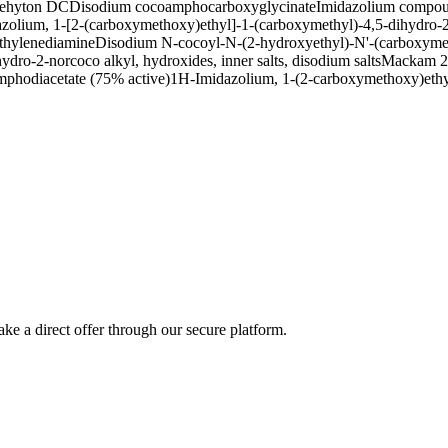
ehyton DC
Disodium cocoamphocarboxyglycinate
Imidazolium compoun
olium, 1-[2-(carboxymethoxy)ethyl]-1-(carboxymethyl)-4,5-dihydro-2-n
thylenediamine
Disodium N-cocoyl-N-(2-hydroxyethyl)-N'-(carboxyme
ro-2-norcoco alkyl, hydroxides, inner salts, disodium salts
Mackam 2
phodiacetate (75% active)
1H-Imidazolium, 1-(2-carboxymethoxy)ethyl
ke a direct offer through our secure platform.