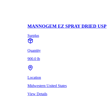
MANNOGEM EZ SPRAY DRIED USP
Surplus
Quantity
900.0 lb
Location
Midwestern United States
View Details